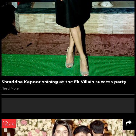
Shraddha Kapoor shining at the Ek Villain success party
Read More
12
/ 16