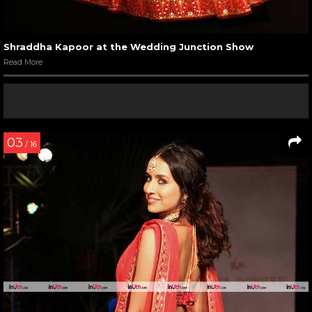
Shraddha Kapoor at the Wedding Junction Show
Read More
03
/ 16