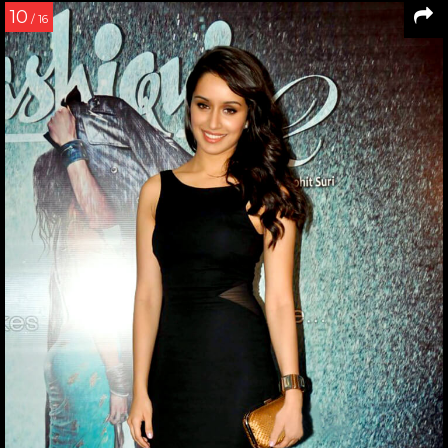
10
/ 16