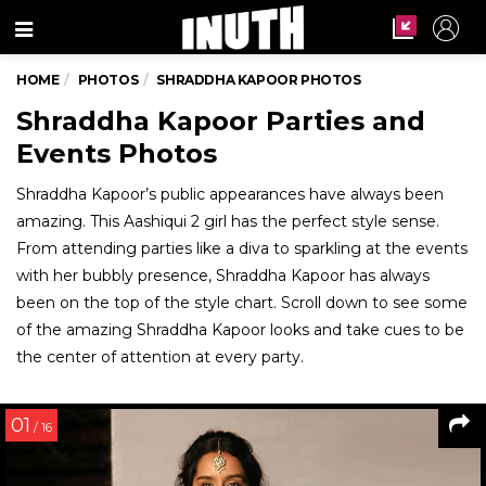
Menu
HOME
PHOTOS
SHRADDHA KAPOOR PHOTOS
Shraddha Kapoor Parties and
Events Photos
Shraddha Kapoor’s public appearances have always been
amazing. This Aashiqui 2 girl has the perfect style sense.
From attending parties like a diva to sparkling at the events
with her bubbly presence, Shraddha Kapoor has always
been on the top of the style chart. Scroll down to see some
of the amazing Shraddha Kapoor looks and take cues to be
the center of attention at every party.
01
/ 16