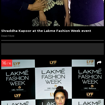
Shraddha Kapoor at the Lakme Fashion Week event
Read More
16
/ 16