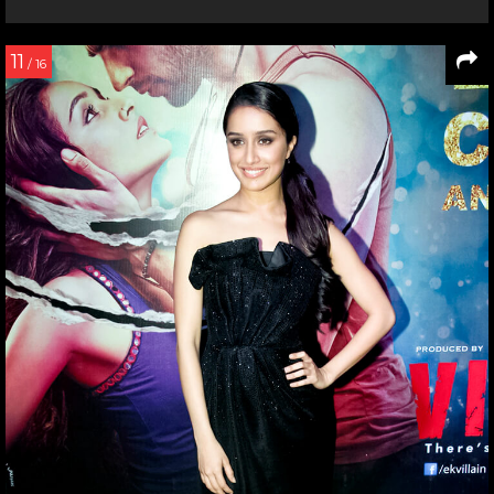
11
/ 16