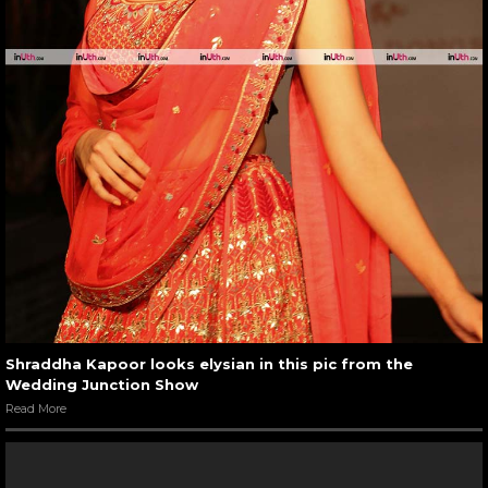
Shraddha Kapoor looks elysian in this pic from the
Wedding Junction Show
Read More