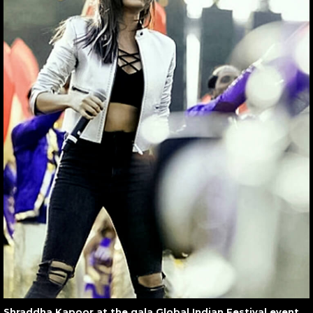
Shraddha Kapoor at the gala Global Indian Festival event