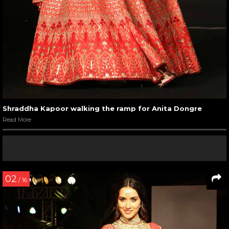
Shraddha Kapoor walking the ramp for Anita Dongre
Read More
02
/ 16