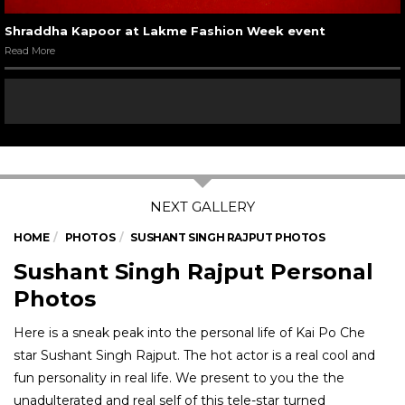
Shraddha Kapoor at Lakme Fashion Week event
Read More
HOME
PHOTOS
SUSHANT SINGH RAJPUT PHOTOS
Sushant Singh Rajput Personal
Photos
Here is a sneak peak into the personal life of Kai Po Che
star Sushant Singh Rajput. The hot actor is a real cool and
fun personality in real life. We present to you the the
unadulterated and real self of this tele-star turned