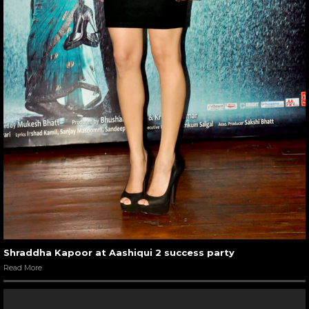
Shraddha Kapoor at Aashiqui 2 success party
Read More