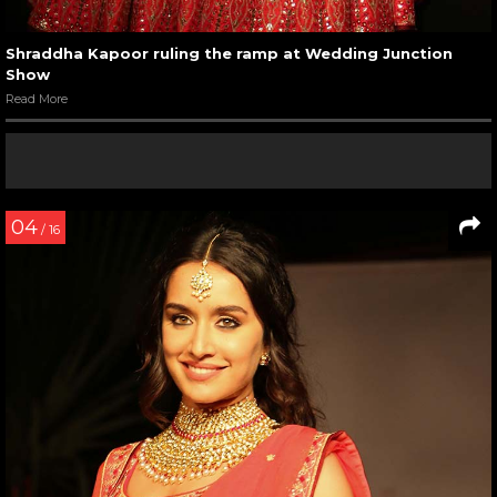
Shraddha Kapoor ruling the ramp at Wedding Junction
Show
Read More
04
/ 16