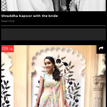
Shraddha Kapoor with the bride
Read More
09
/ 16