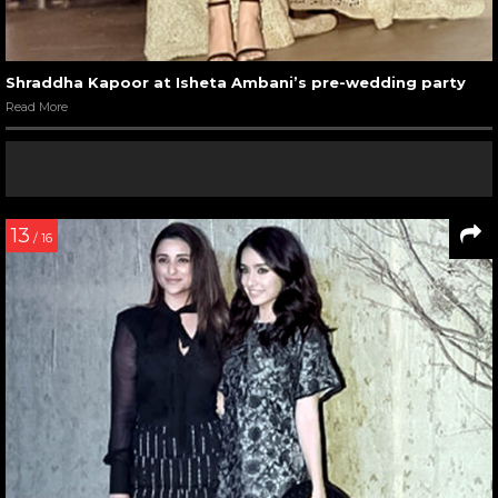
Shraddha Kapoor at Isheta Ambani’s pre-wedding party
Read More
13
/ 16