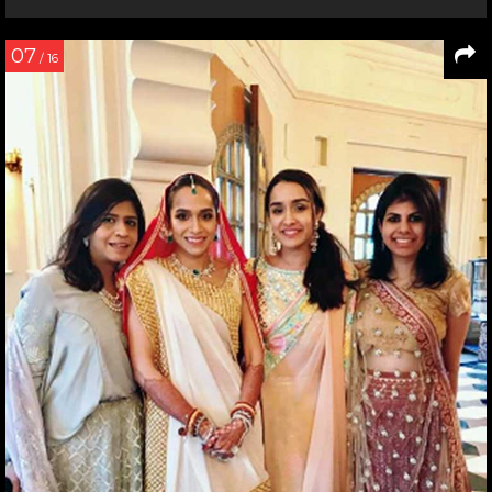
07
/ 16