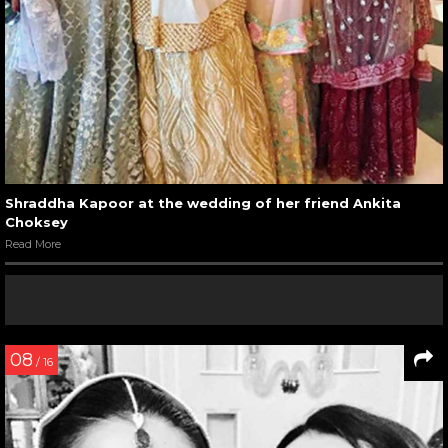
Shraddha Kapoor at the wedding of her friend Ankita
Choksey
Read More
08
/ 16