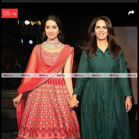
05
/ 16