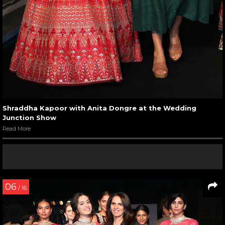
Shraddha Kapoor with Anita Dongre at the Wedding
Junction Show
Read More
06
/ 16