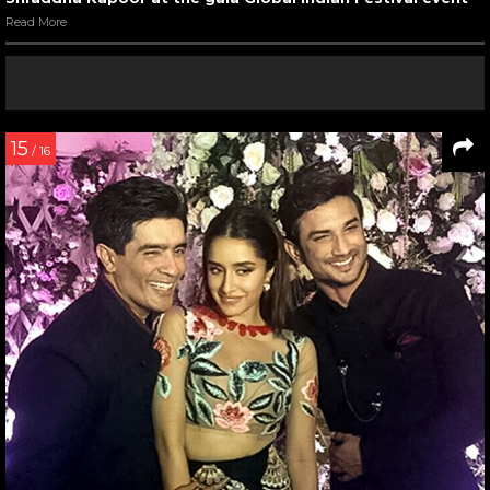
Read More
15
/ 16