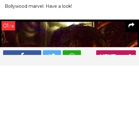
Bollywood marvel. Have a look!
01
/ 8
NEXT