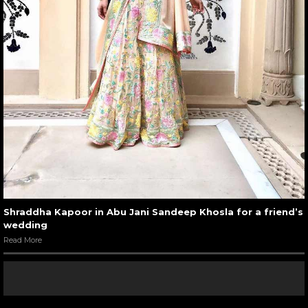
Shraddha Kapoor in Abu Jani Sandeep Khosla for a friend’s
wedding
Read More