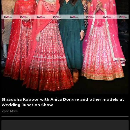
Shraddha Kapoor with Anita Dongre and other models at
Wedding Junction Show
Read More