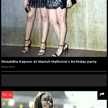
Shraddha Kapoor at Manish Malhotra’s birthday party
Read More
14
/ 16