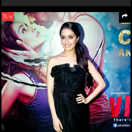
11
/ 16