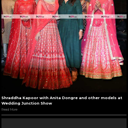
Shraddha Kapoor with Anita Dongre and other models at
Wedding Junction Show
Read More