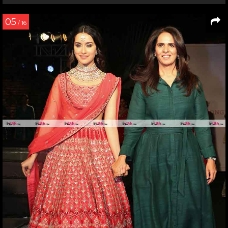
05
/ 16