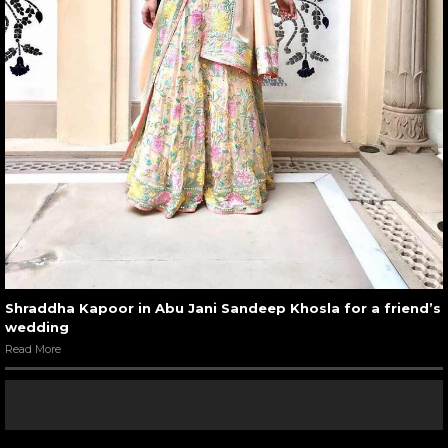
Shraddha Kapoor in Abu Jani Sandeep Khosla for a friend’s
wedding
Read More