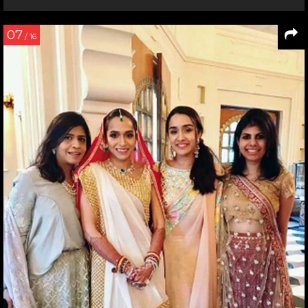
07
/ 16