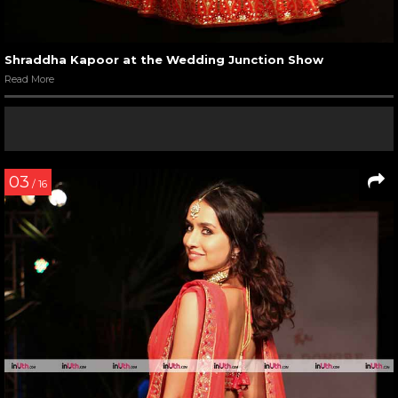
Shraddha Kapoor at the Wedding Junction Show
Read More
03
/ 16