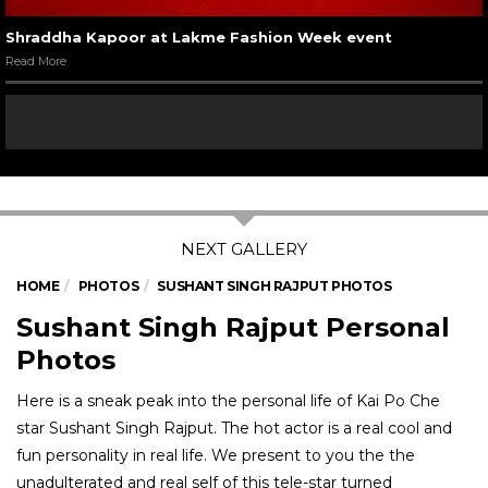
Shraddha Kapoor at Lakme Fashion Week event
Read More
HOME
PHOTOS
SUSHANT SINGH RAJPUT PHOTOS
Sushant Singh Rajput Personal
Photos
Here is a sneak peak into the personal life of Kai Po Che
star Sushant Singh Rajput. The hot actor is a real cool and
fun personality in real life. We present to you the the
unadulterated and real self of this tele-star turned