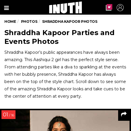
Menu
HOME
PHOTOS
SHRADDHA KAPOOR PHOTOS
Shraddha Kapoor Parties and
Events Photos
Shraddha Kapoor’s public appearances have always been
amazing. This Aashiqui 2 girl has the perfect style sense.
From attending parties like a diva to sparkling at the events
with her bubbly presence, Shraddha Kapoor has always
been on the top of the style chart. Scroll down to see some
of the amazing Shraddha Kapoor looks and take cues to be
the center of attention at every party.
01
/ 16