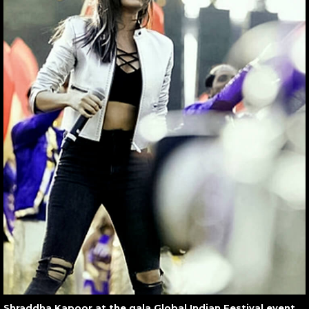
Shraddha Kapoor at the gala Global Indian Festival event