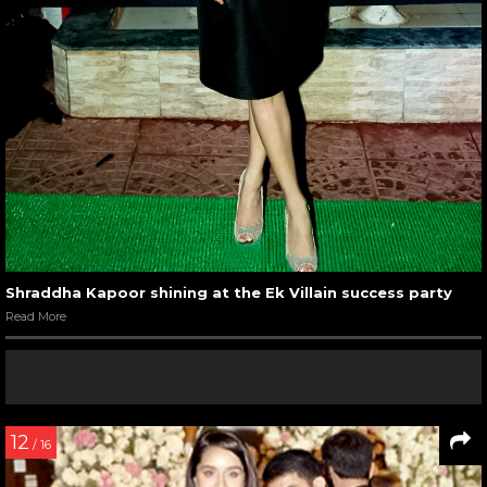
Shraddha Kapoor shining at the Ek Villain success party
Read More
12
/ 16