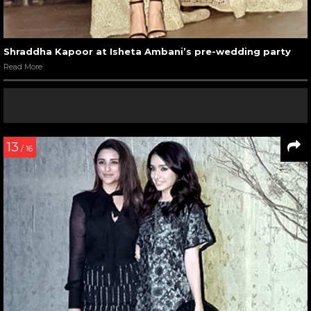
Shraddha Kapoor at Isheta Ambani’s pre-wedding party
Read More
13
/ 16