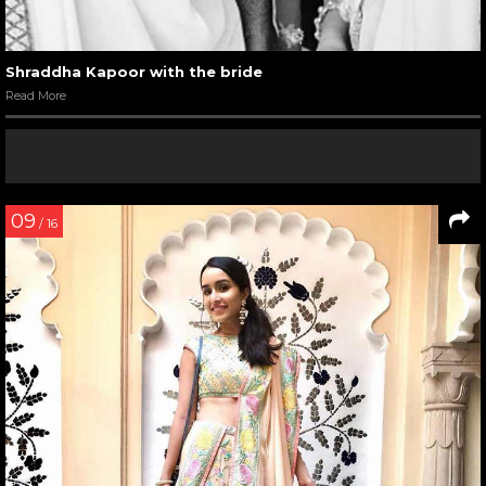
Shraddha Kapoor with the bride
Read More
09
/ 16