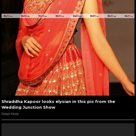
Shraddha Kapoor looks elysian in this pic from the
Wedding Junction Show
Read More