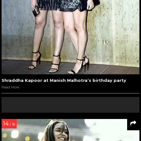
Shraddha Kapoor at Manish Malhotra’s birthday party
Read More
14
/ 16