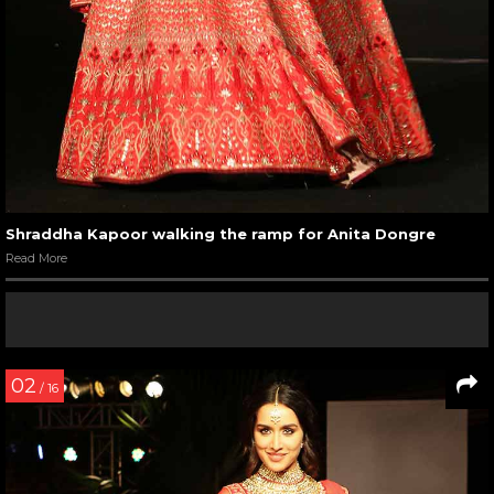
Shraddha Kapoor walking the ramp for Anita Dongre
Read More
02
/ 16