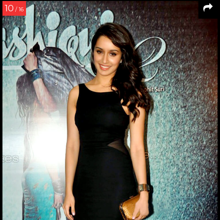
10
/ 16