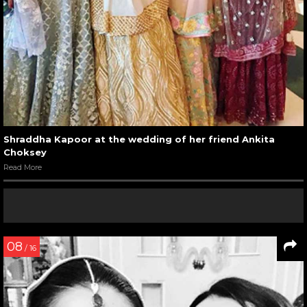
Shraddha Kapoor at the wedding of her friend Ankita
Choksey
Read More
08
/ 16