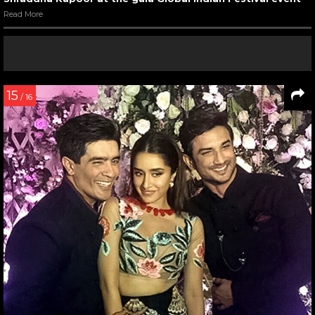
Read More
15
/ 16