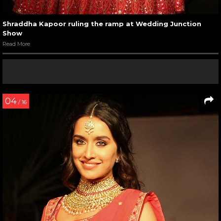
Shraddha Kapoor ruling the ramp at Wedding Junction
Show
Read More
04
/ 16