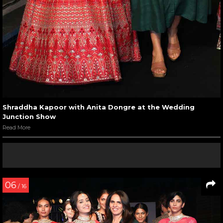
Shraddha Kapoor with Anita Dongre at the Wedding
Junction Show
Read More
06
/ 16