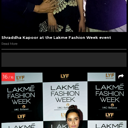
Shraddha Kapoor at the Lakme Fashion Week event
Read More
16
/ 16