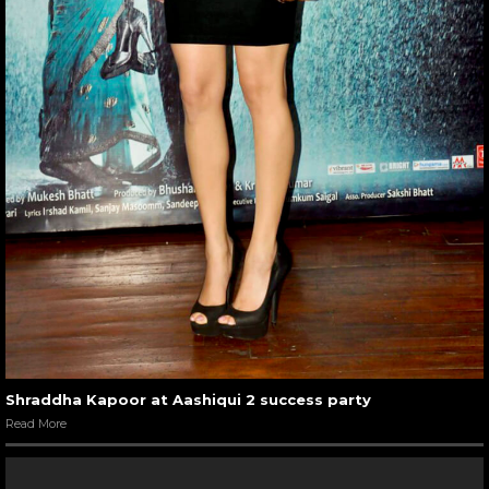
Shraddha Kapoor at Aashiqui 2 success party
Read More