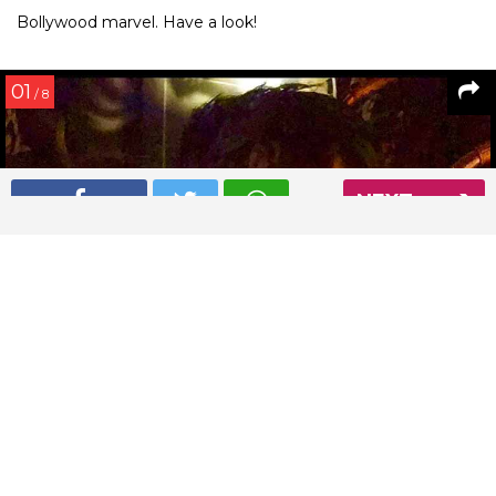
Bollywood marvel. Have a look!
01
/ 8
NEXT