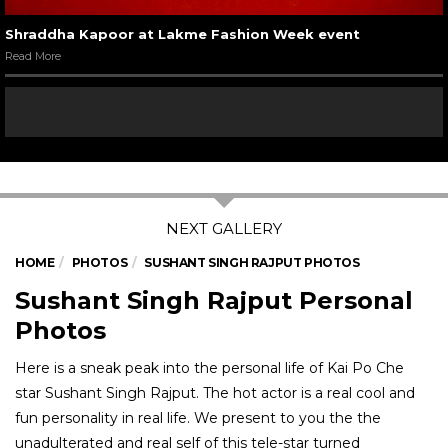
Shraddha Kapoor at Lakme Fashion Week event
Read More
HOME
PHOTOS
SUSHANT SINGH RAJPUT PHOTOS
Sushant Singh Rajput Personal
Photos
Here is a sneak peak into the personal life of Kai Po Che
star Sushant Singh Rajput. The hot actor is a real cool and
fun personality in real life. We present to you the the
unadulterated and real self of this tele-star turned