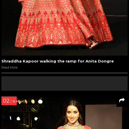
Shraddha Kapoor walking the ramp for Anita Dongre
Read More
02
/ 16