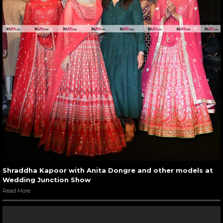
Shraddha Kapoor with Anita Dongre and other models at
Wedding Junction Show
Read More