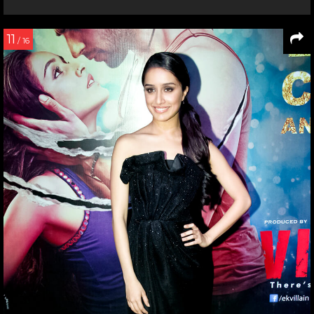
11
/ 16