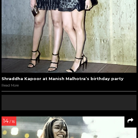
Shraddha Kapoor at Manish Malhotra’s birthday party
Read More
14
/ 16