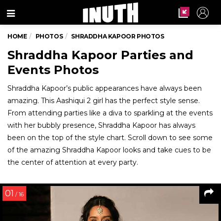
Menu
HOME
PHOTOS
SHRADDHA KAPOOR PHOTOS
Shraddha Kapoor Parties and
Events Photos
Shraddha Kapoor’s public appearances have always been
amazing. This Aashiqui 2 girl has the perfect style sense.
From attending parties like a diva to sparkling at the events
with her bubbly presence, Shraddha Kapoor has always
been on the top of the style chart. Scroll down to see some
of the amazing Shraddha Kapoor looks and take cues to be
the center of attention at every party.
01
/ 16