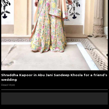
Shraddha Kapoor in Abu Jani Sandeep Khosla for a friend’s
wedding
Read More