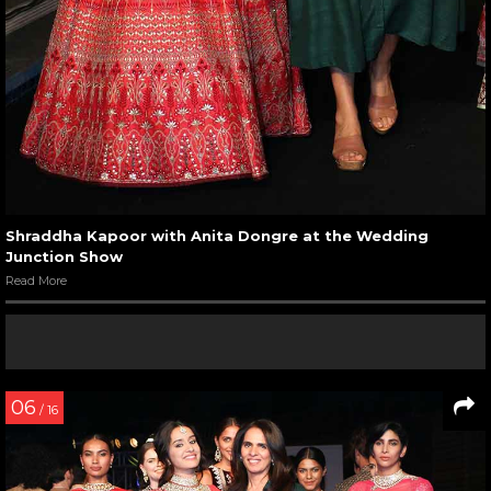
Shraddha Kapoor with Anita Dongre at the Wedding
Junction Show
Read More
06
/ 16