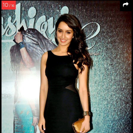
10
/ 16