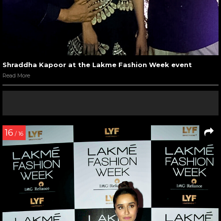
Shraddha Kapoor at the Lakme Fashion Week event
Read More
16
/ 16