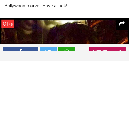
Bollywood marvel. Have a look!
01
/ 8
NEXT