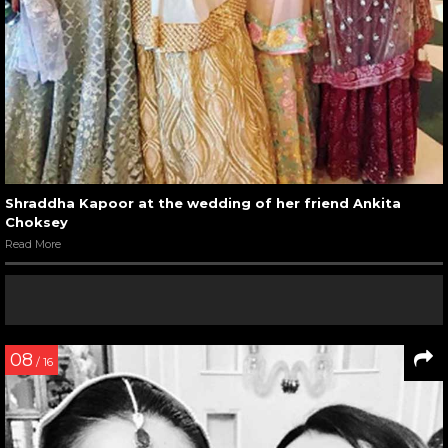
Shraddha Kapoor at the wedding of her friend Ankita
Choksey
Read More
08
/ 16