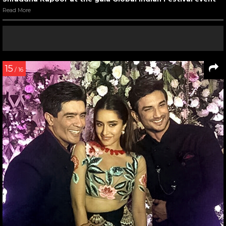
Read More
15
/ 16