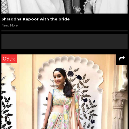
Shraddha Kapoor with the bride
Read More
09
/ 16