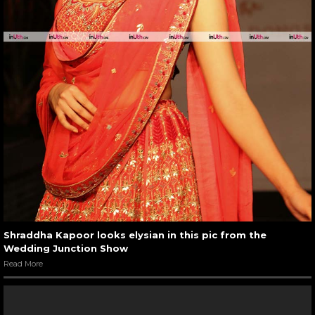
Shraddha Kapoor looks elysian in this pic from the
Wedding Junction Show
Read More