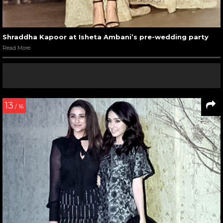
Shraddha Kapoor at Isheta Ambani’s pre-wedding party
Read More
13
/ 16