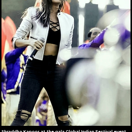
Shraddha Kapoor at the gala Global Indian Festival event