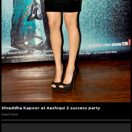
Shraddha Kapoor at Aashiqui 2 success party
Read More