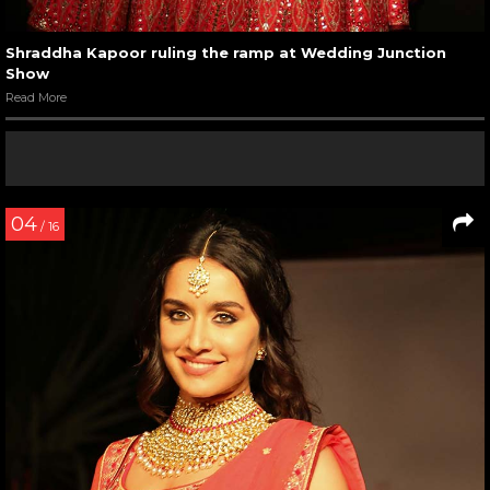
Shraddha Kapoor ruling the ramp at Wedding Junction
Show
Read More
04
/ 16