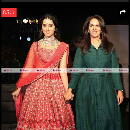
05
/ 16