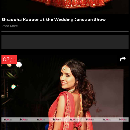
Shraddha Kapoor at the Wedding Junction Show
Read More
03
/ 16