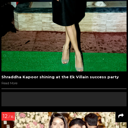
Shraddha Kapoor shining at the Ek Villain success party
Read More
12
/ 16