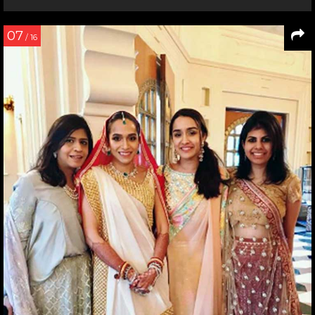
07
/ 16