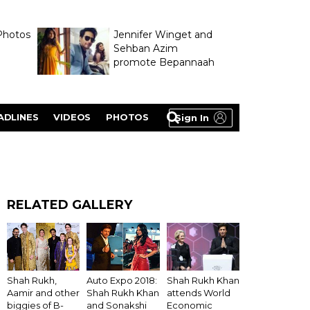
Photos
Jennifer Winget and
Sehban Azim
promote Bepannaah
ADLINES
VIDEOS
PHOTOS
Sign In
RELATED GALLERY
Shah Rukh Khan
Shah Rukh,
Auto Expo 2018:
attends World
Aamir and other
Shah Rukh Khan
Economic
biggies of B-
and Sonakshi