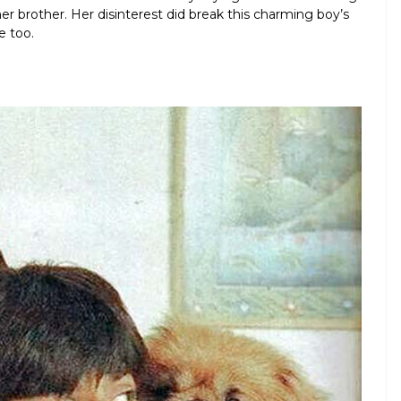
her brother. Her disinterest did break this charming boy’s
e too.