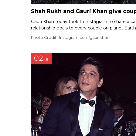
Shah Rukh and Gauri Khan give coupl
Gauri Khan today took to Instagram to share a 
relationship goals to every couple on planet Earth
Photo Credit : Instagram.com/gaurikhan
02
/ 8