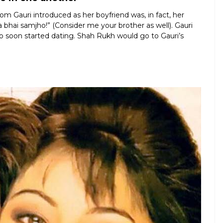
Gauri introduced as her boyfriend was, in fact, her
a bhai samjho!” (Consider me your brother as well). Gauri
duo soon started dating. Shah Rukh would go to Gauri’s