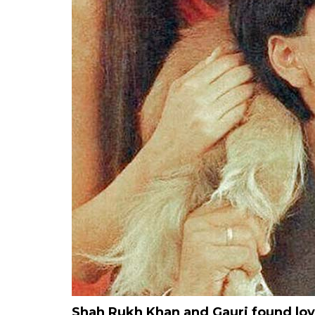
Shah Rukh Khan and Gauri found lov