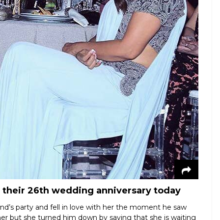
 their 26th wedding anniversary today
d’s party and fell in love with her the moment he saw
her but she turned him down by saying that she is waiting