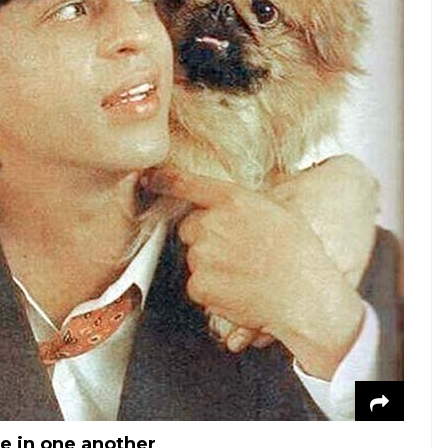
e in one another