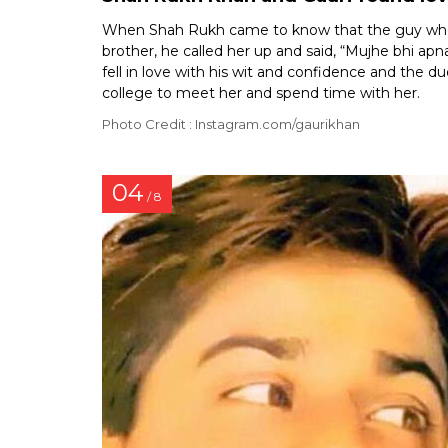
When Shah Rukh came to know that the guy whom 
brother, he called her up and said, “Mujhe bhi apn
fell in love with his wit and confidence and the 
college to meet her and spend time with her.
Photo Credit : Instagram.com/gaurikhan
04
/ 8