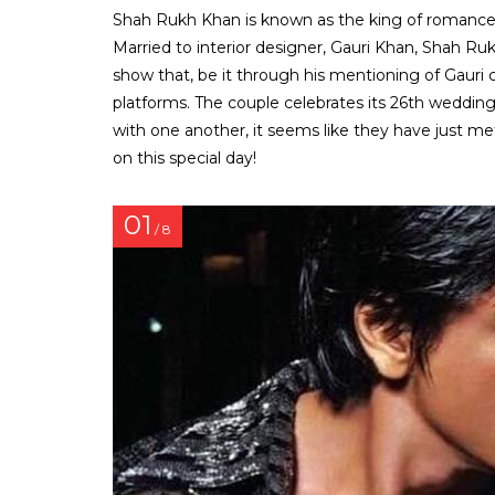
Shah Rukh Khan is known as the king of romance in 
Married to interior designer, Gauri Khan, Shah Rukh
show that, be it through his mentioning of Gauri 
platforms. The couple celebrates its 26th wedding
with one another, it seems like they have just met 
on this special day!
01
/ 8