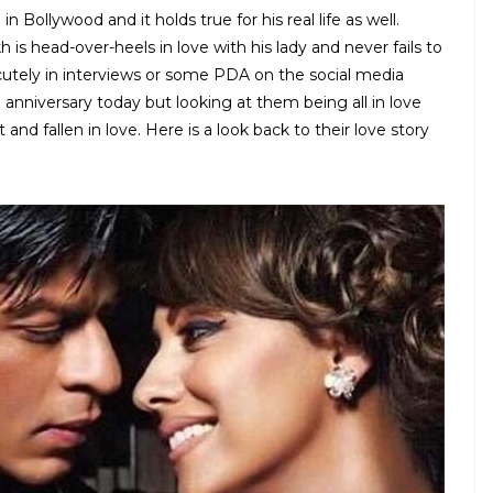
Bollywood and it holds true for his real life as well.
 is head-over-heels in love with his lady and never fails to
cutely in interviews or some PDA on the social media
 anniversary today but looking at them being all in love
and fallen in love. Here is a look back to their love story