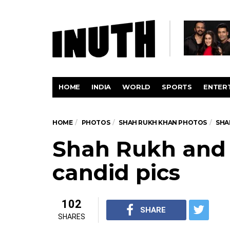
HOME
INDIA
WORLD
SPORTS
ENTER
HOME
PHOTOS
SHAH RUKH KHAN PHOTOS
SHA
Shah Rukh and
candid pics
102
SHARE
SHARES