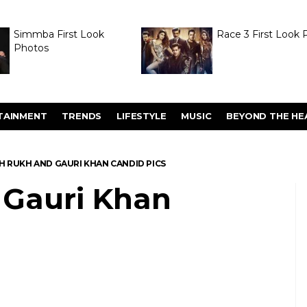
Simmba First Look
Race 3 First Look 
Photos
TAINMENT
TRENDS
LIFESTYLE
MUSIC
BEYOND THE HE
H RUKH AND GAURI KHAN CANDID PICS
 Gauri Khan