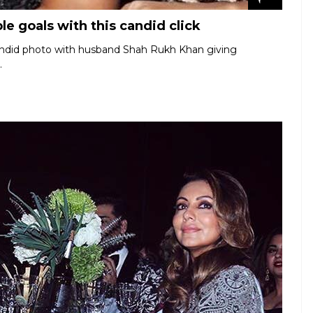
e goals with this candid click
candid photo with husband Shah Rukh Khan giving
.