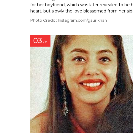
for her boyfriend, which was later revealed to be 
heart, but slowly the love blossomed from her sid
Photo Credit : Instagram.com/gaurikhan
03
/ 8