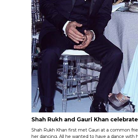
Shah Rukh and Gauri Khan celebrate
Shah Rukh Khan first met Gauri at a common frien
her dancing. All he wanted to have a dance with 