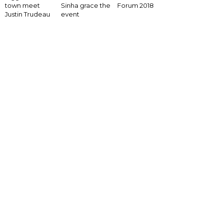
Forum 2018
town meet
Sinha grace the
Justin Trudeau
event