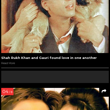
Shah Rukh Khan and Gauri found love in one another
Read More
04
/ 8