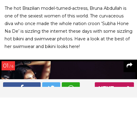
The hot Brazilian model-turned-actress, Bruna Abdullah is
one of the sexiest women of this world. The curvaceous
diva who once made the whole nation croon ‘Subha Hone
Na De’ is sizzling the internet these days with some sizzling
hot bikini and swimwear photos. Have a look at the best of
her swimwear and bikini looks here!
01
/ 6
NEXT