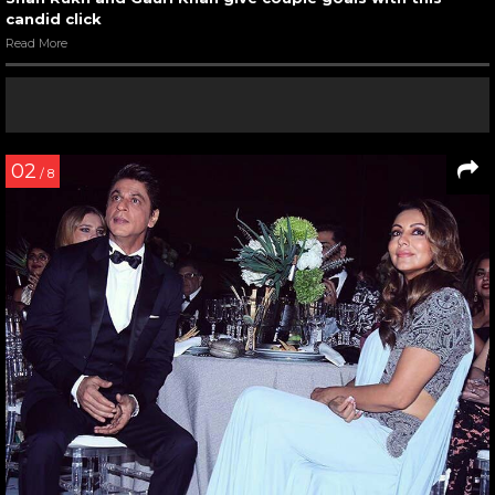
candid click
Read More
02
/ 8