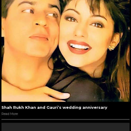
Shah Rukh Khan and Gauri’s wedding anniversary
Read More