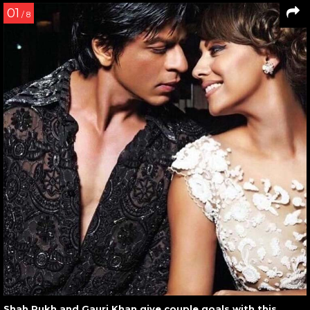
01
/ 8
Shah Rukh and Gauri Khan give couple goals with this