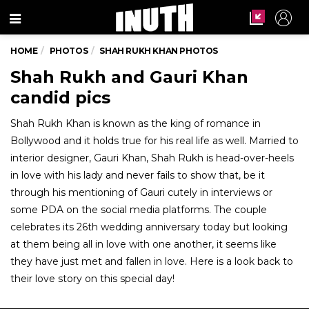
Menu
HOME
PHOTOS
SHAH RUKH KHAN PHOTOS
Shah Rukh and Gauri Khan
candid pics
Shah Rukh Khan is known as the king of romance in
Bollywood and it holds true for his real life as well. Married to
interior designer, Gauri Khan, Shah Rukh is head-over-heels
in love with his lady and never fails to show that, be it
through his mentioning of Gauri cutely in interviews or
some PDA on the social media platforms. The couple
celebrates its 26th wedding anniversary today but looking
at them being all in love with one another, it seems like
they have just met and fallen in love. Here is a look back to
their love story on this special day!