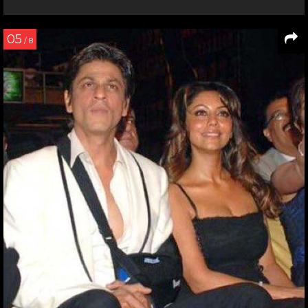
05
/ 8