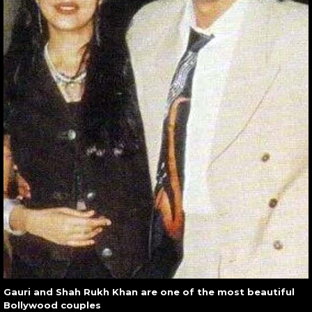
Gauri and Shah Rukh Khan are one of the most beautiful
Bollywood couples