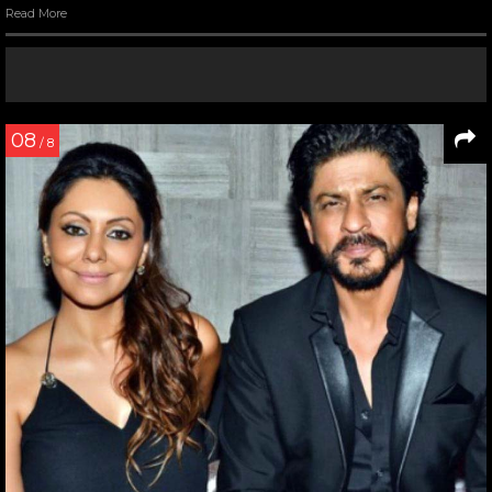
Read More
08
/ 8