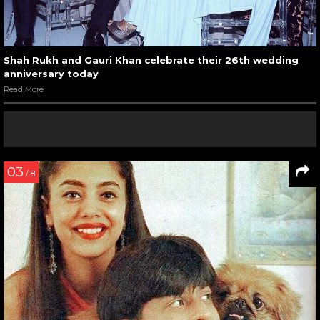
Shah Rukh and Gauri Khan celebrate their 26th wedding
anniversary today
Read More
03
/ 8