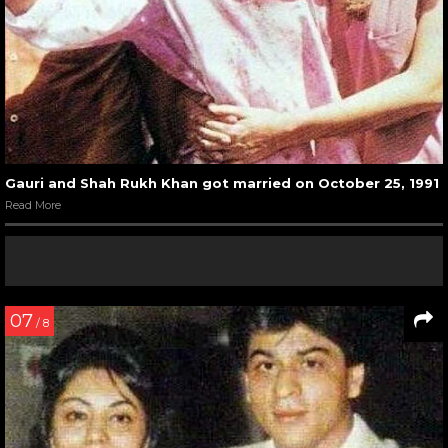
Gauri and Shah Rukh Khan got married on October 25, 1991
Read More
07
/ 8