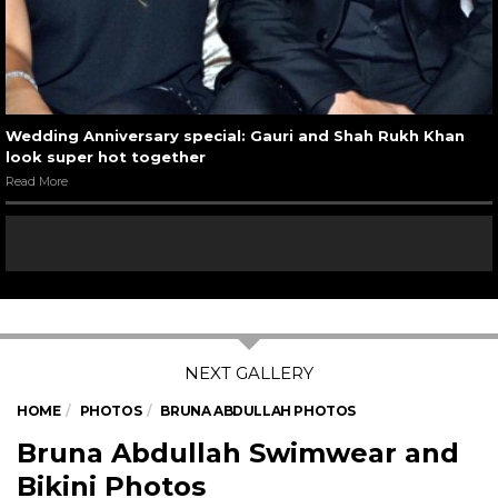
Wedding Anniversary special: Gauri and Shah Rukh Khan
look super hot together
Read More
HOME
PHOTOS
BRUNA ABDULLAH PHOTOS
Bruna Abdullah Swimwear and
Bikini Photos