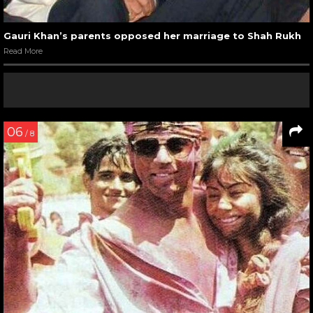
Gauri Khan’s parents opposed her marriage to Shah Rukh
Read More
06
/ 8