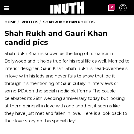
Menu
HOME
PHOTOS
SHAH RUKH KHAN PHOTOS
Shah Rukh and Gauri Khan
candid pics
Shah Rukh Khan is known as the king of romance in
Bollywood and it holds true for his real life as well. Married to
interior designer, Gauri Khan, Shah Rukh is head-over-heels
in love with his lady and never fails to show that, be it
through his mentioning of Gauri cutely in interviews or
some PDA on the social media platforms. The couple
celebrates its 26th wedding anniversary today but looking
at them being all in love with one another, it seems like
they have just met and fallen in love. Here is a look back to
their love story on this special day!