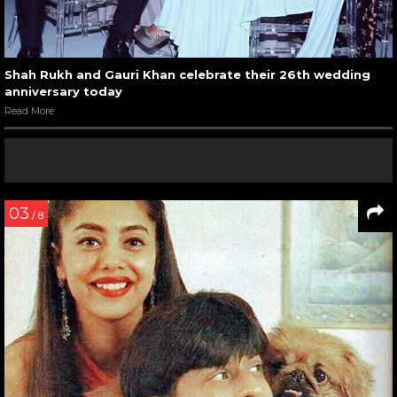
Shah Rukh and Gauri Khan celebrate their 26th wedding
anniversary today
Read More
03
/ 8