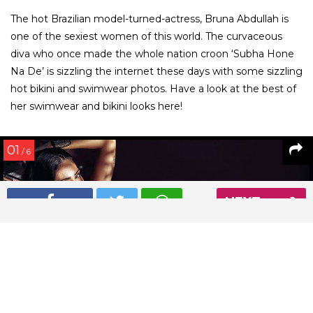
The hot Brazilian model-turned-actress, Bruna Abdullah is
one of the sexiest women of this world. The curvaceous
diva who once made the whole nation croon ‘Subha Hone
Na De’ is sizzling the internet these days with some sizzling
hot bikini and swimwear photos. Have a look at the best of
her swimwear and bikini looks here!
01
/ 6
NEXT