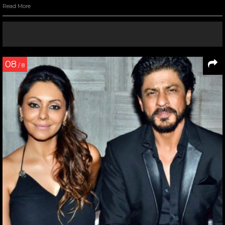
Read More
08
/ 8