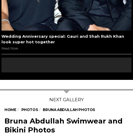
Wedding Anniversary special: Gauri and Shah Rukh Khan
look super hot together
Read More
HOME
PHOTOS
BRUNA ABDULLAH PHOTOS
Bruna Abdullah Swimwear and
Bikini Photos