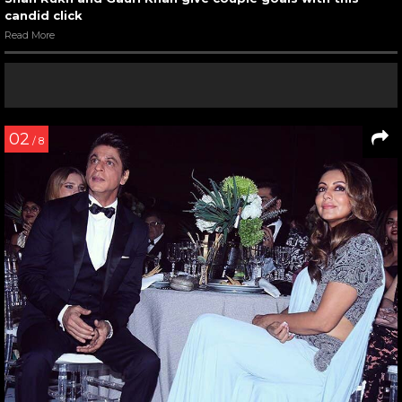
candid click
Read More
02
/ 8