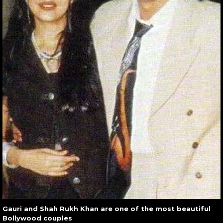
Gauri and Shah Rukh Khan are one of the most beautiful
Bollywood couples