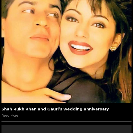
Shah Rukh Khan and Gauri’s wedding anniversary
Read More