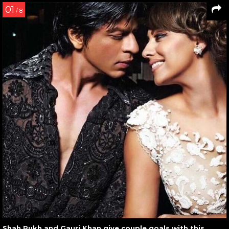
01
/ 8
Shah Rukh and Gauri Khan give couple goals with this