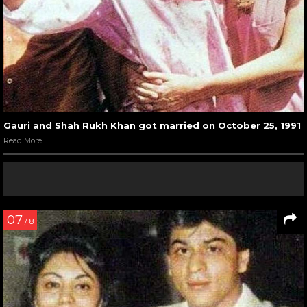
Gauri and Shah Rukh Khan got married on October 25, 1991
Read More
07
/ 8