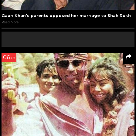
Gauri Khan’s parents opposed her marriage to Shah Rukh
Read More
06
/ 8