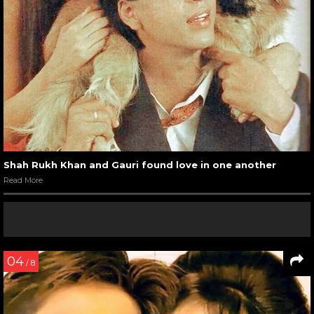
Shah Rukh Khan and Gauri found love in one another
Read More
04
/ 8