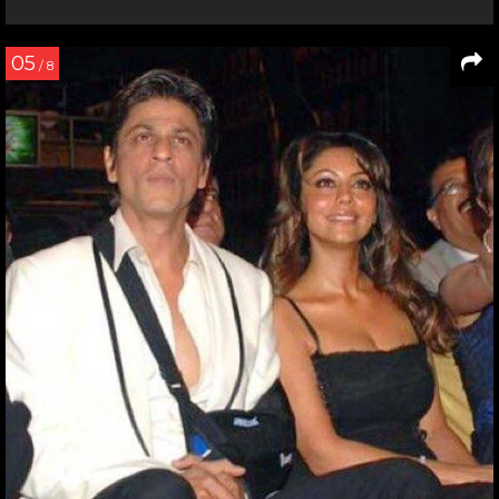
05
/ 8