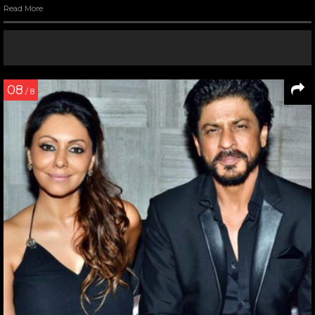
Read More
08
/ 8