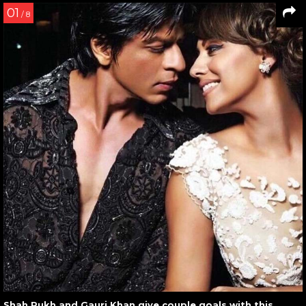
01
/ 8
Shah Rukh and Gauri Khan give couple goals with this