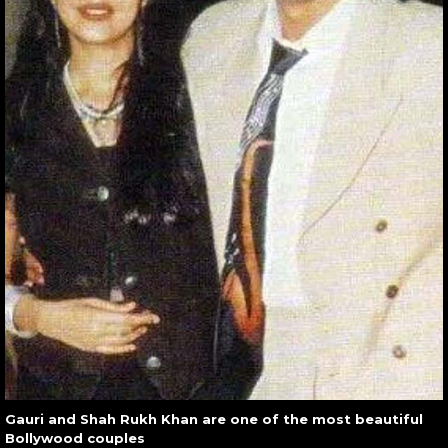
Gauri and Shah Rukh Khan are one of the most beautiful
Bollywood couples