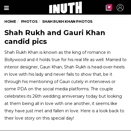
Menu
HOME
PHOTOS
SHAH RUKH KHAN PHOTOS
Shah Rukh and Gauri Khan
candid pics
Shah Rukh Khan is known as the king of romance in
Bollywood and it holds true for his real life as well. Married to
interior designer, Gauri Khan, Shah Rukh is head-over-heels
in love with his lady and never fails to show that, be it
through his mentioning of Gauri cutely in interviews or
some PDA on the social media platforms. The couple
celebrates its 26th wedding anniversary today but looking
at them being all in love with one another, it seems like
they have just met and fallen in love. Here is a look back to
their love story on this special day!