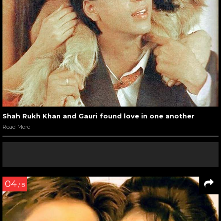
Shah Rukh Khan and Gauri found love in one another
Read More
04
/ 8