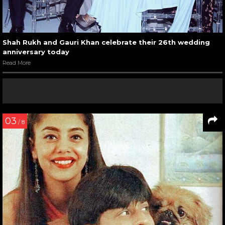
Shah Rukh and Gauri Khan celebrate their 26th wedding
anniversary today
Read More
03
/ 8