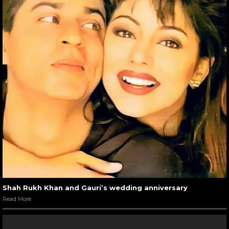
Shah Rukh Khan and Gauri’s wedding anniversary
Read More