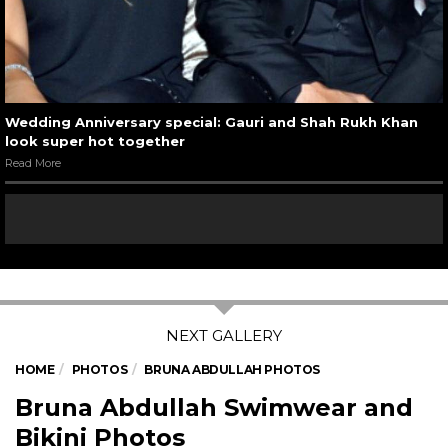
Wedding Anniversary special: Gauri and Shah Rukh Khan
look super hot together
Read More
HOME
PHOTOS
BRUNA ABDULLAH PHOTOS
Bruna Abdullah Swimwear and
Bikini Photos