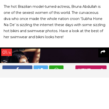
The hot Brazilian model-turned-actress, Bruna Abdullah is
one of the sexiest women of this world. The curvaceous
diva who once made the whole nation croon ‘Subha Hone
Na De’ is sizzling the internet these days with some sizzling
hot bikini and swimwear photos. Have a look at the best of
her swimwear and bikini looks here!
01
/ 6
NEXT