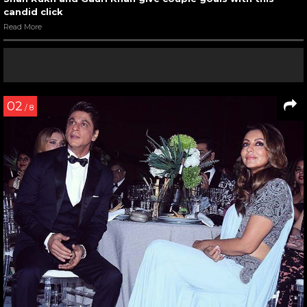
candid click
Read More
02
/ 8