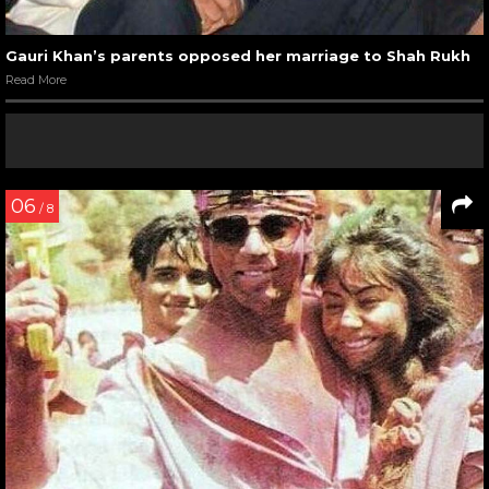
Gauri Khan’s parents opposed her marriage to Shah Rukh
Read More
06
/ 8