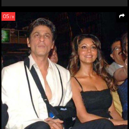
05
/ 8