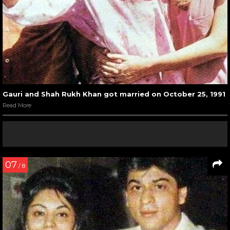
Gauri and Shah Rukh Khan got married on October 25, 1991
Read More
07
/ 8