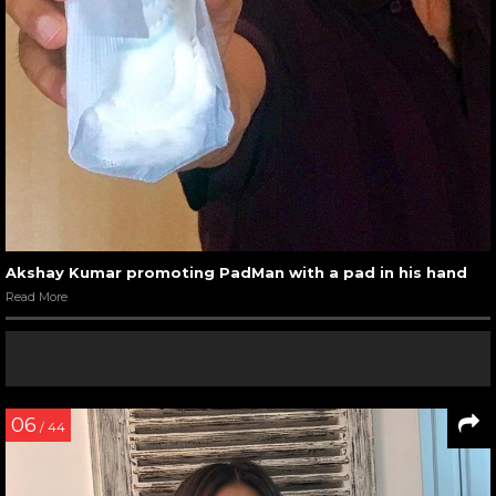
Akshay Kumar promoting PadMan with a pad in his hand
Read More
06
/ 44