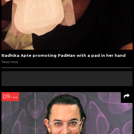
Radhika Apte promoting PadMan with a pad in her hand
Read More
09
/ 44