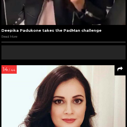
Deepika Padukone takes the PadMan challenge
Read More
14
/ 44