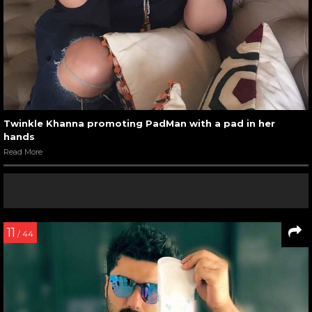
Twinkle Khanna promoting PadMan with a pad in her
hands
Read More
11
/ 44