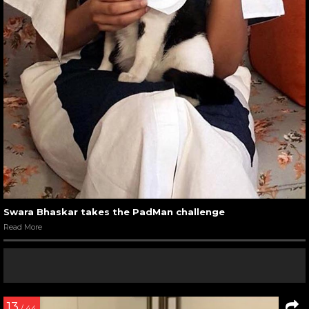
Swara Bhaskar takes the PadMan challenge
Read More
13
/ 44