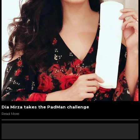
Dia Mirza takes the PadMan challenge
Read More