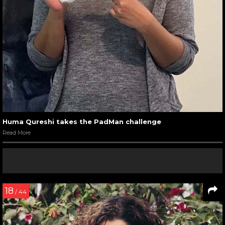
Huma Qureshi takes the PadMan challenge
Read More
18
/ 44