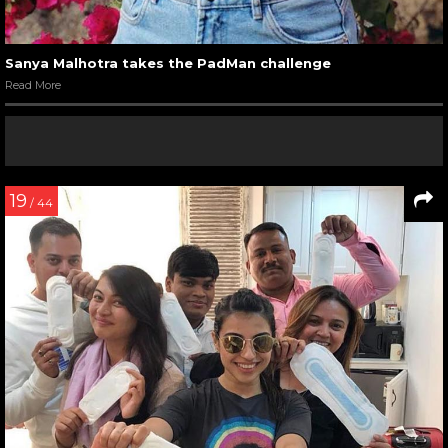
Sanya Malhotra takes the PadMan challenge
Read More
19
/ 44