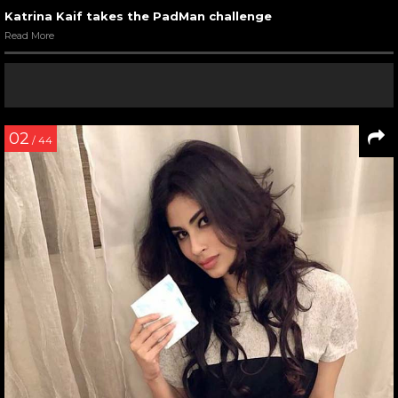
Katrina Kaif takes the PadMan challenge
Read More
02
/ 44