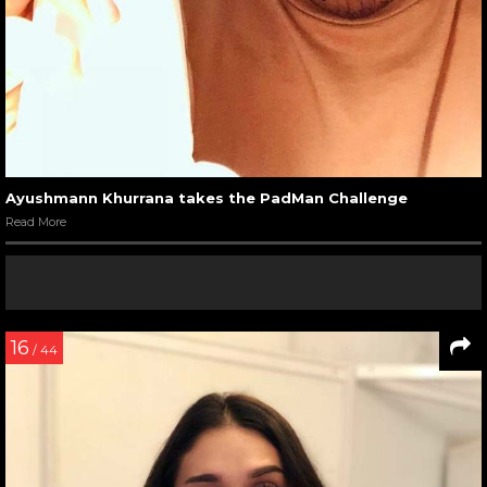
Ayushmann Khurrana takes the PadMan Challenge
Read More
16
/ 44