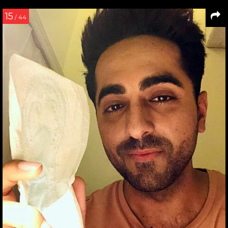
15
/ 44