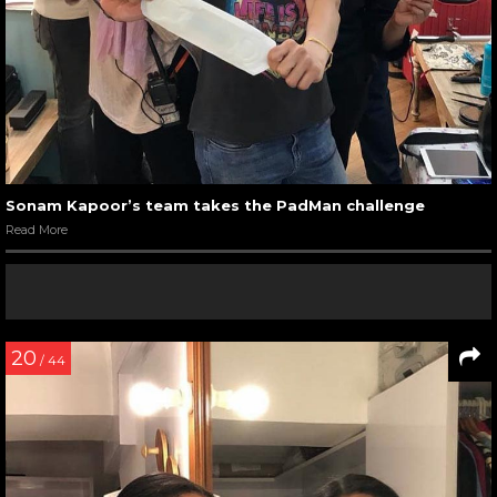
Sonam Kapoor’s team takes the PadMan challenge
Read More
20
/ 44