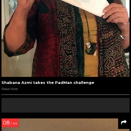
Shabana Azmi takes the PadMan challenge
Read More
08
/ 44