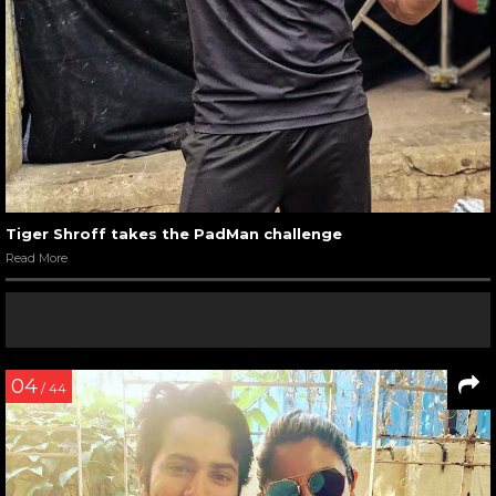
Tiger Shroff takes the PadMan challenge
Read More
04
/ 44