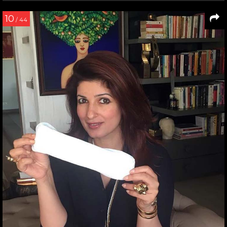
10
/ 44