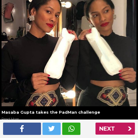
Masaba Gupta takes the PadMan challenge
Read More
NEXT