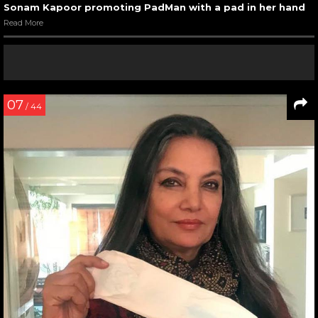
Sonam Kapoor promoting PadMan with a pad in her hand
Read More
07
/ 44