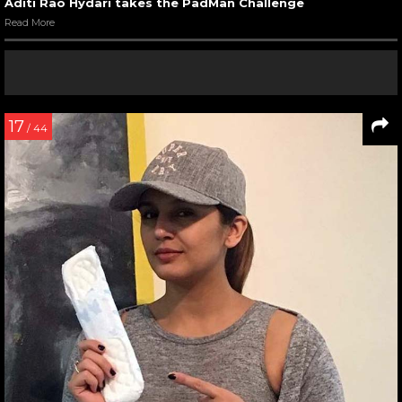
Aditi Rao Hydari takes the PadMan Challenge
Read More
17
/ 44