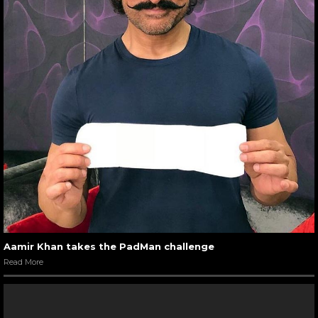
Aamir Khan takes the PadMan challenge
Read More