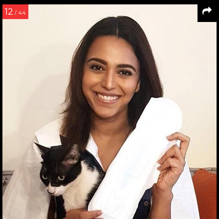
12
/ 44