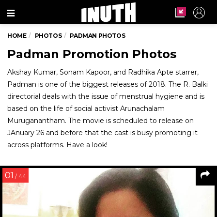
Menu
HOME
PHOTOS
PADMAN PHOTOS
Padman Promotion Photos
Akshay Kumar, Sonam Kapoor, and Radhika Apte starrer,
Padman is one of the biggest releases of 2018. The R. Balki
directorial deals with the issue of menstrual hygiene and is
based on the life of social activist Arunachalam
Muruganantham. The movie is scheduled to release on
JAnuary 26 and before that the cast is busy promoting it
across platforms. Have a look!
01
/ 44