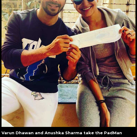
Varun Dhawan and Anushka Sharma take the PadMan