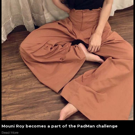
Mouni Roy becomes a part of the PadMan challenge
Read More