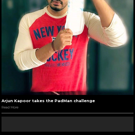
Arjun Kapoor takes the PadMan challenge
Read More