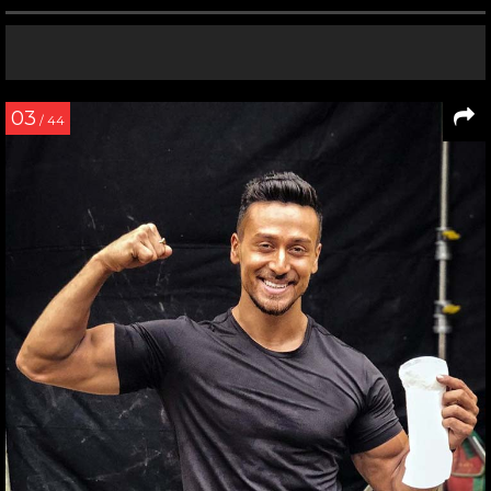
03
/ 44