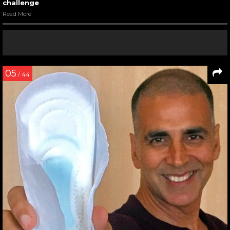
challenge
Read More
05
/ 44