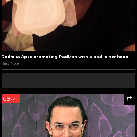
Radhika Apte promoting PadMan with a pad in her hand
Read More
09
/ 44