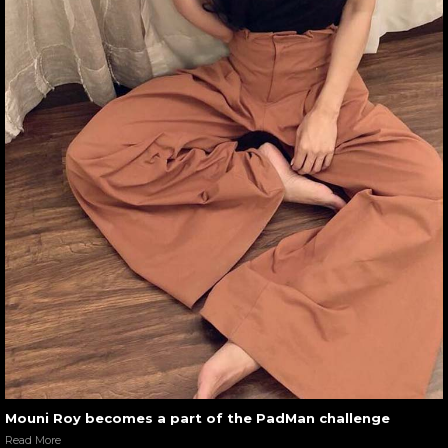
Mouni Roy becomes a part of the PadMan challenge
Read More