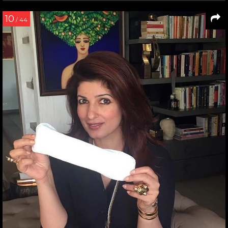
10
/ 44