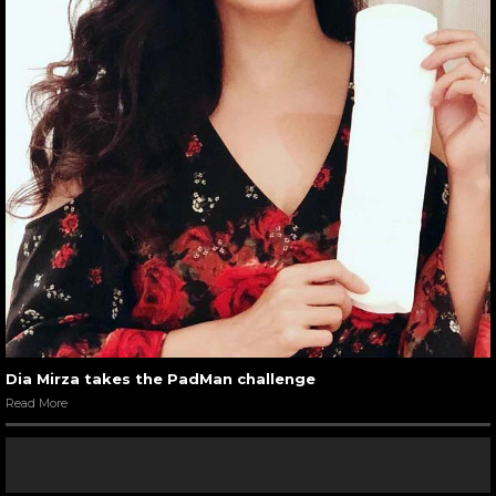
Dia Mirza takes the PadMan challenge
Read More