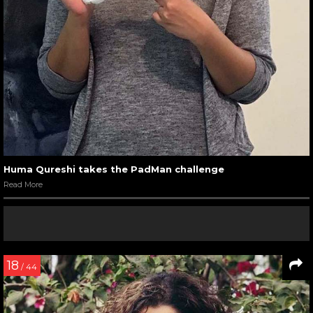
Huma Qureshi takes the PadMan challenge
Read More
18
/ 44