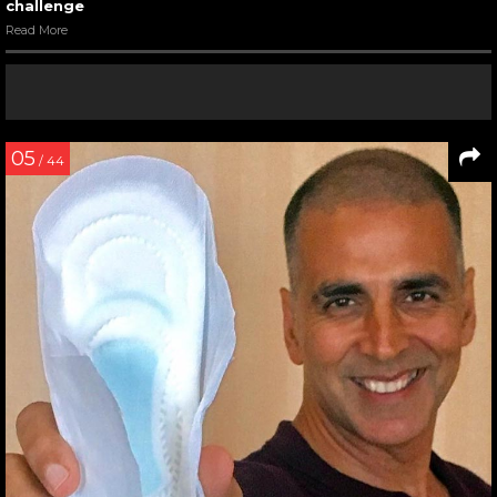
challenge
Read More
05
/ 44