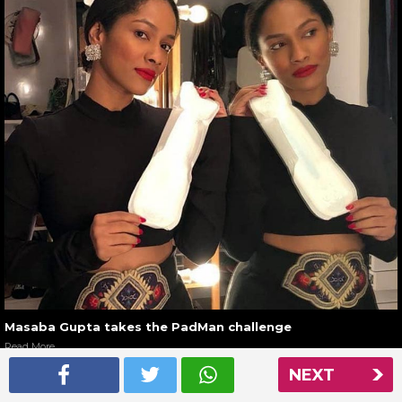
Masaba Gupta takes the PadMan challenge
Read More
NEXT