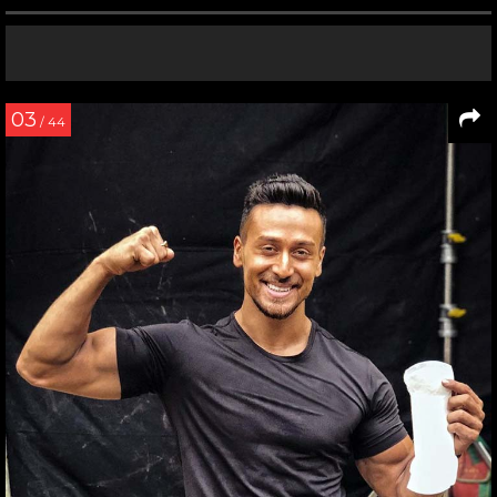
03
/ 44