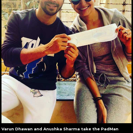
Varun Dhawan and Anushka Sharma take the PadMan