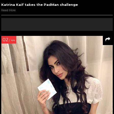
Katrina Kaif takes the PadMan challenge
Read More
02
/ 44