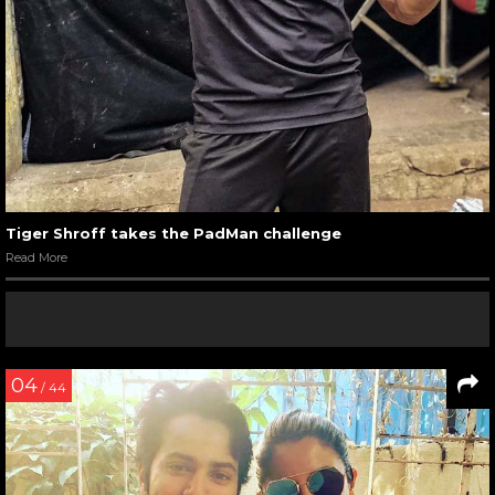
Tiger Shroff takes the PadMan challenge
Read More
04
/ 44