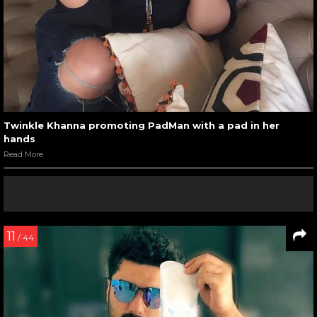
Twinkle Khanna promoting PadMan with a pad in her
hands
Read More
11
/ 44