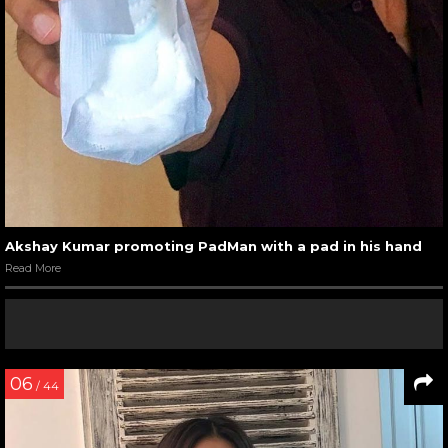
Akshay Kumar promoting PadMan with a pad in his hand
Read More
06
/ 44