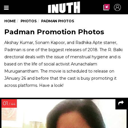
Menu
HOME
PHOTOS
PADMAN PHOTOS
Padman Promotion Photos
Akshay Kumar, Sonam Kapoor, and Radhika Apte starrer,
Padman is one of the biggest releases of 2018. The R. Balki
directorial deals with the issue of menstrual hygiene and is
based on the life of social activist Arunachalam
Muruganantham. The movie is scheduled to release on
JAnuary 26 and before that the cast is busy promoting it
across platforms. Have a look!
01
/ 44