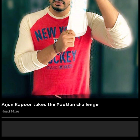
Arjun Kapoor takes the PadMan challenge
Read More