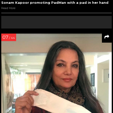
Sonam Kapoor promoting PadMan with a pad in her hand
Read More
07
/ 44