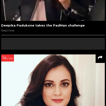
Deepika Padukone takes the PadMan challenge
Read More
14
/ 44