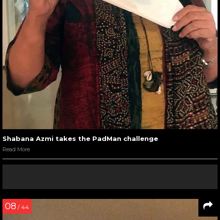
Shabana Azmi takes the PadMan challenge
Read More
08
/ 44