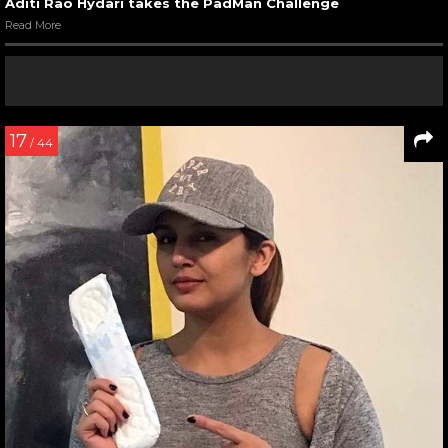
Aditi Rao Hydari takes the PadMan Challenge
Read More
17
/ 44