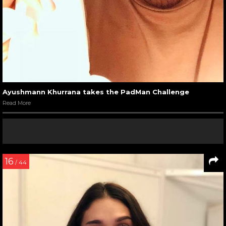
Ayushmann Khurrana takes the PadMan Challenge
Read More
16
/ 44