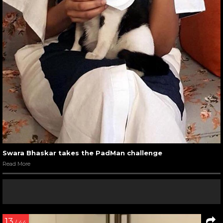
Swara Bhaskar takes the PadMan challenge
Read More
13
/ 44