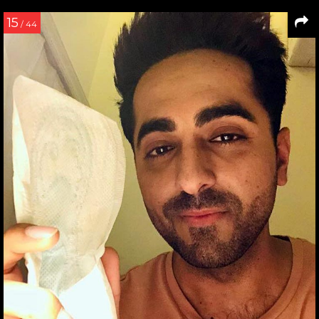
15
/ 44