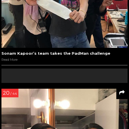
Sonam Kapoor’s team takes the PadMan challenge
Read More
20
/ 44