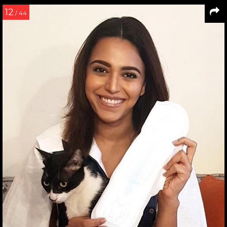
12
/ 44