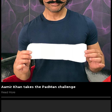
Aamir Khan takes the PadMan challenge
Read More