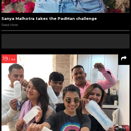
Sanya Malhotra takes the PadMan challenge
Read More
19
/ 44