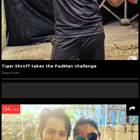
Tiger Shroff takes the PadMan challenge
Read More
04
/ 44