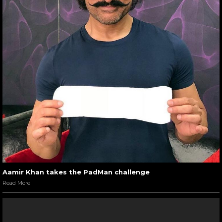
Aamir Khan takes the PadMan challenge
Read More