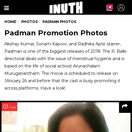
Menu
HOME
PHOTOS
PADMAN PHOTOS
Padman Promotion Photos
Akshay Kumar, Sonam Kapoor, and Radhika Apte starrer,
Padman is one of the biggest releases of 2018. The R. Balki
directorial deals with the issue of menstrual hygiene and is
based on the life of social activist Arunachalam
Muruganantham. The movie is scheduled to release on
JAnuary 26 and before that the cast is busy promoting it
across platforms. Have a look!
01
/ 44