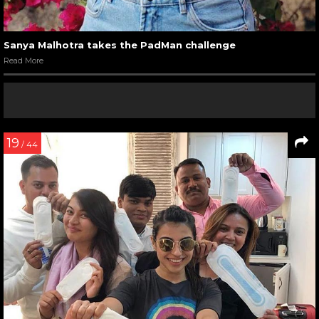
Sanya Malhotra takes the PadMan challenge
Read More
19
/ 44