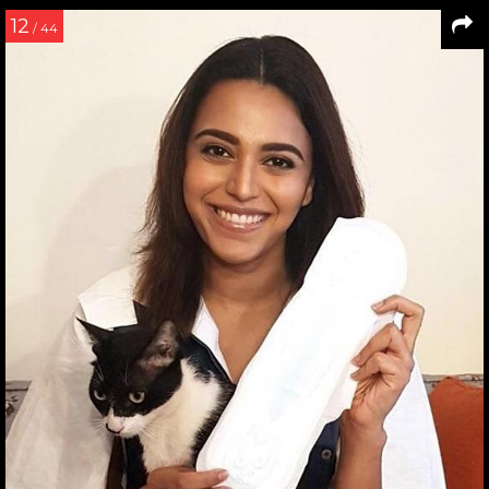
12
/ 44