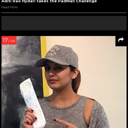
Aditi Rao Hydari takes the PadMan Challenge
Read More
17
/ 44