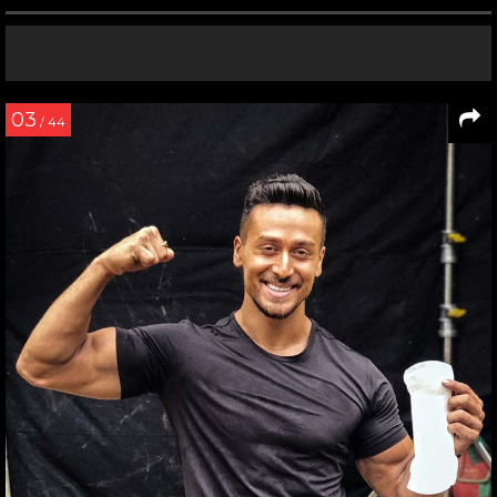
03
/ 44