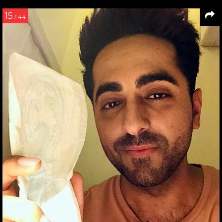
15
/ 44