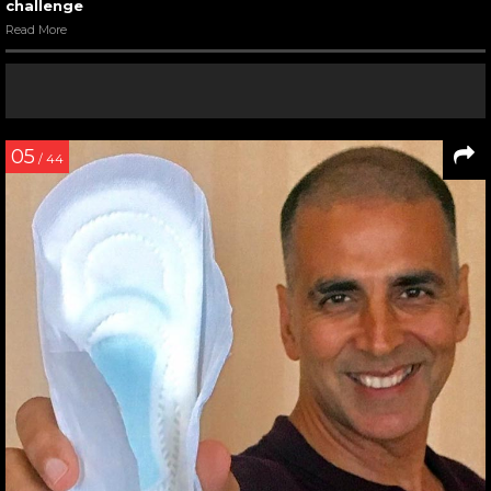
challenge
Read More
05
/ 44