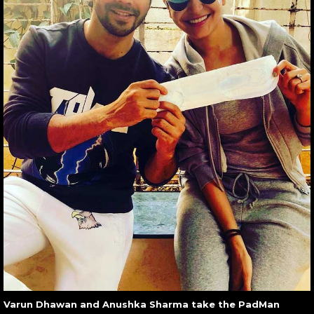
Varun Dhawan and Anushka Sharma take the PadMan