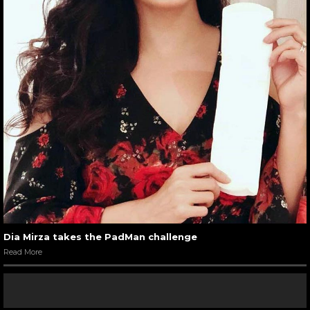
Dia Mirza takes the PadMan challenge
Read More