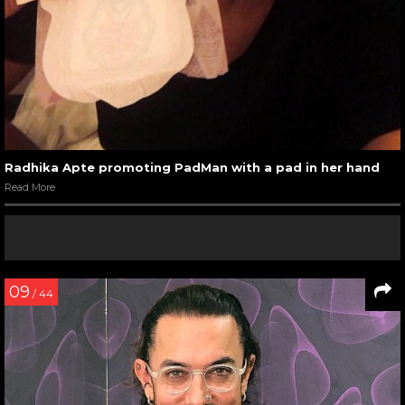
Radhika Apte promoting PadMan with a pad in her hand
Read More
09
/ 44