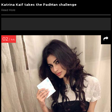
Katrina Kaif takes the PadMan challenge
Read More
02
/ 44