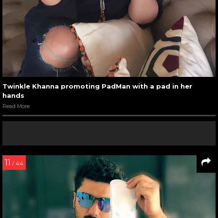
Twinkle Khanna promoting PadMan with a pad in her
hands
Read More
11
/ 44