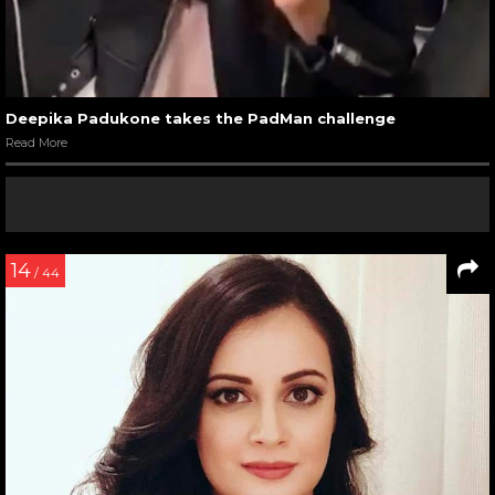
Deepika Padukone takes the PadMan challenge
Read More
14
/ 44