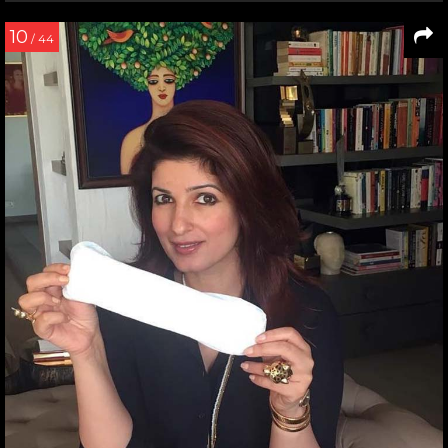
10
/ 44