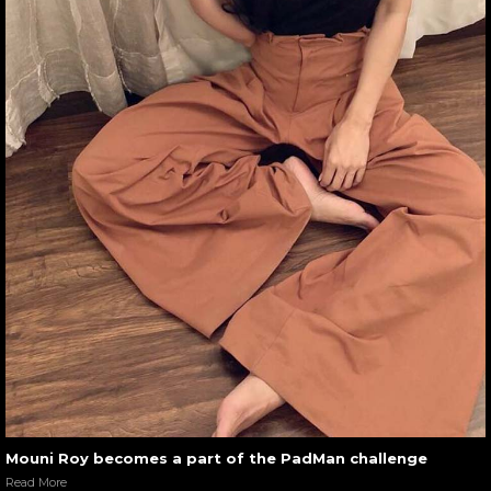
Mouni Roy becomes a part of the PadMan challenge
Read More