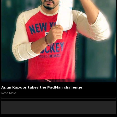
Arjun Kapoor takes the PadMan challenge
Read More