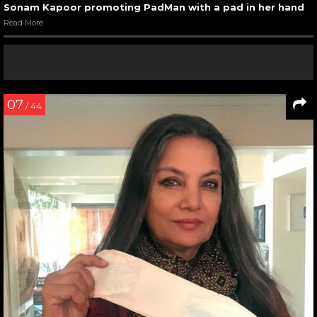
Sonam Kapoor promoting PadMan with a pad in her hand
Read More
07
/ 44