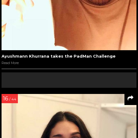
Ayushmann Khurrana takes the PadMan Challenge
Read More
16
/ 44