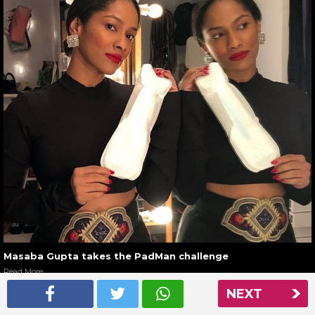
Masaba Gupta takes the PadMan challenge
Read More
NEXT