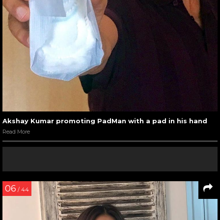
Akshay Kumar promoting PadMan with a pad in his hand
Read More
06
/ 44