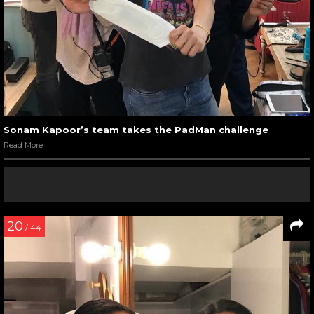
Sonam Kapoor’s team takes the PadMan challenge
Read More
20
/ 44