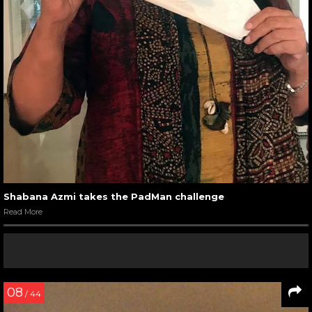
Shabana Azmi takes the PadMan challenge
Read More
08
/ 44