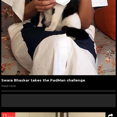
Swara Bhaskar takes the PadMan challenge
Read More
13
/ 44