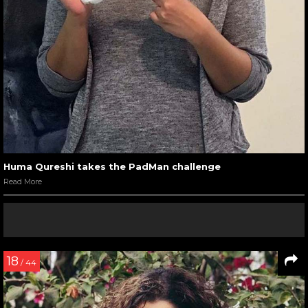
Huma Qureshi takes the PadMan challenge
Read More
18
/ 44