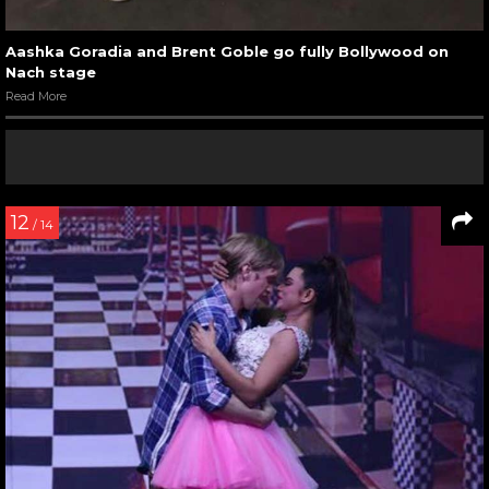
Aashka Goradia and Brent Goble go fully Bollywood on
Nach stage
Read More
12
/ 14