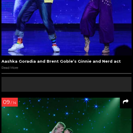
Aashka Goradia and Brent Goble’s Ginnie and Nerd act
Read More
09
/ 14