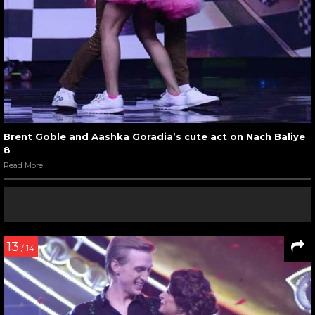
Brent Goble and Aashka Goradia’s cute act on Nach Baliye
8
Read More
13
/ 14