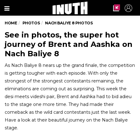
Menu
HOME
PHOTOS
NACH BALIYE 8 PHOTOS
See in photos, the super hot
journey of Brent and Aashka on
Nach Baliye 8
As Nach Baliye 8 nears up the grand finale, the competition
is getting tougher with each episode. With only the
strongest of the strongest contestants remaining, the
eliminations are coming out as surprising. This week the
desi meets videshi pair, Brent and Aashka had to bid adieu
to the stage one more time. They had made their
comeback as the wild card contestants just the last week.
Have a look at their beautiful journey on the Nach Baliye
stage.