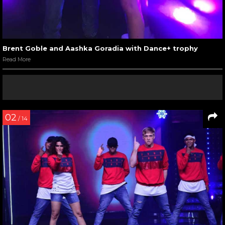
Brent Goble and Aashka Goradia with Dance+ trophy
Read More
02
/ 14