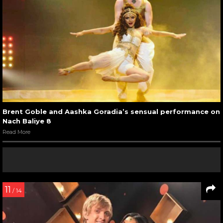
Brent Goble and Aashka Goradia’s sensual performance on
Nach Baliye 8
Read More
11
/ 14