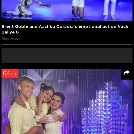
Brent Goble and Aashka Goradia’s emotional act on Nach
Baliye 8
Read More
04
/ 14