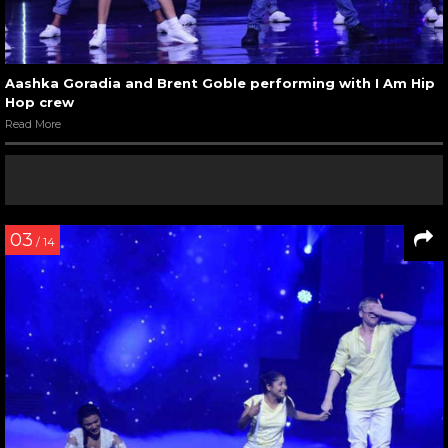
Aashka Goradia and Brent Goble performing with I Am Hip
Hop crew
Read More
03
/ 14