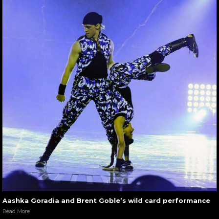
Aashka Goradia and Brent Goble’s wild card performance
Read More