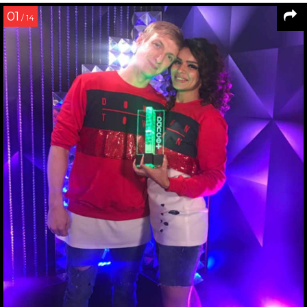
01
/ 14