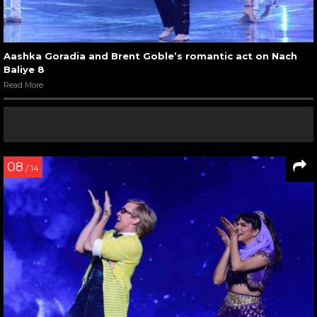
Aashka Goradia and Brent Goble’s romantic act on Nach
Baliye 8
Read More
08
/ 14