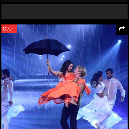
07
/ 14