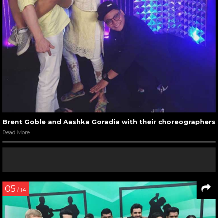
Brent Goble and Aashka Goradia with their choreographers
Read More
05
/ 14