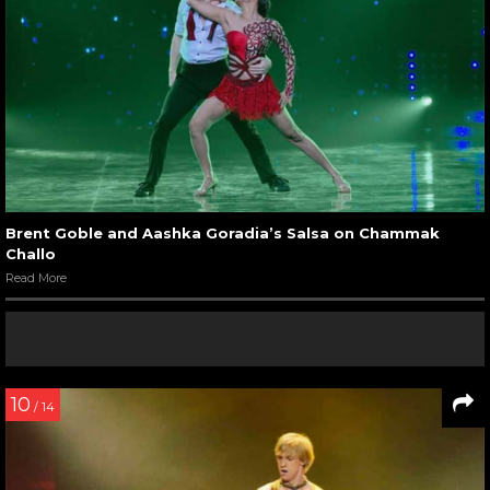
Brent Goble and Aashka Goradia’s Salsa on Chammak
Challo
Read More
10
/ 14