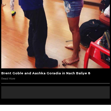
Brent Goble and Aashka Goradia in Nach Baliye 8
Read More