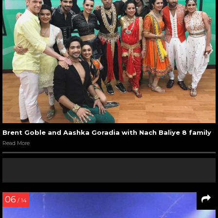
Brent Goble and Aashka Goradia with Nach Baliye 8 family
Read More
06
/ 14