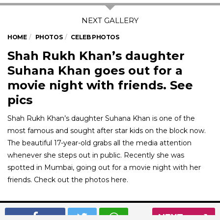
HOME
PHOTOS
CELEB PHOTOS
Shah Rukh Khan’s daughter
Suhana Khan goes out for a
movie night with friends. See
pics
Shah Rukh Khan’s daughter Suhana Khan is one of the
most famous and sought after star kids on the block now.
The beautiful 17-year-old grabs all the media attention
whenever she steps out in public. Recently she was
spotted in Mumbai, going out for a movie night with her
friends. Check out the photos here.
01
/ 7
NEXT