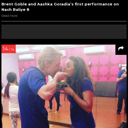
Brent Goble and Aashka Goradia’s first performance on
Nach Baliye 8
Read More
14
/ 14