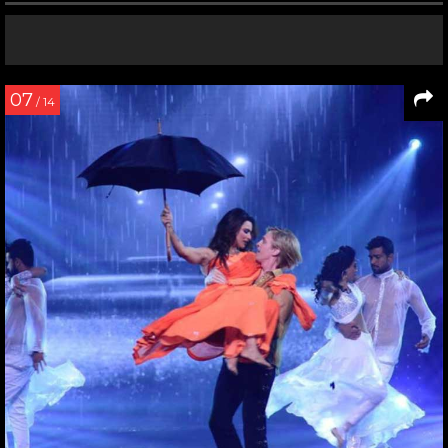
07
/ 14