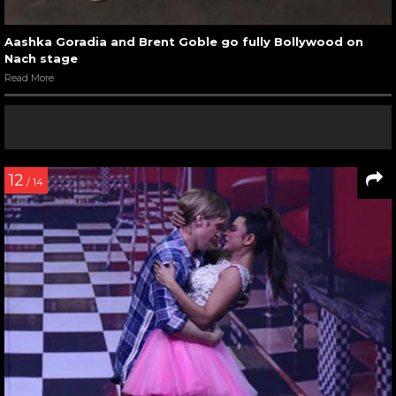
Aashka Goradia and Brent Goble go fully Bollywood on
Nach stage
Read More
12
/ 14