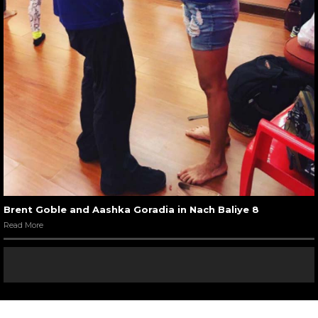
Brent Goble and Aashka Goradia in Nach Baliye 8
Read More