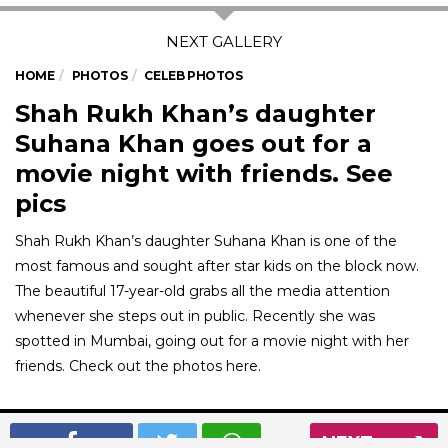
HOME
PHOTOS
CELEB PHOTOS
Shah Rukh Khan’s daughter
Suhana Khan goes out for a
movie night with friends. See
pics
Shah Rukh Khan’s daughter Suhana Khan is one of the
most famous and sought after star kids on the block now.
The beautiful 17-year-old grabs all the media attention
whenever she steps out in public. Recently she was
spotted in Mumbai, going out for a movie night with her
friends. Check out the photos here.
01
/ 7
NEXT