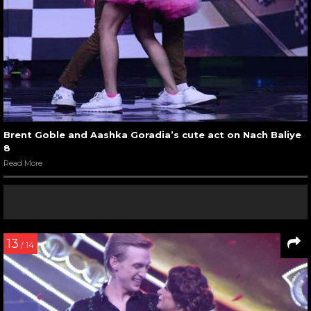
Brent Goble and Aashka Goradia’s cute act on Nach Baliye
8
Read More
13
/ 14