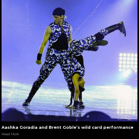
Aashka Goradia and Brent Goble’s wild card performance
Read More