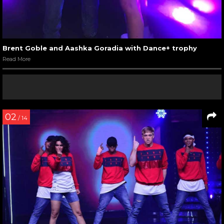
Brent Goble and Aashka Goradia with Dance+ trophy
Read More
02
/ 14