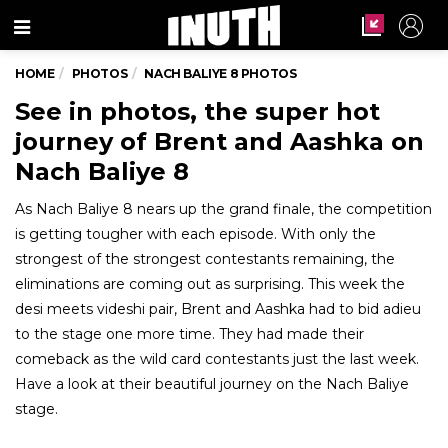
Menu
HOME
PHOTOS
NACH BALIYE 8 PHOTOS
See in photos, the super hot
journey of Brent and Aashka on
Nach Baliye 8
As Nach Baliye 8 nears up the grand finale, the competition
is getting tougher with each episode. With only the
strongest of the strongest contestants remaining, the
eliminations are coming out as surprising. This week the
desi meets videshi pair, Brent and Aashka had to bid adieu
to the stage one more time. They had made their
comeback as the wild card contestants just the last week.
Have a look at their beautiful journey on the Nach Baliye
stage.