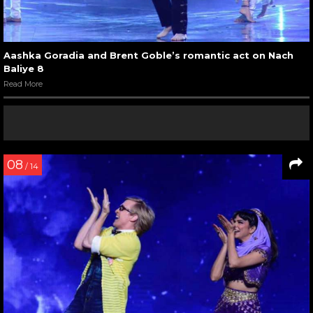
Aashka Goradia and Brent Goble’s romantic act on Nach
Baliye 8
Read More
08
/ 14