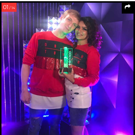
01
/ 14