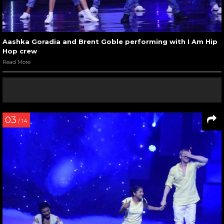
Aashka Goradia and Brent Goble performing with I Am Hip
Hop crew
Read More
03
/ 14