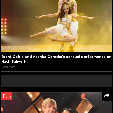
Brent Goble and Aashka Goradia’s sensual performance on
Nach Baliye 8
Read More
11
/ 14