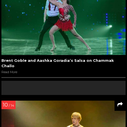
Brent Goble and Aashka Goradia’s Salsa on Chammak
Challo
Read More
10
/ 14