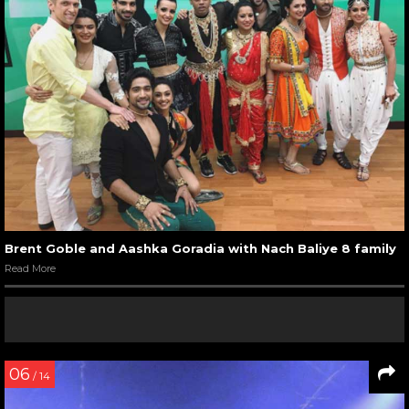
Brent Goble and Aashka Goradia with Nach Baliye 8 family
Read More
06
/ 14