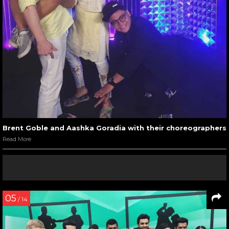
Brent Goble and Aashka Goradia with their choreographers
Read More
05
/ 14