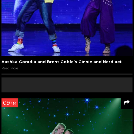
Aashka Goradia and Brent Goble’s Ginnie and Nerd act
Read More
09
/ 14