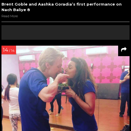
Brent Goble and Aashka Goradia’s first performance on
Nach Baliye 8
Read More
14
/ 14