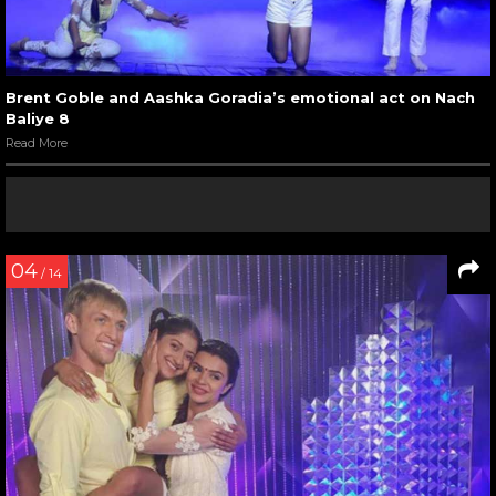
Brent Goble and Aashka Goradia’s emotional act on Nach
Baliye 8
Read More
04
/ 14