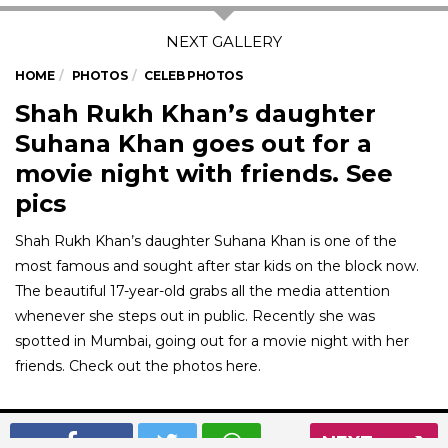
HOME
PHOTOS
CELEB PHOTOS
Shah Rukh Khan’s daughter
Suhana Khan goes out for a
movie night with friends. See
pics
Shah Rukh Khan’s daughter Suhana Khan is one of the
most famous and sought after star kids on the block now.
The beautiful 17-year-old grabs all the media attention
whenever she steps out in public. Recently she was
spotted in Mumbai, going out for a movie night with her
friends. Check out the photos here.
01
/ 7
NEXT