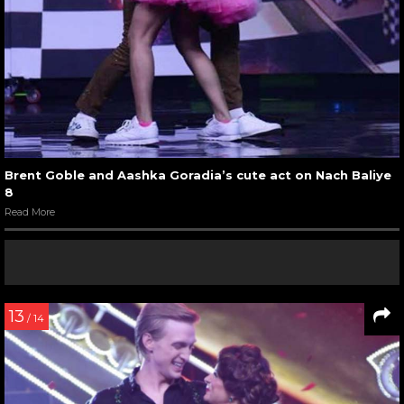
Brent Goble and Aashka Goradia’s cute act on Nach Baliye
8
Read More
13
/ 14