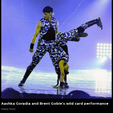
Aashka Goradia and Brent Goble’s wild card performance
Read More