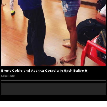
Brent Goble and Aashka Goradia in Nach Baliye 8
Read More