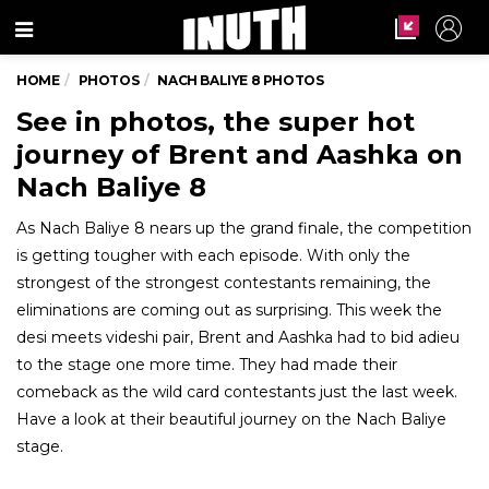
Menu
HOME
PHOTOS
NACH BALIYE 8 PHOTOS
See in photos, the super hot
journey of Brent and Aashka on
Nach Baliye 8
As Nach Baliye 8 nears up the grand finale, the competition
is getting tougher with each episode. With only the
strongest of the strongest contestants remaining, the
eliminations are coming out as surprising. This week the
desi meets videshi pair, Brent and Aashka had to bid adieu
to the stage one more time. They had made their
comeback as the wild card contestants just the last week.
Have a look at their beautiful journey on the Nach Baliye
stage.