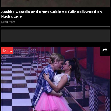
Aashka Goradia and Brent Goble go fully Bollywood on
Nach stage
Read More
12
/ 14