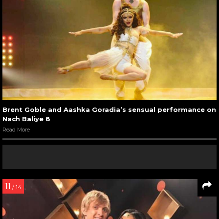
Brent Goble and Aashka Goradia’s sensual performance on
Nach Baliye 8
Read More
11
/ 14