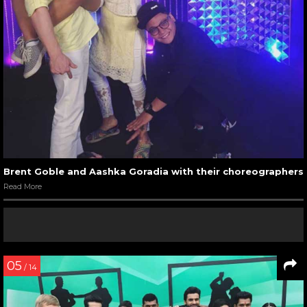
Brent Goble and Aashka Goradia with their choreographers
Read More
05
/ 14