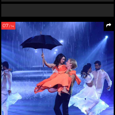
07
/ 14