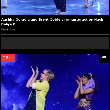
Aashka Goradia and Brent Goble’s romantic act on Nach
Baliye 8
Read More
08
/ 14