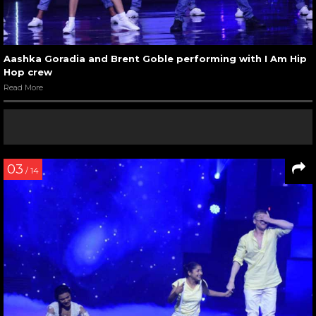
Aashka Goradia and Brent Goble performing with I Am Hip
Hop crew
Read More
03
/ 14