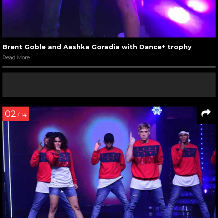
Brent Goble and Aashka Goradia with Dance+ trophy
Read More
02
/ 14