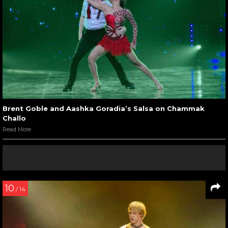
Brent Goble and Aashka Goradia’s Salsa on Chammak
Challo
Read More
10
/ 14