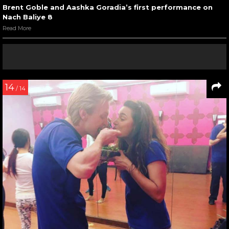
Brent Goble and Aashka Goradia’s first performance on
Nach Baliye 8
Read More
14
/ 14