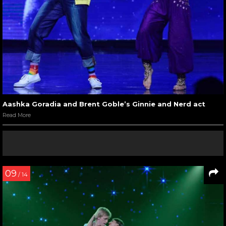
Aashka Goradia and Brent Goble’s Ginnie and Nerd act
Read More
09
/ 14