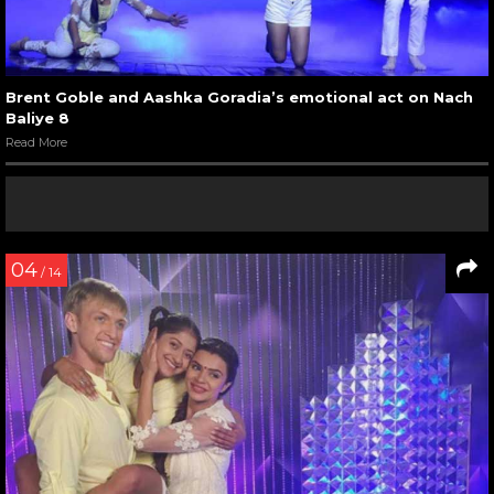
Brent Goble and Aashka Goradia’s emotional act on Nach
Baliye 8
Read More
04
/ 14