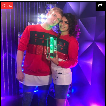
01
/ 14