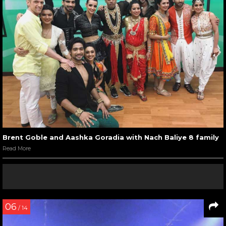
Brent Goble and Aashka Goradia with Nach Baliye 8 family
Read More
06
/ 14