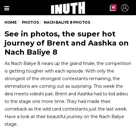
Menu
HOME
PHOTOS
NACH BALIYE 8 PHOTOS
See in photos, the super hot
journey of Brent and Aashka on
Nach Baliye 8
As Nach Baliye 8 nears up the grand finale, the competition
is getting tougher with each episode. With only the
strongest of the strongest contestants remaining, the
eliminations are coming out as surprising. This week the
desi meets videshi pair, Brent and Aashka had to bid adieu
to the stage one more time. They had made their
comeback as the wild card contestants just the last week.
Have a look at their beautiful journey on the Nach Baliye
stage.