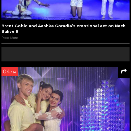
Brent Goble and Aashka Goradia’s emotional act on Nach
Baliye 8
Read More
04
/ 14