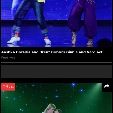
Aashka Goradia and Brent Goble’s Ginnie and Nerd act
Read More
09
/ 14