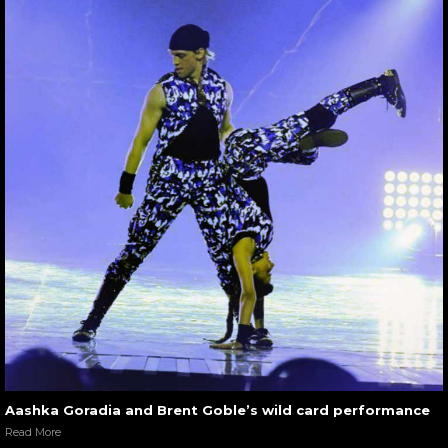
Aashka Goradia and Brent Goble’s wild card performance
Read More