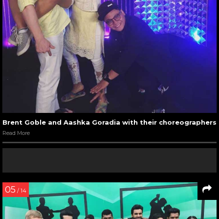
Brent Goble and Aashka Goradia with their choreographers
Read More
05
/ 14