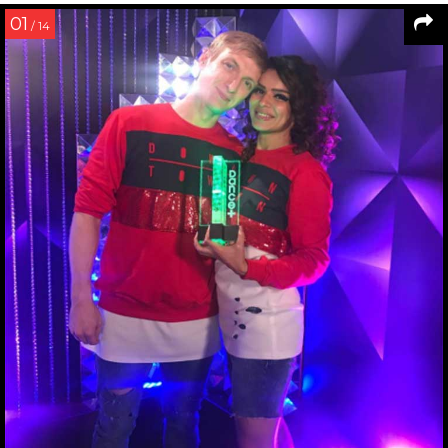
01
/ 14