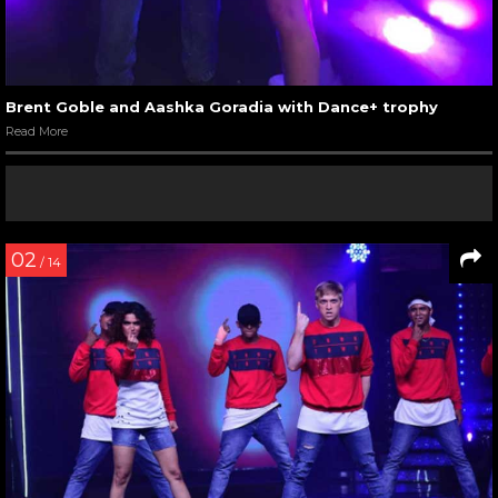
Brent Goble and Aashka Goradia with Dance+ trophy
Read More
02
/ 14