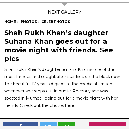
HOME
PHOTOS
CELEB PHOTOS
Shah Rukh Khan’s daughter
Suhana Khan goes out for a
movie night with friends. See
pics
Shah Rukh Khan’s daughter Suhana Khan is one of the
most famous and sought after star kids on the block now.
The beautiful 17-year-old grabs all the media attention
whenever she steps out in public. Recently she was
spotted in Mumbai, going out for a movie night with her
friends. Check out the photos here.
01
/ 7
NEXT