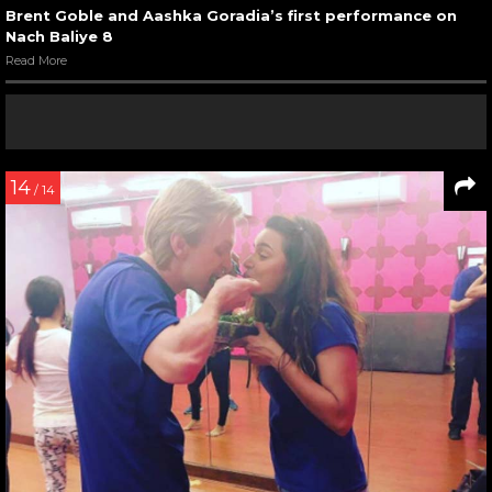
Brent Goble and Aashka Goradia’s first performance on
Nach Baliye 8
Read More
14
/ 14