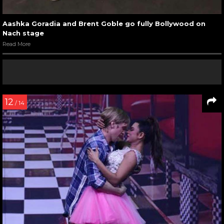
Aashka Goradia and Brent Goble go fully Bollywood on
Nach stage
Read More
12
/ 14