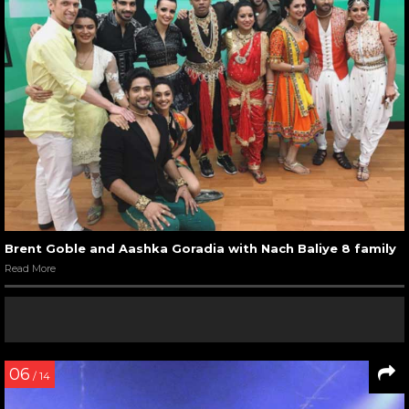
Brent Goble and Aashka Goradia with Nach Baliye 8 family
Read More
06
/ 14