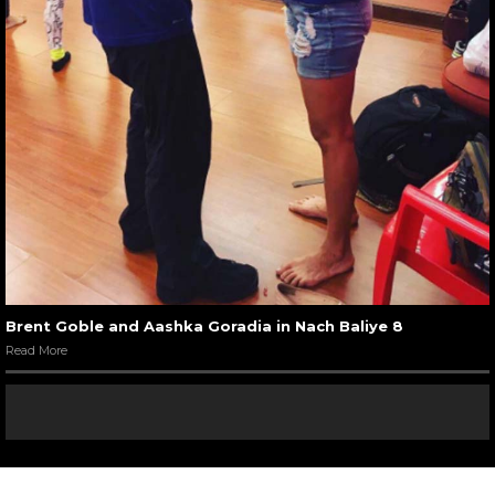
Brent Goble and Aashka Goradia in Nach Baliye 8
Read More