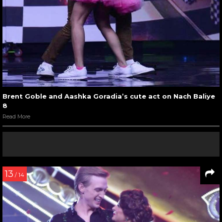
Brent Goble and Aashka Goradia’s cute act on Nach Baliye
8
Read More
13
/ 14