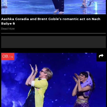
Aashka Goradia and Brent Goble’s romantic act on Nach
Baliye 8
Read More
08
/ 14