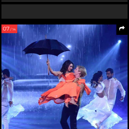
07
/ 14