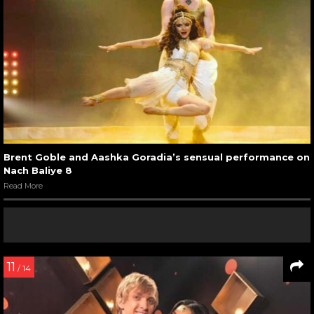
Brent Goble and Aashka Goradia’s sensual performance on
Nach Baliye 8
Read More
11
/ 14