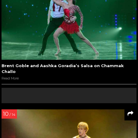
Brent Goble and Aashka Goradia’s Salsa on Chammak
Challo
Read More
10
/ 14