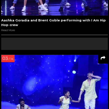
Aashka Goradia and Brent Goble performing with I Am Hip
Hop crew
Read More
03
/ 14