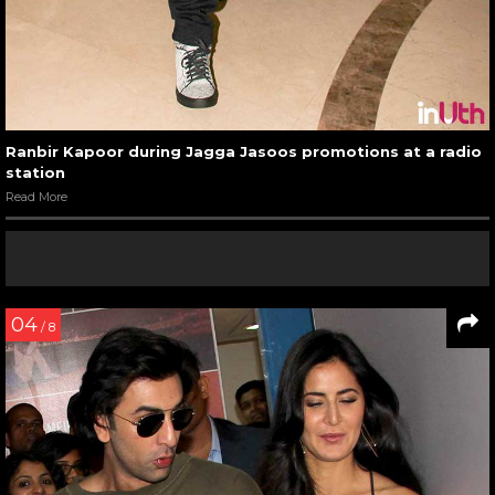
Ranbir Kapoor during Jagga Jasoos promotions at a radio
station
Read More
04
/ 8