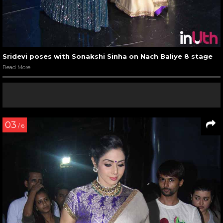
Sridevi poses with Sonakshi Sinha on Nach Baliye 8 stage
Read More
03
/ 6