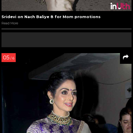
Sridevi on Nach Baliye 8 for Mom promotions
Read More
05
/ 6