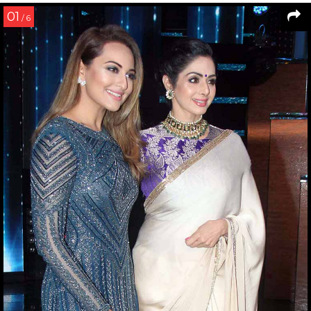
01
/ 6