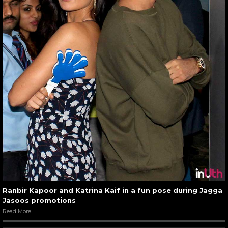
Ranbir Kapoor and Katrina Kaif in a fun pose during Jagga
Jasoos promotions
Read More