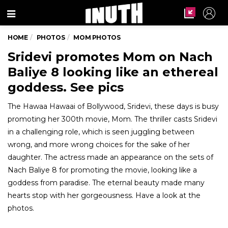
Menu
HOME
PHOTOS
MOM PHOTOS
Sridevi promotes Mom on Nach
Baliye 8 looking like an ethereal
goddess. See pics
The Hawaa Hawaai of Bollywood, Sridevi, these days is busy
promoting her 300th movie, Mom. The thriller casts Sridevi
in a challenging role, which is seen juggling between
wrong, and more wrong choices for the sake of her
daughter. The actress made an appearance on the sets of
Nach Baliye 8 for promoting the movie, looking like a
goddess from paradise. The eternal beauty made many
hearts stop with her gorgeousness. Have a look at the
photos.