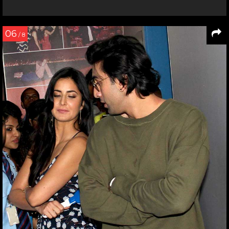
06
/ 8