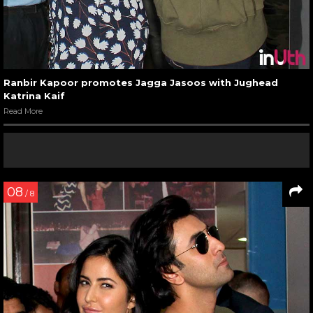
Ranbir Kapoor promotes Jagga Jasoos with Jughead
Katrina Kaif
Read More
08
/ 8