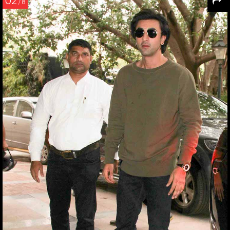
02
/ 8