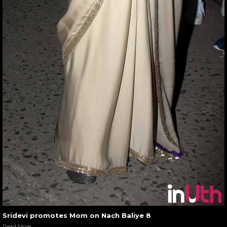
Sridevi promotes Mom on Nach Baliye 8
Read More