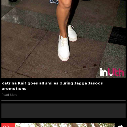
Katrina Kaif goes all smiles during Jagga Jasoos
promotions
Read More