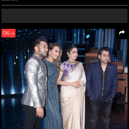
06
/ 6