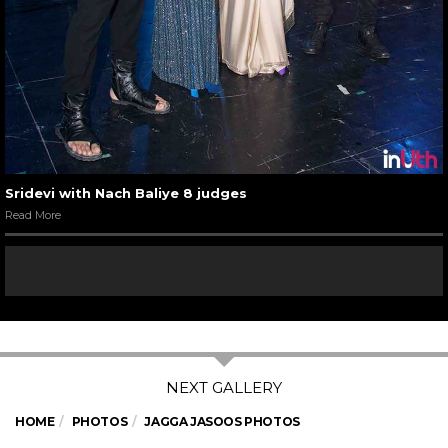
Sridevi with Nach Baliye 8 judges
Read More
HOME
PHOTOS
JAGGA JASOOS PHOTOS