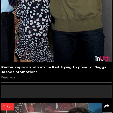
Ranbir Kapoor and Katrina Kaif trying to pose for Jagga
Jasoos promotions
Read More
07
/ 8