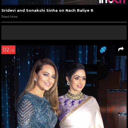
Sridevi and Sonakshi Sinha on Nach Baliye 8
Read More
02
/ 6