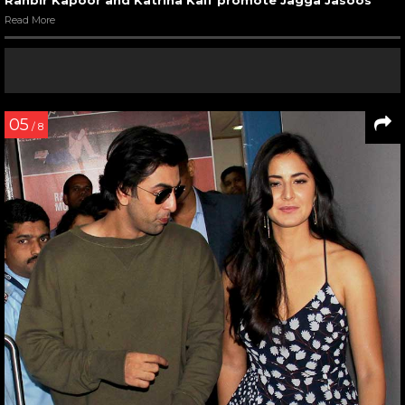
Ranbir Kapoor and Katrina Kaif promote Jagga Jasoos
Read More
05
/ 8