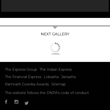
The Express Group
The Indian Express
The Financial Express
Loksatta
Jansatta
Ramnath Goenka Awards
Sitemap
This website follows the DNPA's code of conduct