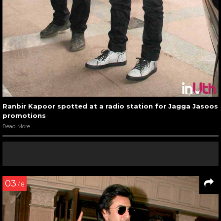
Ranbir Kapoor spotted at a radio station for Jagga Jasoos
promotions
Read More
03
/ 8