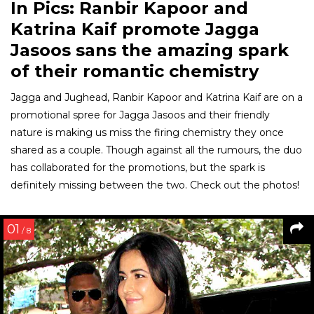
In Pics: Ranbir Kapoor and
Katrina Kaif promote Jagga
Jasoos sans the amazing spark
of their romantic chemistry
Jagga and Jughead, Ranbir Kapoor and Katrina Kaif are on a
promotional spree for Jagga Jasoos and their friendly
nature is making us miss the firing chemistry they once
shared as a couple. Though against all the rumours, the duo
has collaborated for the promotions, but the spark is
definitely missing between the two. Check out the photos!
01
/ 8