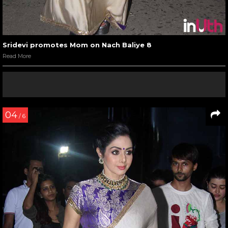
Sridevi promotes Mom on Nach Baliye 8
Read More
04
/ 6