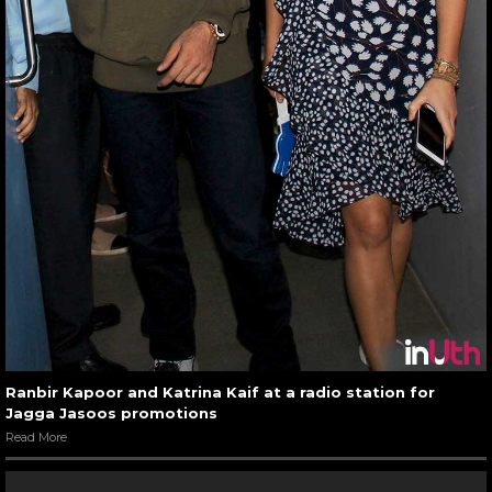
Ranbir Kapoor and Katrina Kaif at a radio station for
Jagga Jasoos promotions
Read More