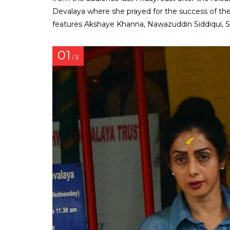
Devalaya where she prayed for the success of th
features Akshaye Khanna, Nawazuddin Siddiqui, Saj
01
/ 5