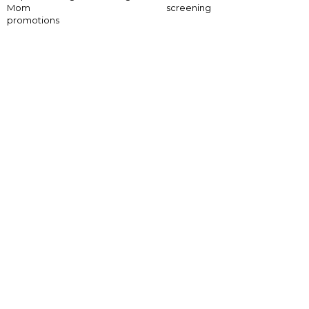
Mom
screening
promotions