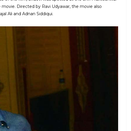
e movie. Directed by Ravi Udyawar, the movie also
al Ali and Adnan Siddiqui.