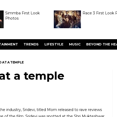
Simmba First Look
Race 3 First Look 
Photos
TAINMENT
TRENDS
LIFESTYLE
MUSIC
BEYOND THE HE
D AT A TEMPLE
 at a temple
he industry, Sridevi, titled Mom released to rave reviews
ase of the film, Sridevi was spotted at the Shri Mukteshwar