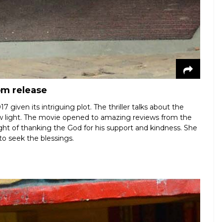
om release
iven its intriguing plot. The thriller talks about the
w light. The movie opened to amazing reviews from the
ught of thanking the God for his support and kindness. She
o seek the blessings.