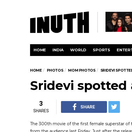
HOME
INDIA
WORLD
SPORTS
ENTER
HOME
PHOTOS
MOM PHOTOS
SRIDEVI SPOTTE
Sridevi spotted
3
SHARE
SHARES
The 300th movie of the first female superstar of t
from the audience last Friday. Just after the rele