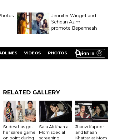
Photos
Jennifer Winget and
Sehban Azim
promote Bepannaah
ADLINES
VIDEOS
PHOTOS
Sign In
RELATED GALLERY
Sridevi has got
Sara Ali Khan at
Jhanvi Kapoor
her saree game
Mom special
and Ishaan
on point during
screening
Khattar at Mom