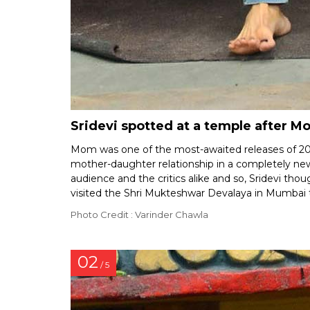
Sridevi spotted at a temple after M
Mom was one of the most-awaited releases of 2017 g
mother-daughter relationship in a completely ne
audience and the critics alike and so, Sridevi tho
visited the Shri Mukteshwar Devalaya in Mumbai t
Photo Credit : Varinder Chawla
02
/ 5