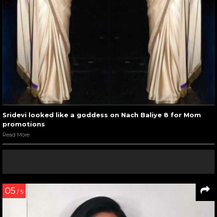
Sridevi looked like a goddess on Nach Baliye 8 for Mom
promotions
Read More
05
/ 5