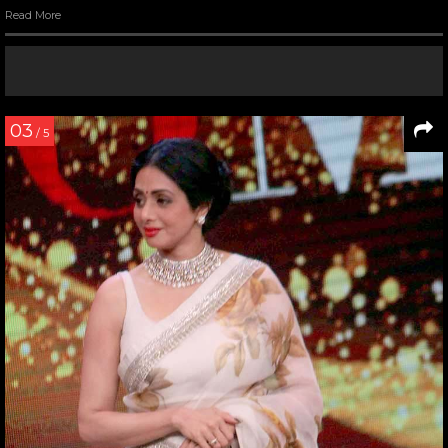
Read More
03
/ 5