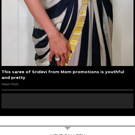
This saree of Sridevi from Mom promotions is youthful
and pretty
Read More