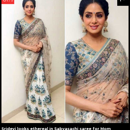
/ 5
Sridevi looks ethereal in Sabyasachi saree for Mom