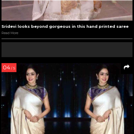
Sridevi looks beyond gorgeous in this hand printed saree
Read More
04
/ 5