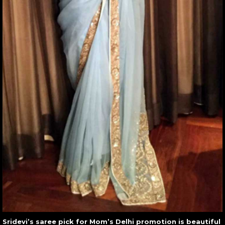
Sridevi’s saree pick for Mom’s Delhi promotion is beautiful