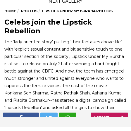
HOME
PHOTOS
LIPSTICK UNDER MY BURKHA PHOTOS
Celebs join the Lipstick
Rebellion
The ‘lady oriented story’ putting ‘their fantasies above life’
with ‘explicit sexual content and bit sensitive touch to one
particular section of the society’, Lipstick Under My Burkha
is all set to release on July 21 after winning a hard fought
battle against the CBFC. And now, the team has emerged
much stronger and united against everyone who wants to
suppress the female voices. The cast of the movie--
Konkana Sen Sharma, Ratna Pathak Shah, Aahana Kumra
and Plabita Borthakur--has started a digital campaign called
‘Lipstick Rebellion’ and asked all the girls to show their
support for the movie and women’s voices. A number of
NEXT
celebrities have joined the league. Check out the photos
and post one yourself too!