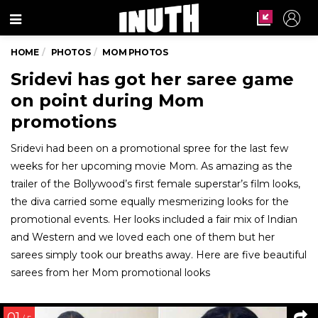
Menu
HOME
PHOTOS
MOM PHOTOS
Sridevi has got her saree game
on point during Mom
promotions
Sridevi had been on a promotional spree for the last few
weeks for her upcoming movie Mom. As amazing as the
trailer of the Bollywood’s first female superstar’s film looks,
the diva carried some equally mesmerizing looks for the
promotional events. Her looks included a fair mix of Indian
and Western and we loved each one of them but her
sarees simply took our breaths away. Here are five beautiful
sarees from her Mom promotional looks
01