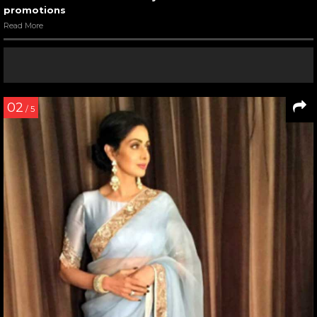
promotions
Read More
02
/ 5