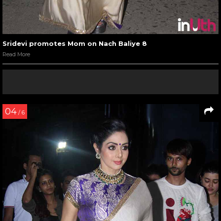
Sridevi promotes Mom on Nach Baliye 8
Read More
04
/ 6