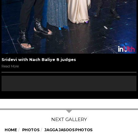
Sridevi with Nach Baliye 8 judges
Read More
HOME
PHOTOS
JAGGA JASOOS PHOTOS