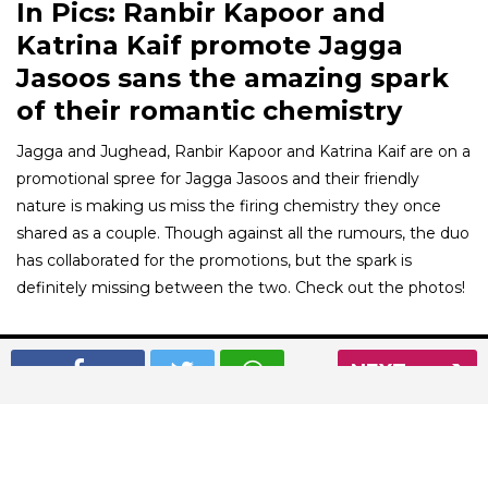
In Pics: Ranbir Kapoor and
Katrina Kaif promote Jagga
Jasoos sans the amazing spark
of their romantic chemistry
Jagga and Jughead, Ranbir Kapoor and Katrina Kaif are on a
promotional spree for Jagga Jasoos and their friendly
nature is making us miss the firing chemistry they once
shared as a couple. Though against all the rumours, the duo
has collaborated for the promotions, but the spark is
definitely missing between the two. Check out the photos!
01
/ 8
NEXT