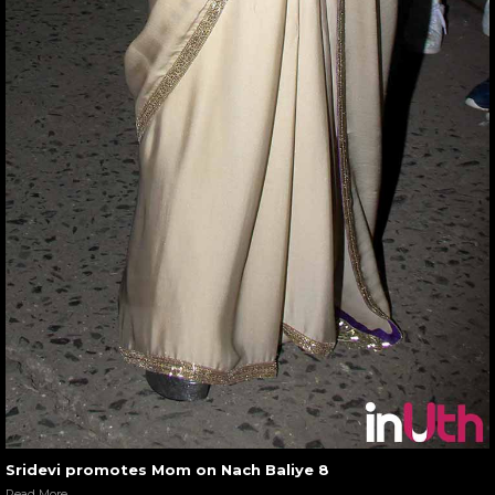
Sridevi promotes Mom on Nach Baliye 8
Read More