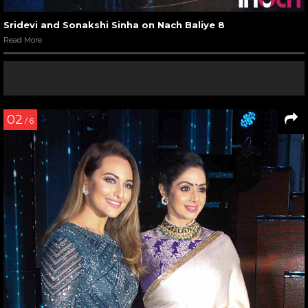
Sridevi and Sonakshi Sinha on Nach Baliye 8
Read More
02
/ 6