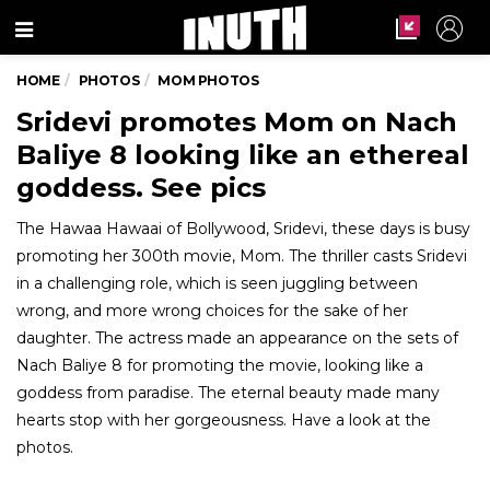
Menu
HOME
PHOTOS
MOM PHOTOS
Sridevi promotes Mom on Nach
Baliye 8 looking like an ethereal
goddess. See pics
The Hawaa Hawaai of Bollywood, Sridevi, these days is busy
promoting her 300th movie, Mom. The thriller casts Sridevi
in a challenging role, which is seen juggling between
wrong, and more wrong choices for the sake of her
daughter. The actress made an appearance on the sets of
Nach Baliye 8 for promoting the movie, looking like a
goddess from paradise. The eternal beauty made many
hearts stop with her gorgeousness. Have a look at the
photos.