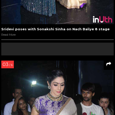
Sridevi poses with Sonakshi Sinha on Nach Baliye 8 stage
Read More
03
/ 6