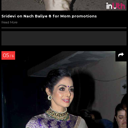
Sridevi on Nach Baliye 8 for Mom promotions
Read More
05
/ 6