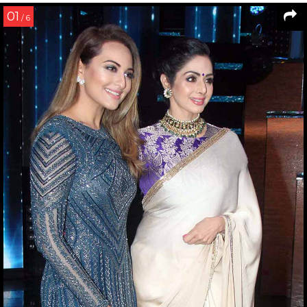
01
/ 6