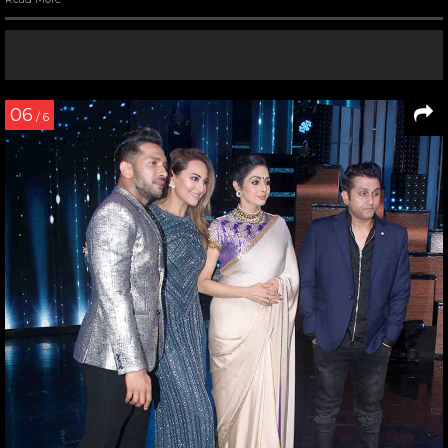
06
/ 6