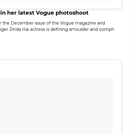
 in her latest Vogue photoshoot
p for the December issue of the Vogue magazine and
iger Zinda Hai actress is defining smoulder and oomph