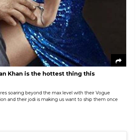
n Khan is the hottest thing this
res soaring beyond the max level with their Vogue
sion and their jodi is making us want to ship them once