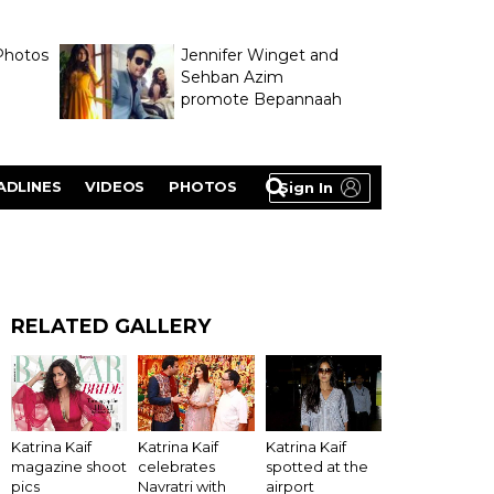
Photos
Jennifer Winget and
Sehban Azim
promote Bepannaah
ADLINES
VIDEOS
PHOTOS
Sign In
RELATED GALLERY
Katrina Kaif
Katrina Kaif
Katrina Kaif
magazine shoot
celebrates
spotted at the
pics
Navratri with
airport