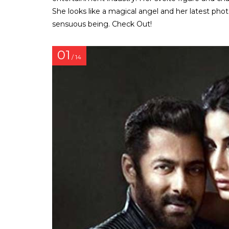
She looks like a magical angel and her latest pho
sensuous being. Check Out!
01
/ 14