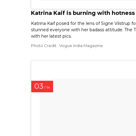
Katrina Kaif is burning with hotness
Katrina Kaif posed for the lens of Signe Vilstru
stunned everyone with her badass attitude. The T
with her latest pics.
Photo Credit : Vogue India Magazine
03
/ 14