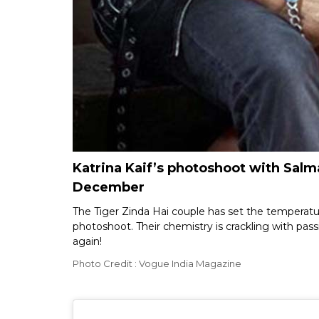
Katrina Kaif’s photoshoot with Salma
December
The Tiger Zinda Hai couple has set the temperatu
photoshoot. Their chemistry is crackling with pas
again!
Photo Credit : Vogue India Magazine