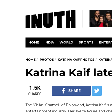
HOME
INDIA
WORLD
SPORTS
ENTER
HOME
PHOTOS
KATRINA KAIF PHOTOS
KATRIN
Katrina Kaif la
1.5K
SHARE
SHARES
The ‘Chikni Chameli’ of Bollywood, Katrina Kaif is
entertainment industry. Her svelte figure and c