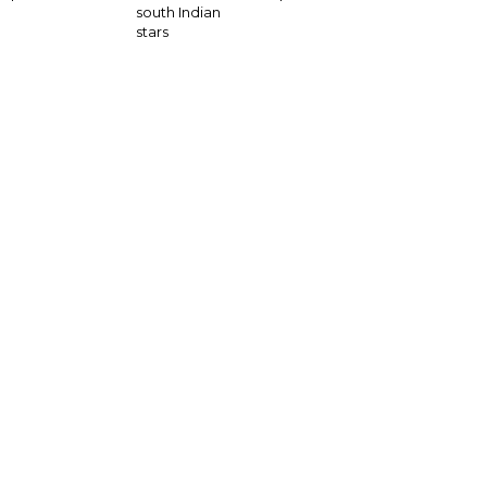
south Indian
stars