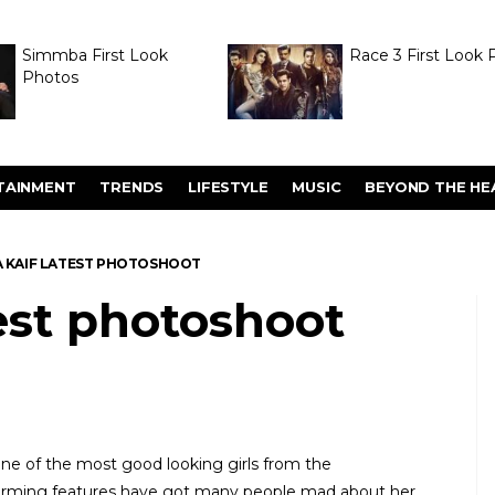
Simmba First Look
Race 3 First Look 
Photos
TAINMENT
TRENDS
LIFESTYLE
MUSIC
BEYOND THE HE
A KAIF LATEST PHOTOSHOOT
test photoshoot
 one of the most good looking girls from the
harming features have got many people mad about her.