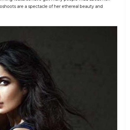
toshoots are a spectacle of her ethereal beauty and