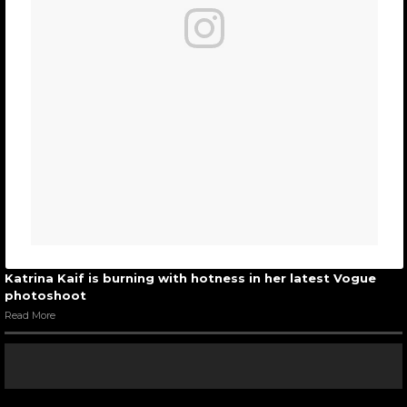
Katrina Kaif is burning with hotness in her latest Vogue
photoshoot
Read More