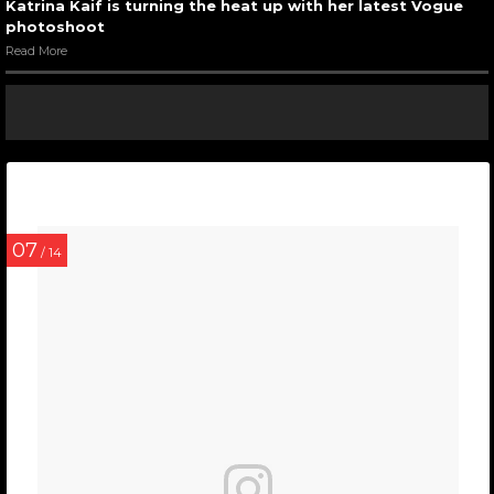
Katrina Kaif is turning the heat up with her latest Vogue
photoshoot
Read More
07
/ 14