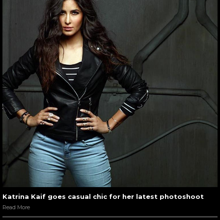
Katrina Kaif goes casual chic for her latest photoshoot
Read More