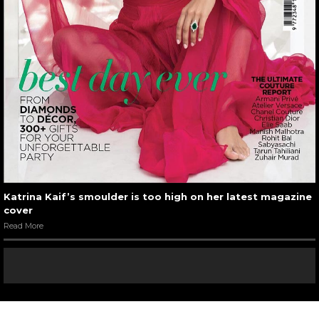
Katrina Kaif’s smoulder is too high on her latest magazine
cover
Read More