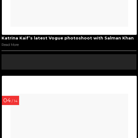
Katrina Kaif’s latest Vogue photoshoot with Salman Khan
Read More
04
/ 14