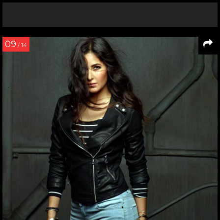
09
/ 14