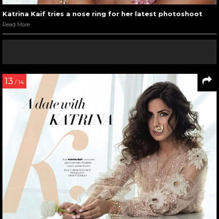
Katrina Kaif tries a nose ring for her latest photoshoot
Read More
13
/ 14