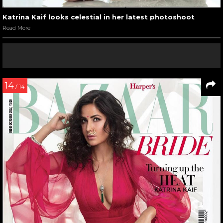
Katrina Kaif looks celestial in her latest photoshoot
Read More
14
/ 14