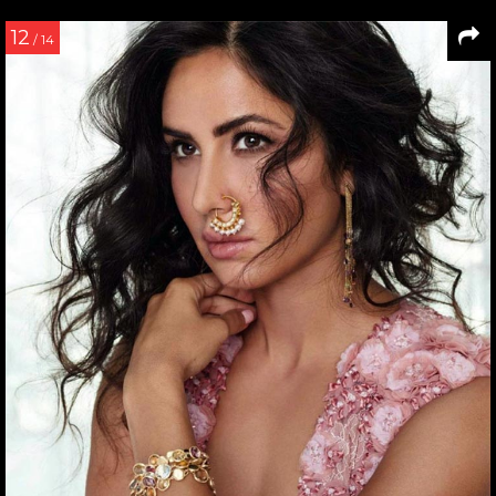
12
/ 14