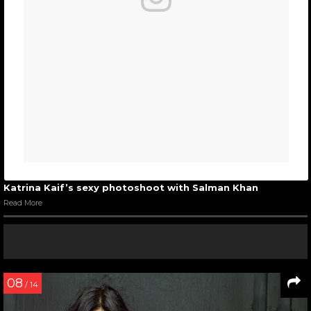
Katrina Kaif’s sexy photoshoot with Salman Khan
Read More
08
/ 14