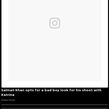
Salman Khan opts for a bad boy look for his shoot with
Katrina
Read More