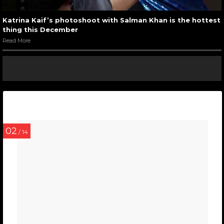
Katrina Kaif’s photoshoot with Salman Khan is the hottest
thing this December
Read More
02
/ 14