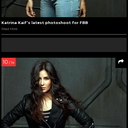
Katrina Kaif’s latest photoshoot for FBB
Read More
10
/ 14