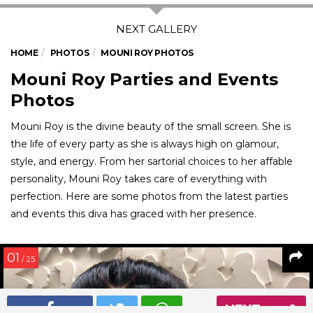
HOME
PHOTOS
MOUNI ROY PHOTOS
Mouni Roy Parties and Events
Photos
Mouni Roy is the divine beauty of the small screen. She is
the life of every party as she is always high on glamour,
style, and energy. From her sartorial choices to her affable
personality, Mouni Roy takes care of everything with
perfection. Here are some photos from the latest parties
and events this diva has graced with her presence.
01
/ 25
NEXT