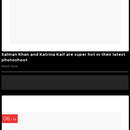
Salman Khan and Katrina Kaif are super hot in their latest
photoshoot
Read More
06
/ 14