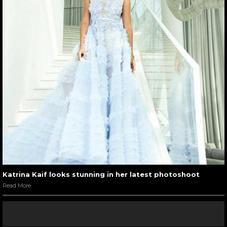
Katrina Kaif looks stunning in her latest photoshoot
Read More