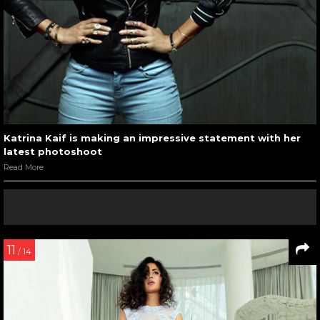
Katrina Kaif is making an impressive statement with her
latest photoshoot
Read More
11
/ 14