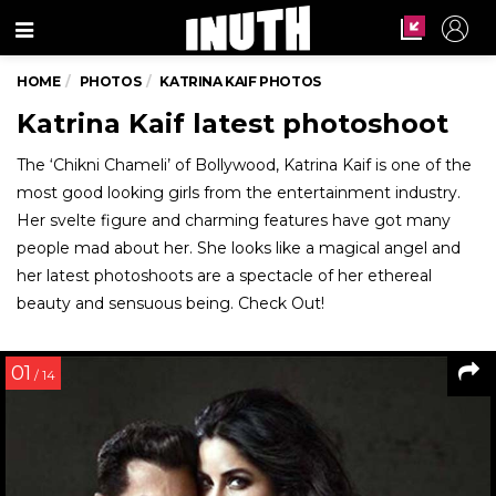
Menu
HOME
PHOTOS
KATRINA KAIF PHOTOS
Katrina Kaif latest photoshoot
The ‘Chikni Chameli’ of Bollywood, Katrina Kaif is one of the
most good looking girls from the entertainment industry.
Her svelte figure and charming features have got many
people mad about her. She looks like a magical angel and
her latest photoshoots are a spectacle of her ethereal
beauty and sensuous being. Check Out!
01
/ 14