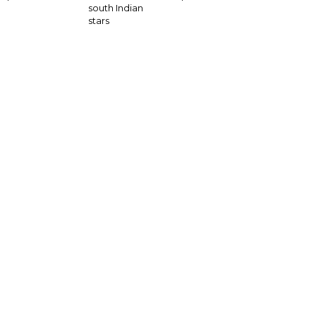
south Indian
stars