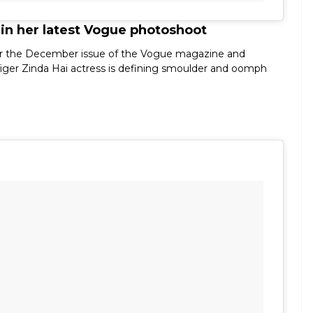
 in her latest Vogue photoshoot
p for the December issue of the Vogue magazine and
iger Zinda Hai actress is defining smoulder and oomph