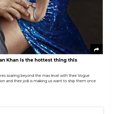
n Khan is the hottest thing this
res soaring beyond the max level with their Vogue
sion and their jodi is making us want to ship them once