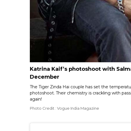
Katrina Kaif’s photoshoot with Salma
December
The Tiger Zinda Hai couple has set the temperatu
photoshoot. Their chemistry is crackling with pas
again!
Photo Credit : Vogue India Magazine