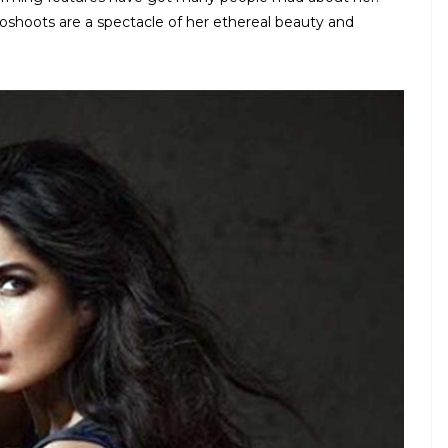
toshoots are a spectacle of her ethereal beauty and