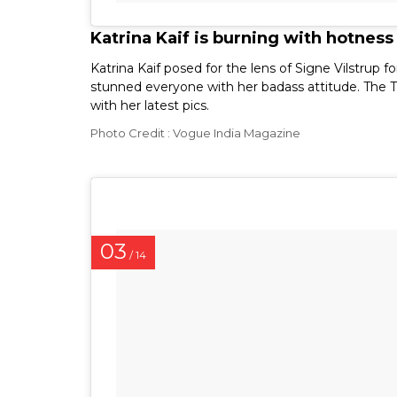
Katrina Kaif is burning with hotness
Katrina Kaif posed for the lens of Signe Vilstru
stunned everyone with her badass attitude. The T
with her latest pics.
Photo Credit : Vogue India Magazine
03
/ 14