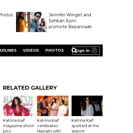
Photos
Jennifer Winget and
Sehban Azim
promote Bepannaah
ADLINES
VIDEOS
PHOTOS
Sign In
RELATED GALLERY
Katrina Kaif
Katrina Kaif
Katrina Kaif
magazine shoot
celebrates
spotted at the
pics
Navratri with
airport