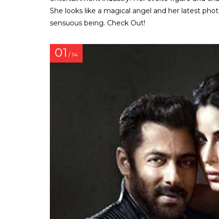
She looks like a magical angel and her latest pho
sensuous being. Check Out!
01
/ 14