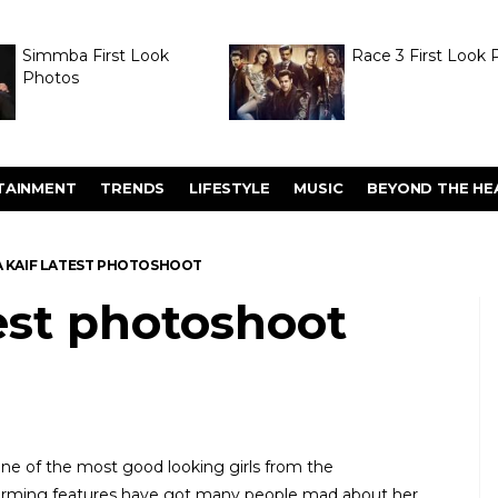
Simmba First Look
Race 3 First Look 
Photos
TAINMENT
TRENDS
LIFESTYLE
MUSIC
BEYOND THE HE
A KAIF LATEST PHOTOSHOOT
test photoshoot
 one of the most good looking girls from the
harming features have got many people mad about her.