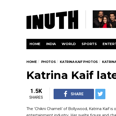
HOME
INDIA
WORLD
SPORTS
ENTER
HOME
PHOTOS
KATRINA KAIF PHOTOS
KATRIN
Katrina Kaif la
1.5K
SHARE
SHARES
The ‘Chikni Chameli’ of Bollywood, Katrina Kaif is
entertainment industry. Her svelte figure and c