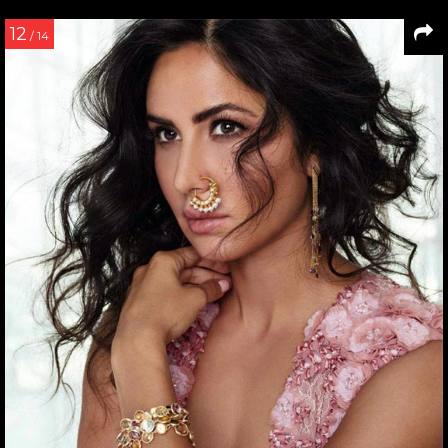
12
/ 14