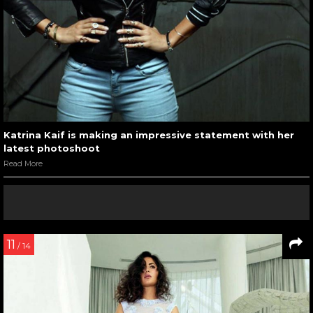
Katrina Kaif is making an impressive statement with her
latest photoshoot
Read More
11
/ 14