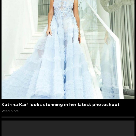
Katrina Kaif looks stunning in her latest photoshoot
Read More