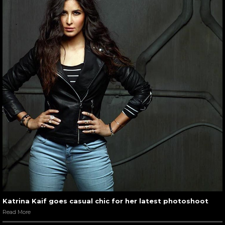
Katrina Kaif goes casual chic for her latest photoshoot
Read More