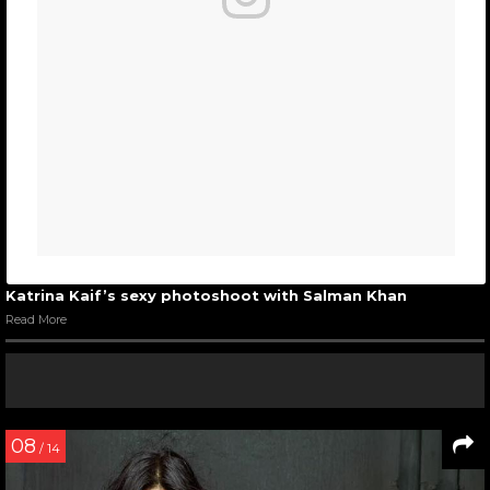
Katrina Kaif’s sexy photoshoot with Salman Khan
Read More
08
/ 14