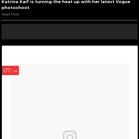
Katrina Kaif is turning the heat up with her latest Vogue
photoshoot
Read More
07
/ 14