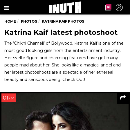
Menu
HOME
PHOTOS
KATRINA KAIF PHOTOS
Katrina Kaif latest photoshoot
The ‘Chikni Chameli’ of Bollywood, Katrina Kaif is one of the
most good looking girls from the entertainment industry.
Her svelte figure and charming features have got many
people mad about her. She looks like a magical angel and
her latest photoshoots are a spectacle of her ethereal
beauty and sensuous being. Check Out!
01
/ 14