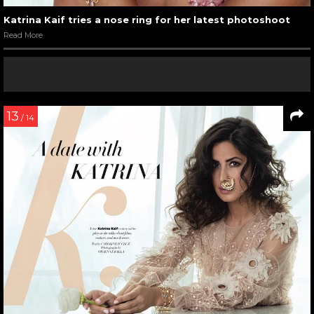
Katrina Kaif tries a nose ring for her latest photoshoot
Read More
13
/ 14