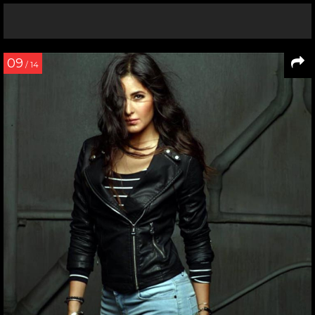
09
/ 14