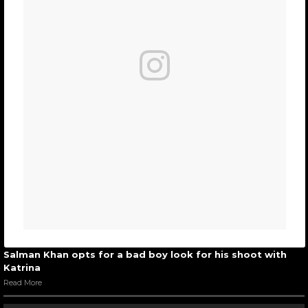
Salman Khan opts for a bad boy look for his shoot with
Katrina
Read More