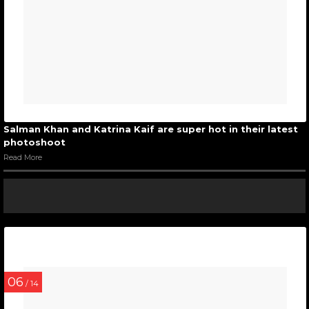
Salman Khan and Katrina Kaif are super hot in their latest
photoshoot
Read More
06
/ 14