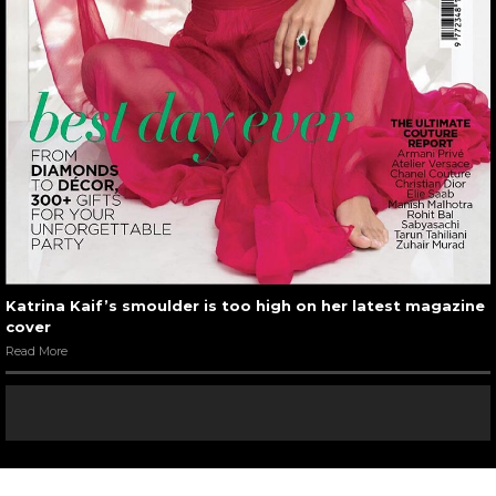
Katrina Kaif’s smoulder is too high on her latest magazine
cover
Read More