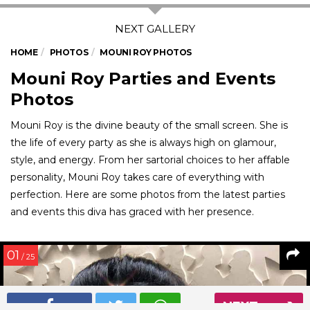
HOME
PHOTOS
MOUNI ROY PHOTOS
Mouni Roy Parties and Events
Photos
Mouni Roy is the divine beauty of the small screen. She is
the life of every party as she is always high on glamour,
style, and energy. From her sartorial choices to her affable
personality, Mouni Roy takes care of everything with
perfection. Here are some photos from the latest parties
and events this diva has graced with her presence.
01
/ 25
NEXT