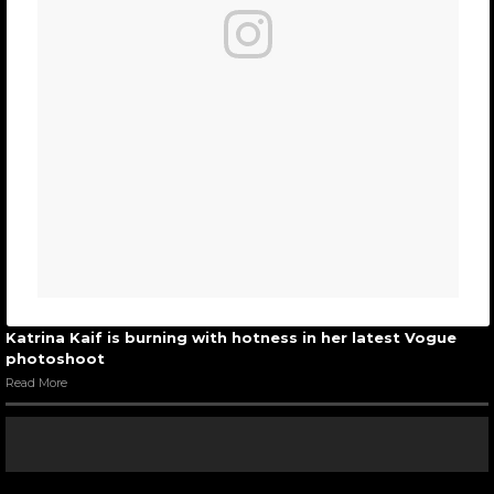
Katrina Kaif is burning with hotness in her latest Vogue
photoshoot
Read More