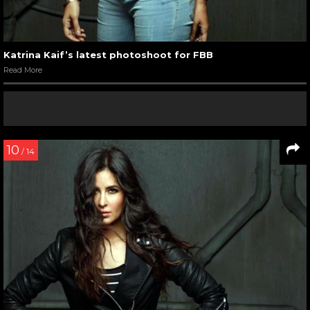
Katrina Kaif’s latest photoshoot for FBB
Read More
10
/ 14