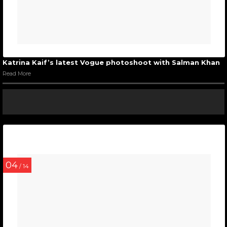
Katrina Kaif’s latest Vogue photoshoot with Salman Khan
Read More
04
/ 14