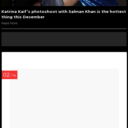
Katrina Kaif’s photoshoot with Salman Khan is the hottest
thing this December
Read More
02
/ 14