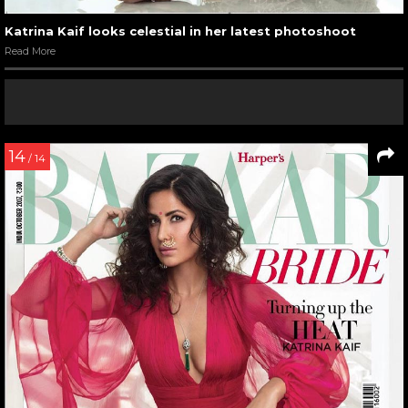
Katrina Kaif looks celestial in her latest photoshoot
Read More
14
/ 14