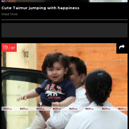
Cute Taimur jumping with happiness
Read More
19
/ 187