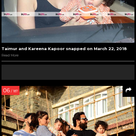
Taimur and Kareena Kapoor snapped on March 22, 2018
Read More
06
/ 187