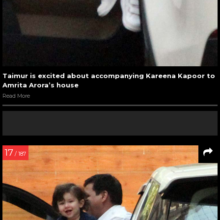
Taimur is excited about accompanying Kareena Kapoor to
Amrita Arora’s house
Read More
17
/ 187