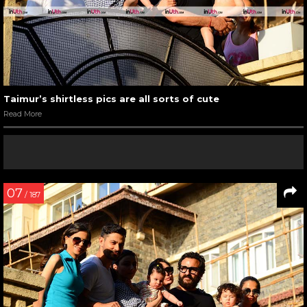
Taimur’s shirtless pics are all sorts of cute
Read More
07
/ 187