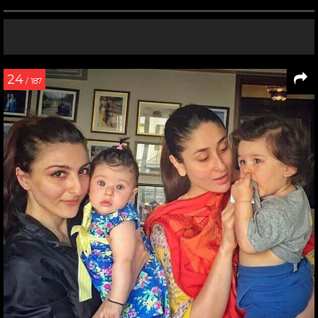
24
/ 187