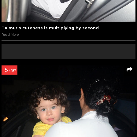
Taimur’s cuteness is multiplying by second
Read More
15
/ 187