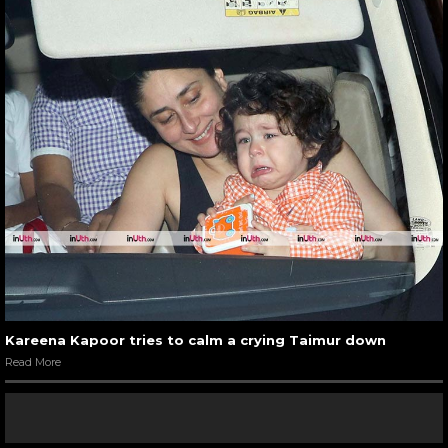
Kareena Kapoor tries to calm a crying Taimur down
Read More