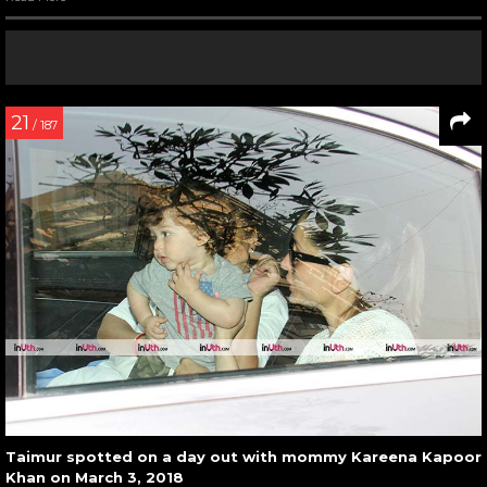
21
/ 187
Taimur spotted on a day out with mommy Kareena Kapoor
Khan on March 3, 2018