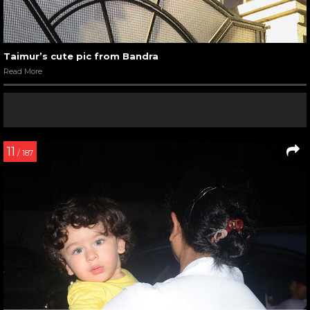
Taimur’s cute pic from Bandra
Read More
11
/ 187