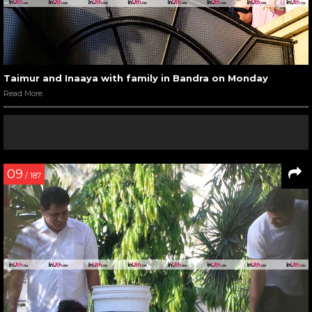
Taimur and Inaaya with family in Bandra on Monday
Read More
09
/ 187