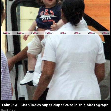
Taimur Ali Khan looks super duper cute in this photograph
Read More