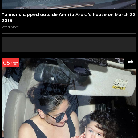
Taimur snapped outside Amrita Arora’s house on March 22,
2018
Read More
05
/ 187