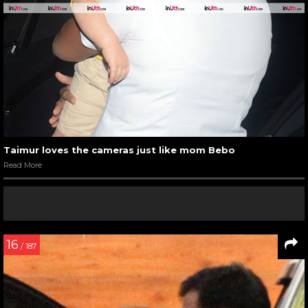
Taimur loves the cameras just like mom Bebo
Read More
16
/ 187