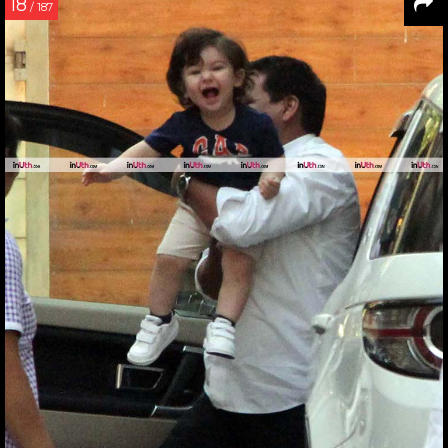
18
/ 187