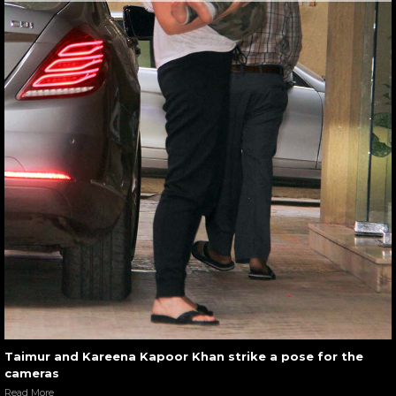
Taimur and Kareena Kapoor Khan strike a pose for the
cameras
Read More