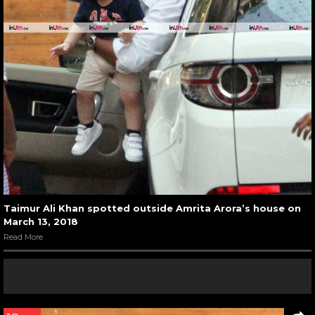
Taimur Ali Khan spotted outside Amrita Arora’s house on
March 13, 2018
Read More