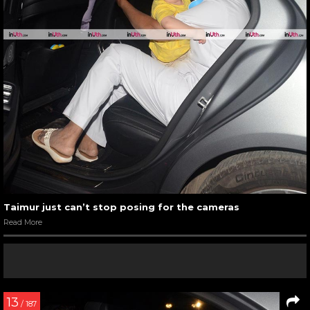
Taimur just can’t stop posing for the cameras
Read More
13
/ 187