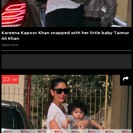
Kareena Kapoor Khan snapped with her little baby Taimur
Ali Khan
Read More
23
/ 187