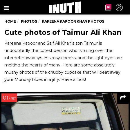
Menu
HOME
PHOTOS
KAREENA KAPOOR KHAN PHOTOS
Cute photos of Taimur Ali Khan
Kareena Kapoor and Saif Ali Khan’s son Taimur is
undoubtedly the cutest person who is ruling over the
internet nowadays. His rosy cheeks, and the light eyes are
melting the hearts of many. Here are some absolutely
mushy photos of the chubby cupcake that will beat away
your Monday blues in a jiffy. Have a look!
01
/ 187