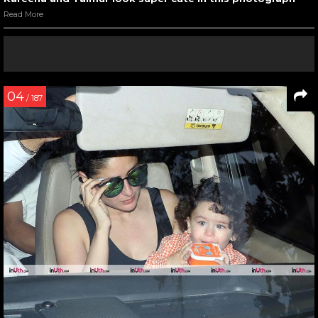
Read More
04
/ 187