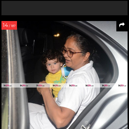
14
/ 187