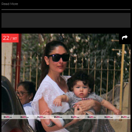
Read More
22
/ 187