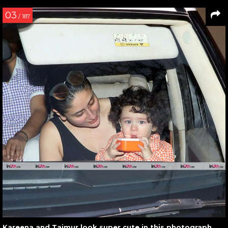
03
/ 187
Kareena and Taimur look super cute in this photograph