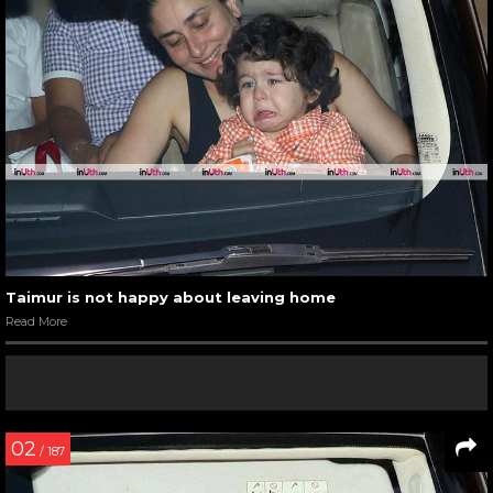
Taimur is not happy about leaving home
Read More
02
/ 187