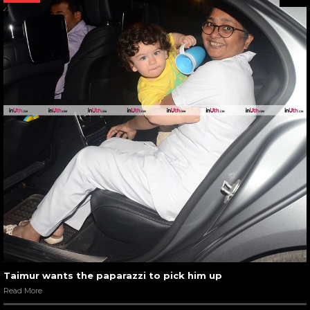
Taimur wants the paparazzi to pick him up
Read More