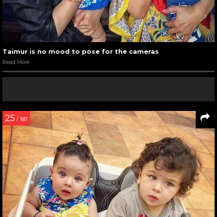
Taimur is no mood to pose for the cameras
Read More
25
/ 187