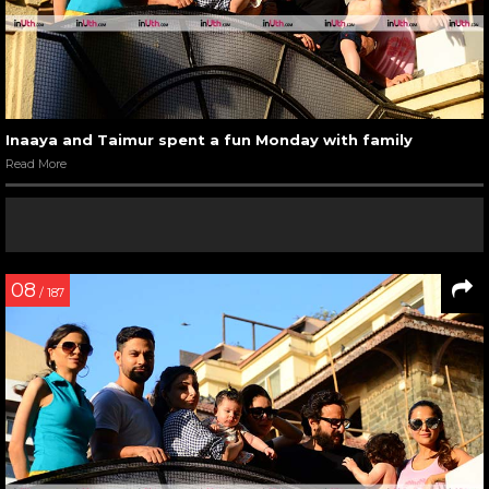
Inaaya and Taimur spent a fun Monday with family
Read More
08
/ 187