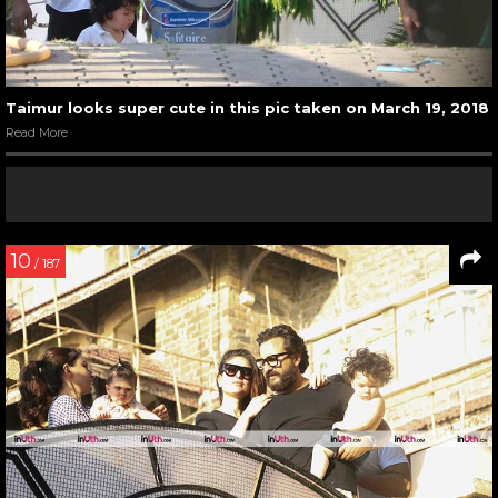
Taimur looks super cute in this pic taken on March 19, 2018
Read More
10
/ 187