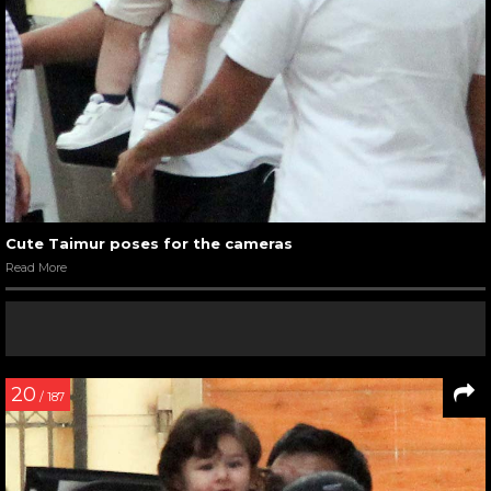
Cute Taimur poses for the cameras
Read More
20
/ 187