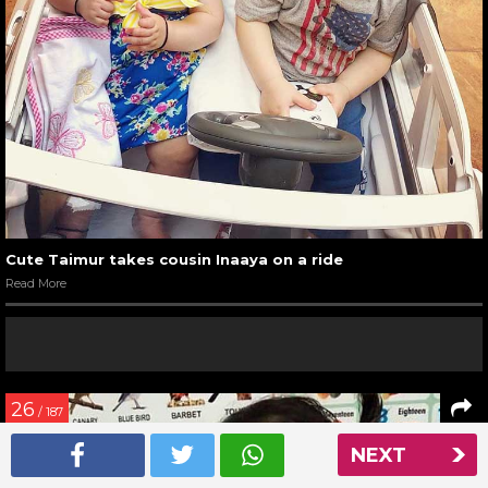
Cute Taimur takes cousin Inaaya on a ride
Read More
26
/ 187
NEXT