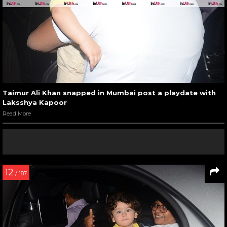
Taimur Ali Khan snapped in Mumbai post a playdate with
Laksshya Kapoor
Read More
12
/ 187