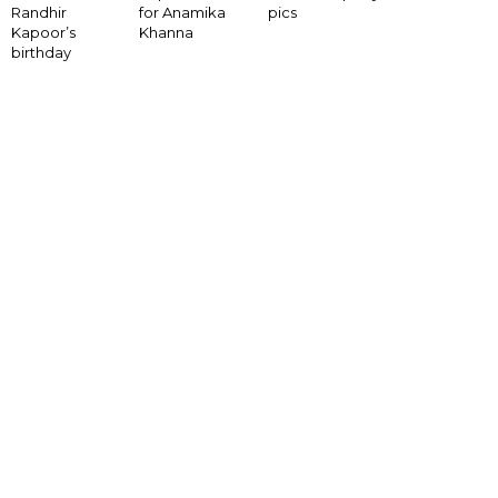
for Anamika
Randhir
pics
Khanna
Kapoor’s
birthday