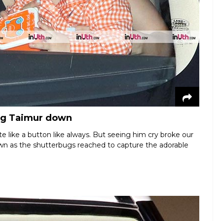
ing Taimur down
e like a button like always. But seeing him cry broke our
down as the shutterbugs reached to capture the adorable