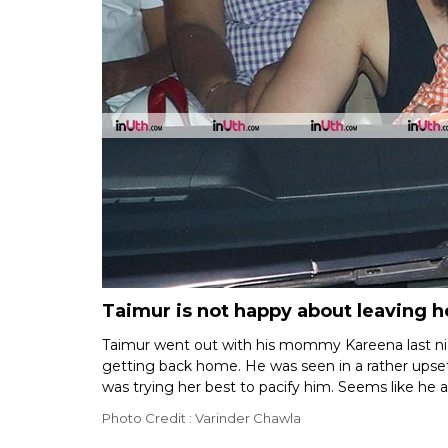
Taimur is not happy about leaving 
Taimur went out with his mommy Kareena last nig
getting back home. He was seen in a rather ups
was trying her best to pacify him. Seems like he a
Photo Credit : Varinder Chawla