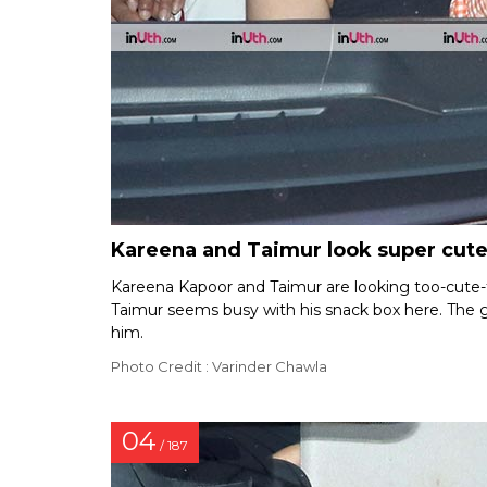
Kareena and Taimur look super cute
Kareena Kapoor and Taimur are looking too-cute-f
Taimur seems busy with his snack box here. The g
him.
Photo Credit : Varinder Chawla
04
/ 187