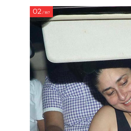
02
/ 187