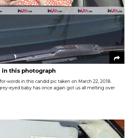
 in this photograph
or-words in this candid pic taken on March 22, 2018.
rey-eyed baby has once again got us all melting over