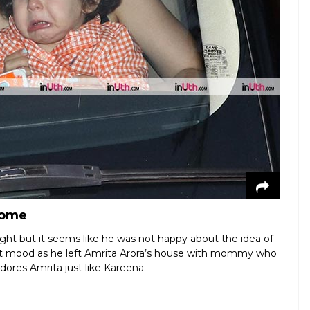
home
ht but it seems like he was not happy about the idea of
et mood as he left Amrita Arora’s house with mommy who
dores Amrita just like Kareena.