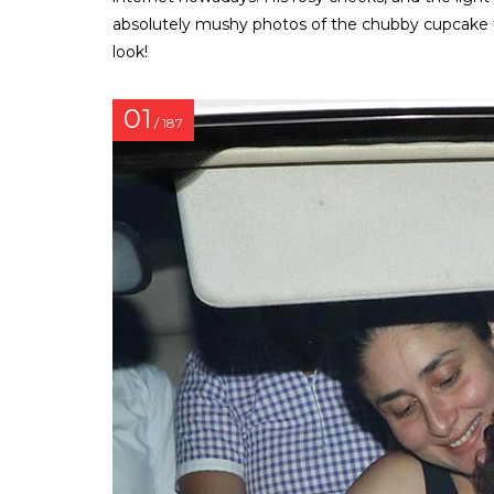
absolutely mushy photos of the chubby cupcake th
look!
01
/ 187