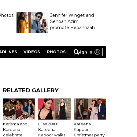
Photos
Jennifer Winget and
Sehban Azim
promote Bepannaah
ADLINES
VIDEOS
PHOTOS
Sign In
RELATED GALLERY
LFW 2018:
Karisma and
Kareena
Kareena
Kareena
Kapoor
Kapoor walks
celebrate
Christmas party