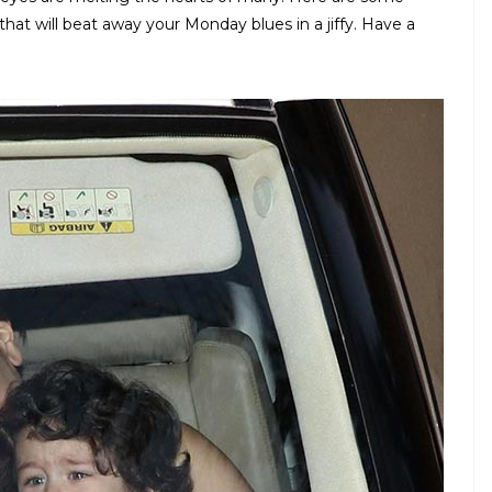
at will beat away your Monday blues in a jiffy. Have a