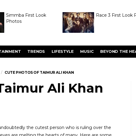
Simmba First Look
Race 3 First Look 
Photos
TAINMENT
TRENDS
LIFESTYLE
MUSIC
BEYOND THE HE
CUTE PHOTOS OF TAIMUR ALI KHAN
Taimur Ali Khan
undoubtedly the cutest person who is ruling over the
t eyes are melting the hearts of many. Here are some