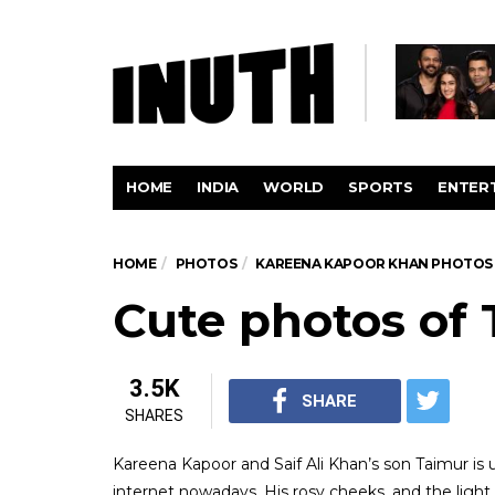
HOME
INDIA
WORLD
SPORTS
ENTER
HOME
PHOTOS
KAREENA KAPOOR KHAN PHOTOS
Cute photos of 
3.5K
SHARE
SHARES
Kareena Kapoor and Saif Ali Khan’s son Taimur is 
internet nowadays. His rosy cheeks, and the ligh