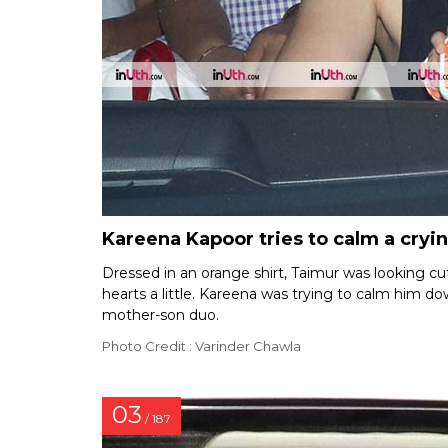
Kareena Kapoor tries to calm a cry
Dressed in an orange shirt, Taimur was looking cut
hearts a little. Kareena was trying to calm him 
mother-son duo.
Photo Credit : Varinder Chawla
03
/ 187