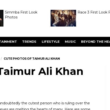
Simmba First Look
Race 3 First Look 
Photos
TAINMENT
TRENDS
LIFESTYLE
MUSIC
BEYOND THE HE
CUTE PHOTOS OF TAIMUR ALI KHAN
Taimur Ali Khan
undoubtedly the cutest person who is ruling over the
t eyes are melting the hearts of many. Here are some