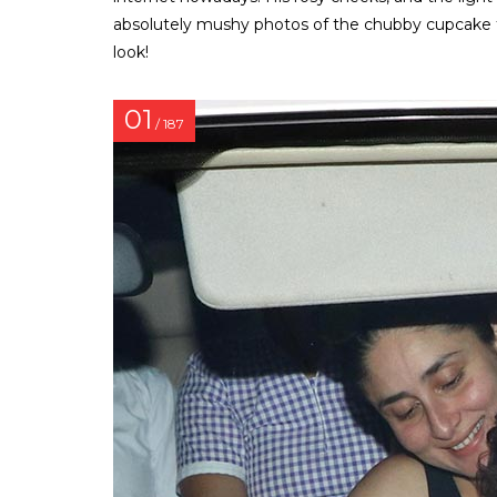
absolutely mushy photos of the chubby cupcake th
look!
01
/ 187