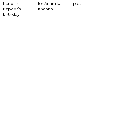
for Anamika
Randhir
pics
Khanna
Kapoor’s
birthday