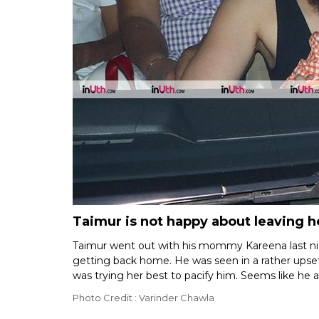
Taimur is not happy about leaving 
Taimur went out with his mommy Kareena last nig
getting back home. He was seen in a rather ups
was trying her best to pacify him. Seems like he a
Photo Credit : Varinder Chawla