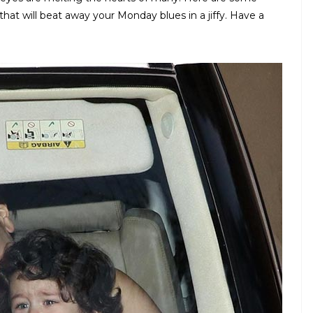
at will beat away your Monday blues in a jiffy. Have a