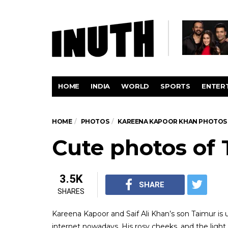
HOME
INDIA
WORLD
SPORTS
ENTER
HOME
PHOTOS
KAREENA KAPOOR KHAN PHOTOS
Cute photos of 
3.5K
SHARE
SHARES
Kareena Kapoor and Saif Ali Khan’s son Taimur is 
internet nowadays. His rosy cheeks, and the ligh