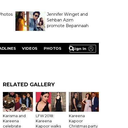
Photos
Jennifer Winget and
Sehban Azim
promote Bepannaah
ADLINES
VIDEOS
PHOTOS
Sign In
RELATED GALLERY
LFW 2018:
Karisma and
Kareena
Kareena
Kareena
Kapoor
Kapoor walks
celebrate
Christmas party