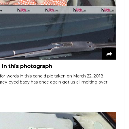
 in this photograph
or-words in this candid pic taken on March 22, 2018.
rey-eyed baby has once again got us all melting over