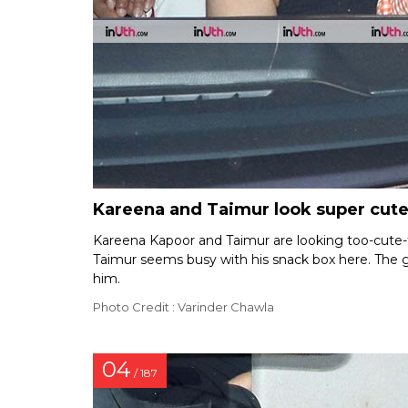
Kareena and Taimur look super cute
Kareena Kapoor and Taimur are looking too-cute-f
Taimur seems busy with his snack box here. The g
him.
Photo Credit : Varinder Chawla
04
/ 187