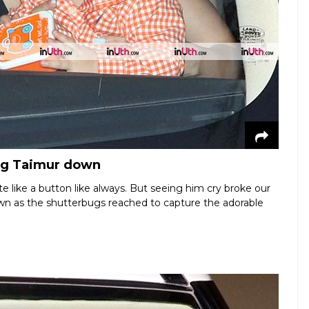
ing Taimur down
e like a button like always. But seeing him cry broke our
down as the shutterbugs reached to capture the adorable