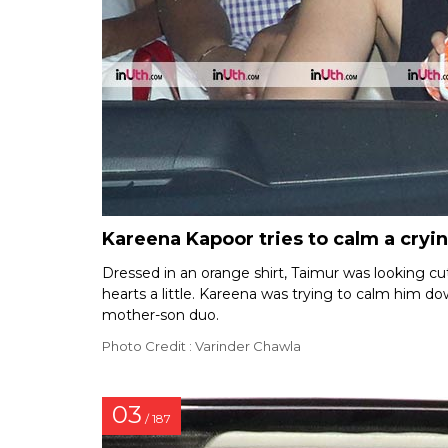
Kareena Kapoor tries to calm a cry
Dressed in an orange shirt, Taimur was looking cut
hearts a little. Kareena was trying to calm him 
mother-son duo.
Photo Credit : Varinder Chawla
03
/ 187