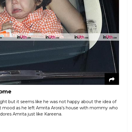
home
ht but it seems like he was not happy about the idea of
et mood as he left Amrita Arora’s house with mommy who
dores Amrita just like Kareena.