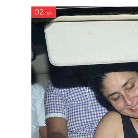
02
/ 187