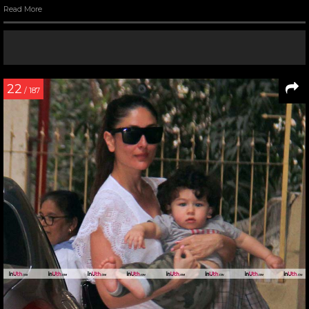
Read More
22
/ 187