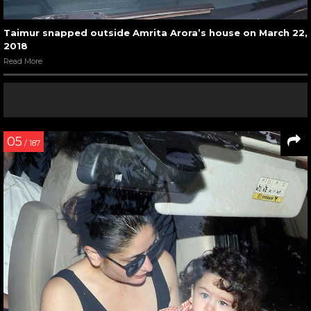
Taimur snapped outside Amrita Arora’s house on March 22,
2018
Read More
05
/ 187