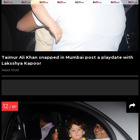
Taimur Ali Khan snapped in Mumbai post a playdate with
Laksshya Kapoor
Read More
12
/ 187