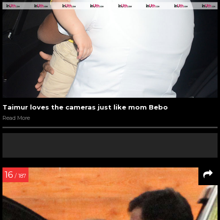
Taimur loves the cameras just like mom Bebo
Read More
16
/ 187