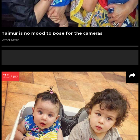
Taimur is no mood to pose for the cameras
Read More
25
/ 187