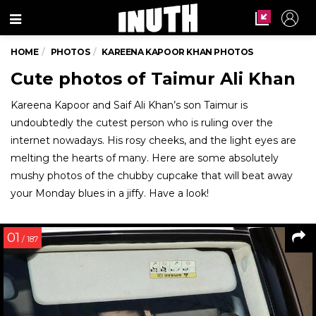
Menu
HOME
PHOTOS
KAREENA KAPOOR KHAN PHOTOS
Cute photos of Taimur Ali Khan
Kareena Kapoor and Saif Ali Khan’s son Taimur is
undoubtedly the cutest person who is ruling over the
internet nowadays. His rosy cheeks, and the light eyes are
melting the hearts of many. Here are some absolutely
mushy photos of the chubby cupcake that will beat away
your Monday blues in a jiffy. Have a look!
01
/ 187