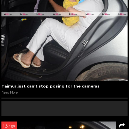
Taimur just can’t stop posing for the cameras
Read More
13
/ 187