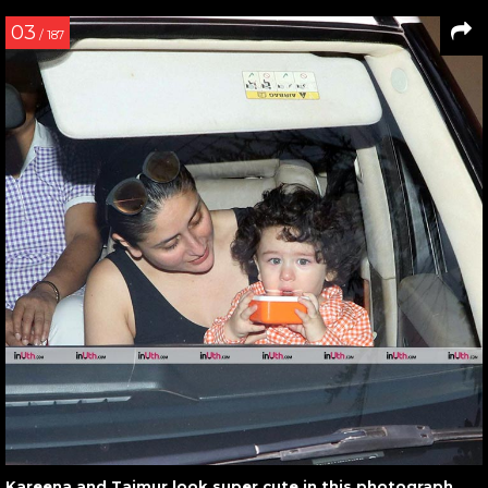
03
/ 187
Kareena and Taimur look super cute in this photograph