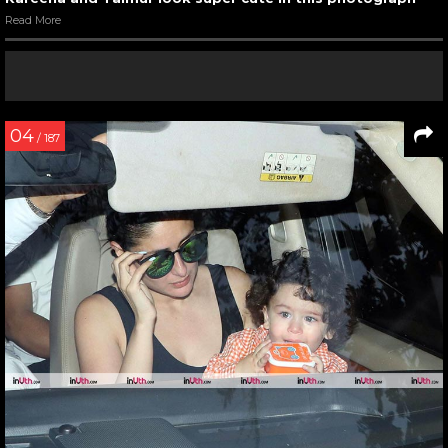
Read More
04
/ 187