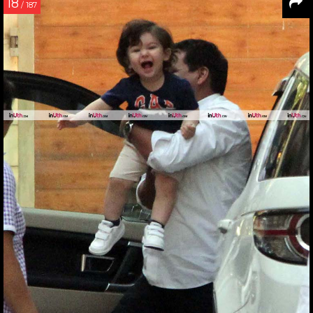
18
/ 187