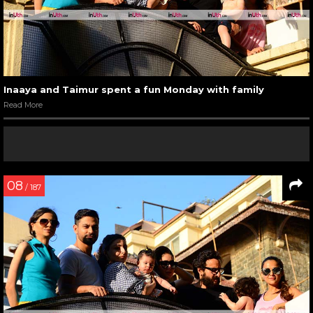
Inaaya and Taimur spent a fun Monday with family
Read More
08
/ 187