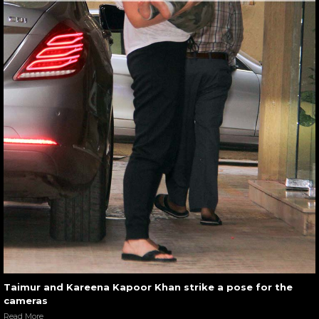
Taimur and Kareena Kapoor Khan strike a pose for the
cameras
Read More