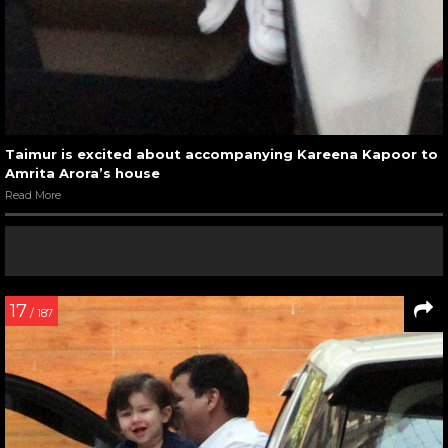
Taimur is excited about accompanying Kareena Kapoor to
Amrita Arora’s house
Read More
17
/ 187