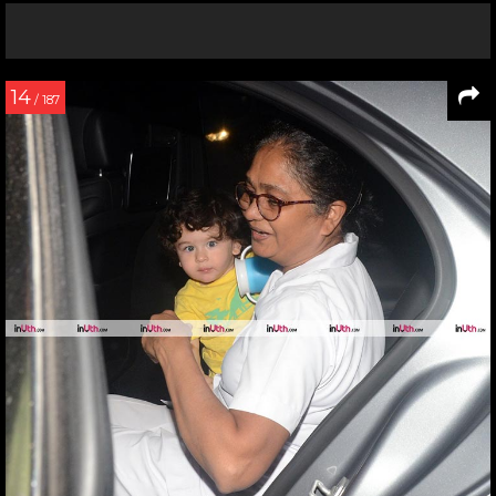
14
/ 187