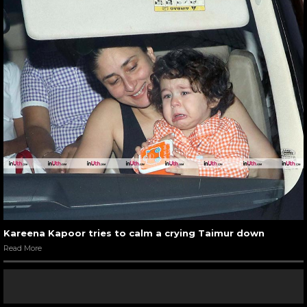
Kareena Kapoor tries to calm a crying Taimur down
Read More