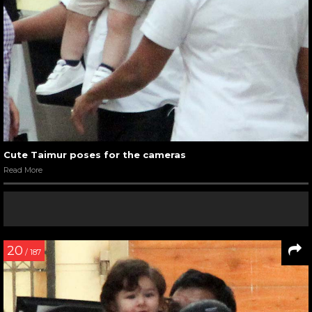
Cute Taimur poses for the cameras
Read More
20
/ 187