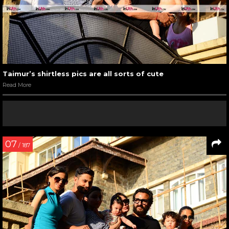
Taimur’s shirtless pics are all sorts of cute
Read More
07
/ 187