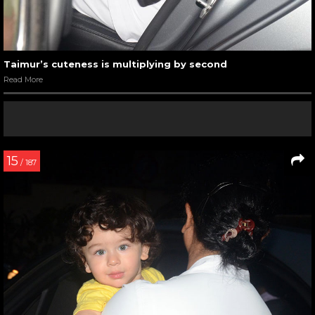
Taimur’s cuteness is multiplying by second
Read More
15
/ 187