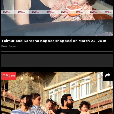
Taimur and Kareena Kapoor snapped on March 22, 2018
Read More
06
/ 187