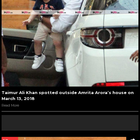
Taimur Ali Khan spotted outside Amrita Arora’s house on
March 13, 2018
Read More