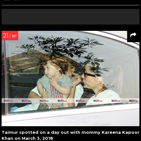
21
/ 187
Taimur spotted on a day out with mommy Kareena Kapoor
Khan on March 3, 2018