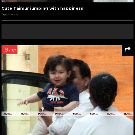
Cute Taimur jumping with happiness
Read More
19
/ 187