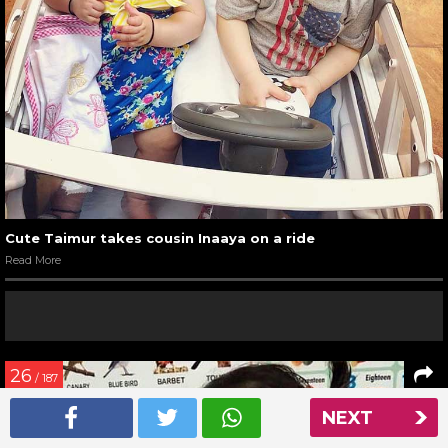
Cute Taimur takes cousin Inaaya on a ride
Read More
26
/ 187
NEXT