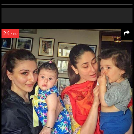
24
/ 187