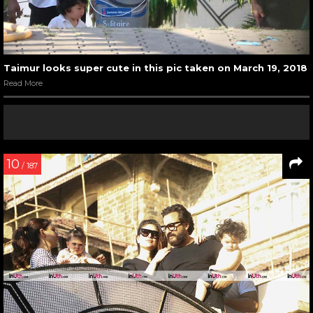
Taimur looks super cute in this pic taken on March 19, 2018
Read More
10
/ 187