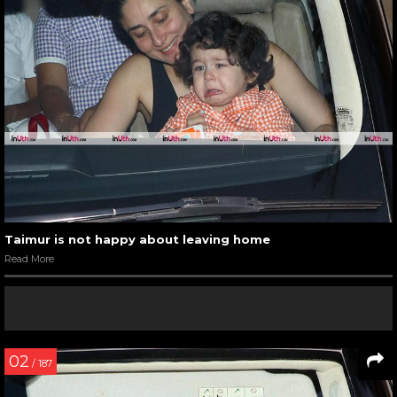
Taimur is not happy about leaving home
Read More
02
/ 187