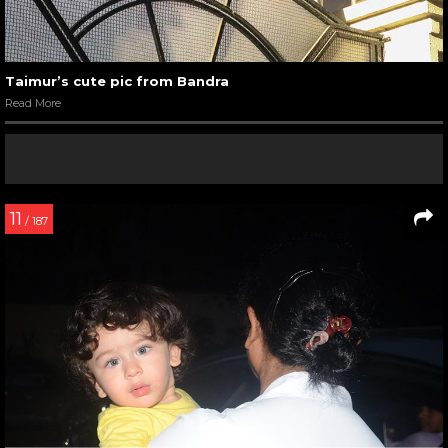
Taimur’s cute pic from Bandra
Read More
11
/ 187