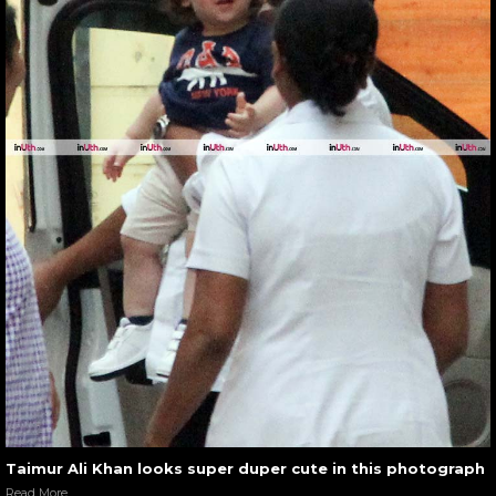
Taimur Ali Khan looks super duper cute in this photograph
Read More