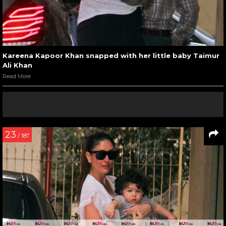
Kareena Kapoor Khan snapped with her little baby Taimur
Ali Khan
Read More
23
/ 187