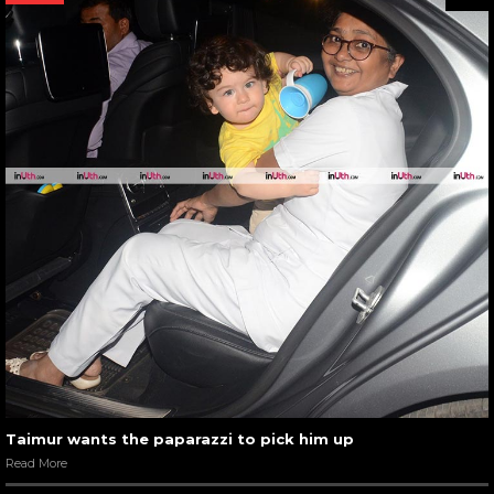
Taimur wants the paparazzi to pick him up
Read More