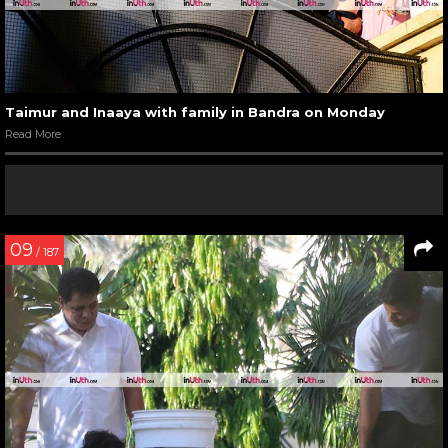
Taimur and Inaaya with family in Bandra on Monday
Read More
09
/ 187