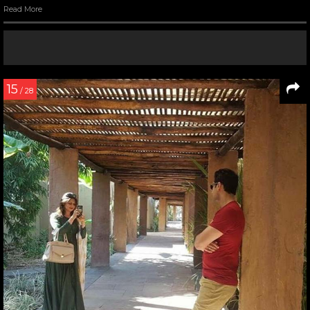
Read More
15
/ 28