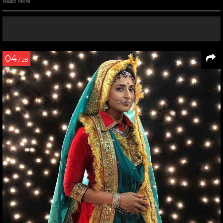
Read More
04
/ 28