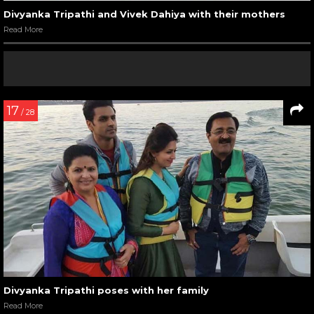
Divyanka Tripathi and Vivek Dahiya with their mothers
Read More
17
/ 28
Divyanka Tripathi poses with her family
Read More