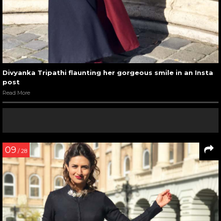
Divyanka Tripathi flaunting her gorgeous smile in an Insta
post
Read More
09
/ 28