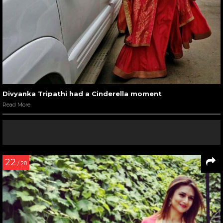
Divyanka Tripathi had a Cinderella moment
Read More
22
/ 28