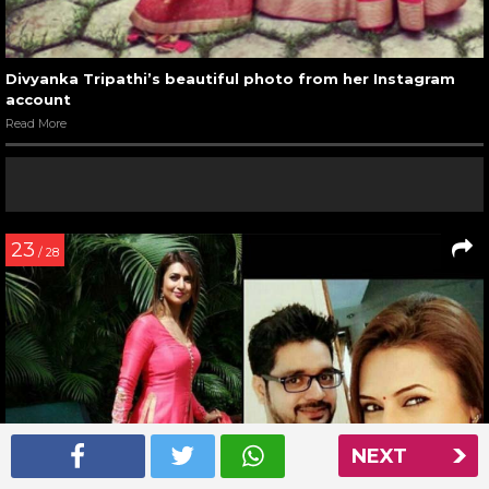
Divyanka Tripathi’s beautiful photo from her Instagram
account
Read More
23
/ 28
NEXT