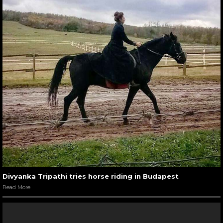
Divyanka Tripathi tries horse riding in Budapest
Read More