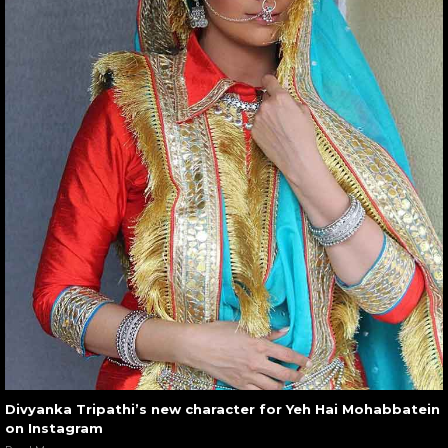
Divyanka Tripathi’s new character for Yeh Hai Mohabbatein
on Instagram