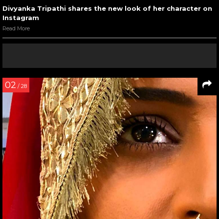
Divyanka Tripathi shares the new look of her character on
Instagram
Read More
02
/ 28