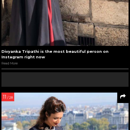
Divyanka Tripathi is the most beautiful person on
Instagram right now
Read More
11
/ 28