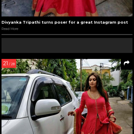
Divyanka Tripathi turns poser for a great Instagram post
Read More
21
/ 28