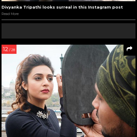
Divyanka Tripathi looks surreal in this Instagram post
Read More
12
/ 28