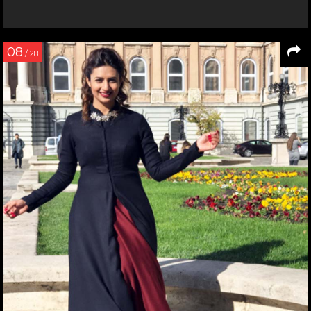
08
/ 28