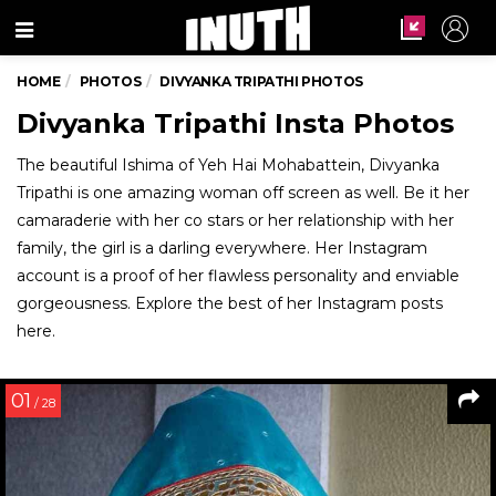
Menu
HOME
PHOTOS
DIVYANKA TRIPATHI PHOTOS
Divyanka Tripathi Insta Photos
The beautiful Ishima of Yeh Hai Mohabattein, Divyanka
Tripathi is one amazing woman off screen as well. Be it her
camaraderie with her co stars or her relationship with her
family, the girl is a darling everywhere. Her Instagram
account is a proof of her flawless personality and enviable
gorgeousness. Explore the best of her Instagram posts
here.
01
/ 28