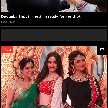
Divyanka Tripathi getting ready for her shot
Read More
13
/ 28