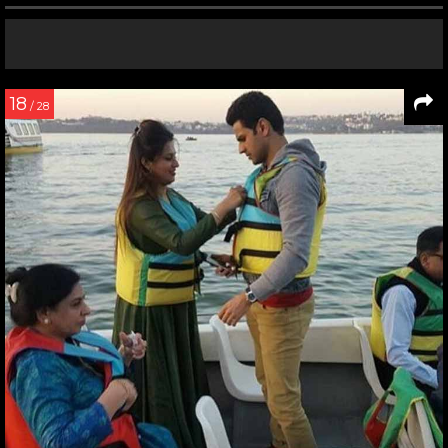
18
/ 28