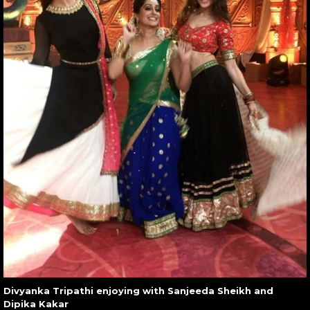
Divyanka Tripathi enjoying with Sanjeeda Sheikh and
Dipika Kakar