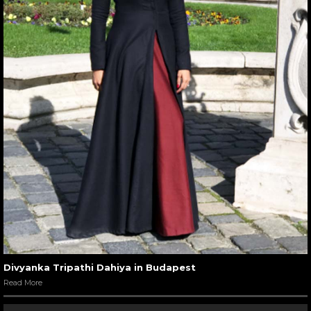
Divyanka Tripathi Dahiya in Budapest
Read More