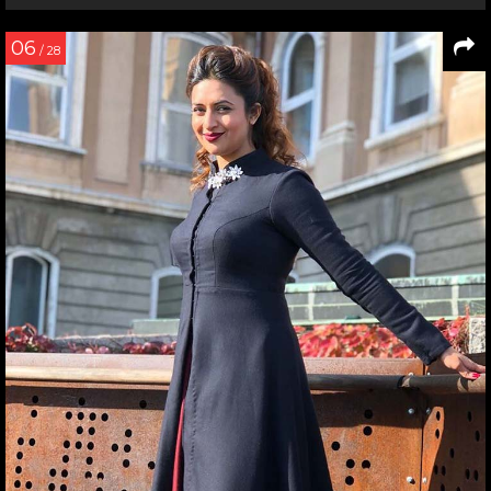
06
/ 28