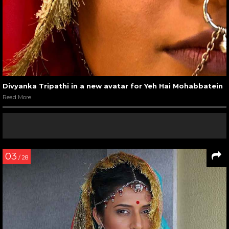
Divyanka Tripathi in a new avatar for Yeh Hai Mohabbatein
Read More
03
/ 28