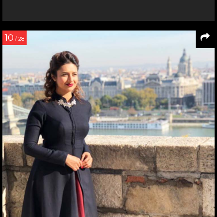
10
/ 28