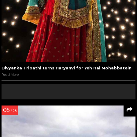
Divyanka Tripathi turns Haryanvi for Yeh Hai Mohabbatein
Read More
05
/ 28