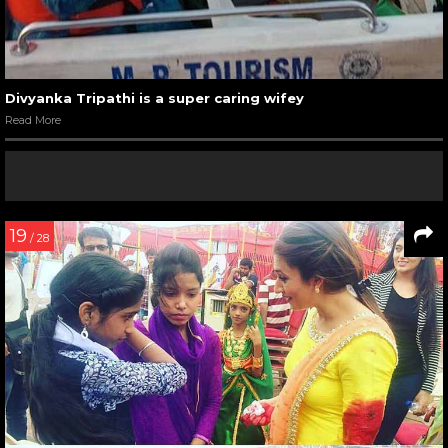
Divyanka Tripathi is a super caring wifey
Read More
19
/ 28