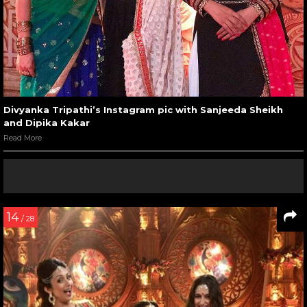
Divyanka Tripathi’s Instagram pic with Sanjeeda Sheikh
and Dipika Kakar
Read More
14
/ 28