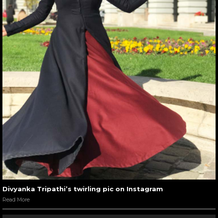
Divyanka Tripathi’s twirling pic on Instagram
Read More