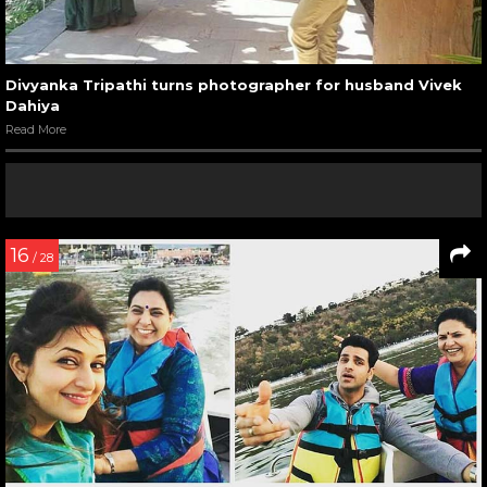
Divyanka Tripathi turns photographer for husband Vivek
Dahiya
Read More
16
/ 28