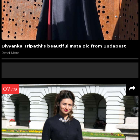
Divyanka Tripathi's beautiful Insta pic from Budapest
Read More
07
/ 28