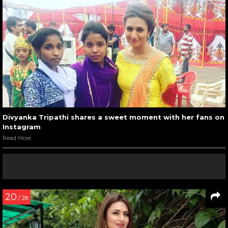
Divyanka Tripathi shares a sweet moment with her fans on
Instagram
Read More
20
/ 28