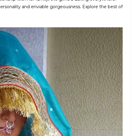
personality and enviable gorgeousness. Explore the best of