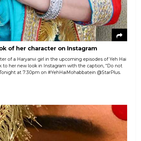
ok of her character on Instagram
ter of a Haryanvi girl in the upcoming episodes of Yeh Hai
to her new look in Instagram with the caption, “Do not
il… Tonight at 7:30pm on #YehHaiMohabbatein @StarPlus.