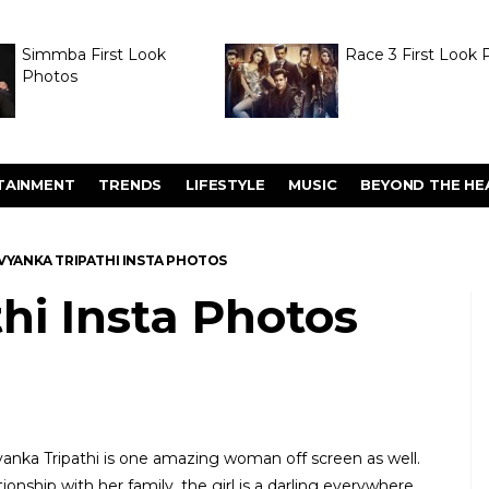
Simmba First Look
Race 3 First Look 
Photos
TAINMENT
TRENDS
LIFESTYLE
MUSIC
BEYOND THE HE
VYANKA TRIPATHI INSTA PHOTOS
hi Insta Photos
yanka Tripathi is one amazing woman off screen as well.
ionship with her family, the girl is a darling everywhere.