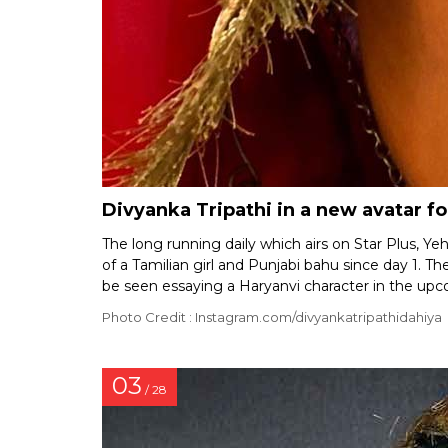
Divyanka Tripathi in a new avatar f
The long running daily which airs on Star Plus, 
of a Tamilian girl and Punjabi bahu since day 1. 
be seen essaying a Haryanvi character in the up
Photo Credit : Instagram.com/divyankatripathidahiya
03
/ 28