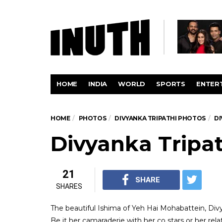
HOME
INDIA
WORLD
SPORTS
ENTER
HOME
PHOTOS
DIVYANKA TRIPATHI PHOTOS
DI
Divyanka Tripat
21
SHARE
SHARES
The beautiful Ishima of Yeh Hai Mohabattein, Div
Be it her camaraderie with her co stars or her relat