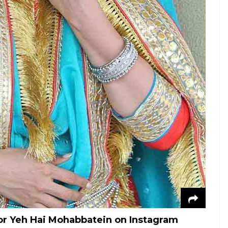
for Yeh Hai Mohabbatein on Instagram