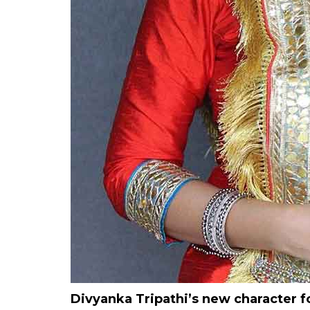
Divyanka Tripathi’s new character 