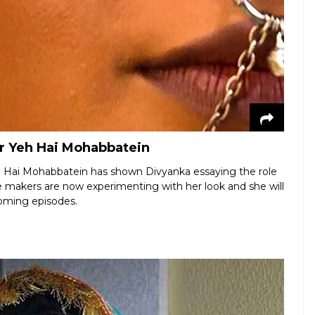
or Yeh Hai Mohabbatein
Yeh Hai Mohabbatein has shown Divyanka essaying the role
The makers are now experimenting with her look and she will
coming episodes.