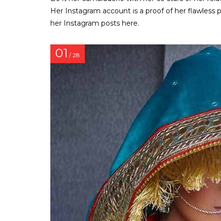
Her Instagram account is a proof of her flawless 
her Instagram posts here.
01
/ 28