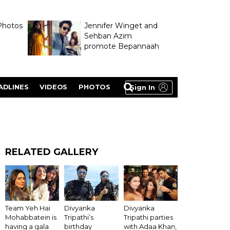
Photos
Jennifer Winget and
Sehban Azim
promote Bepannaah
ADLINES
VIDEOS
PHOTOS
Sign In
RELATED GALLERY
Team Yeh Hai
Divyanka
Divyanka
Mohabbatein is
Tripathi’s
Tripathi parties
having a gala
birthday
with Adaa Khan,