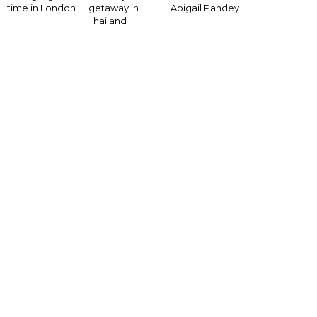
time in London
getaway in
Abigail Pandey
Thailand