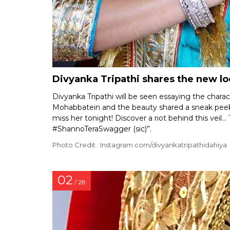
Divyanka Tripathi shares the new lo
Divyanka Tripathi will be seen essaying the charac
Mohabbatein and the beauty shared a sneak peek 
miss her tonight! Discover a riot behind this ve
#ShannoTeraSwagger (sic)”.
Photo Credit : Instagram.com/divyankatripathidahiya
02
/ 28