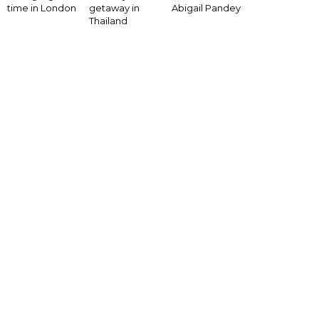
time in London
getaway in
Abigail Pandey
Thailand