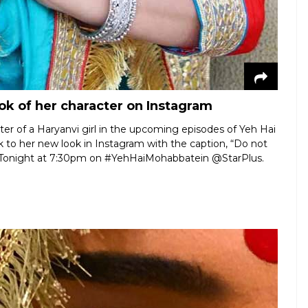
ok of her character on Instagram
ter of a Haryanvi girl in the upcoming episodes of Yeh Hai
to her new look in Instagram with the caption, “Do not
il… Tonight at 7:30pm on #YehHaiMohabbatein @StarPlus.