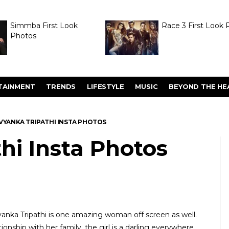
Simmba First Look
Race 3 First Look 
Photos
TAINMENT
TRENDS
LIFESTYLE
MUSIC
BEYOND THE HE
VYANKA TRIPATHI INSTA PHOTOS
hi Insta Photos
yanka Tripathi is one amazing woman off screen as well.
ionship with her family, the girl is a darling everywhere.