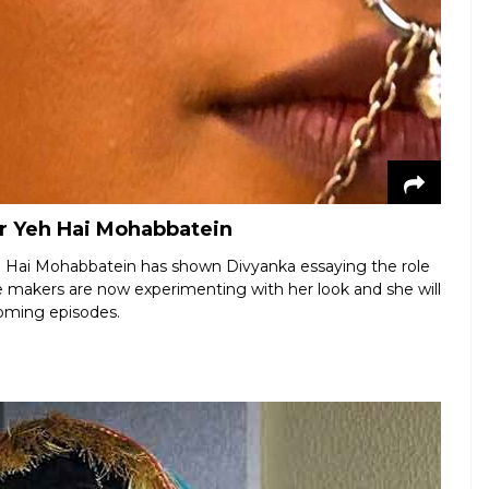
or Yeh Hai Mohabbatein
Yeh Hai Mohabbatein has shown Divyanka essaying the role
The makers are now experimenting with her look and she will
coming episodes.