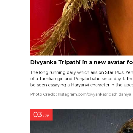
Divyanka Tripathi in a new avatar f
The long running daily which airs on Star Plus, 
of a Tamilian girl and Punjabi bahu since day 1. 
be seen essaying a Haryanvi character in the up
Photo Credit : Instagram.com/divyankatripathidahiya
03
/ 28