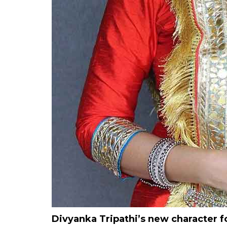
Divyanka Tripathi’s new character 