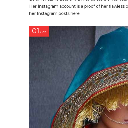
Her Instagram account is a proof of her flawless 
her Instagram posts here.
01
/ 28