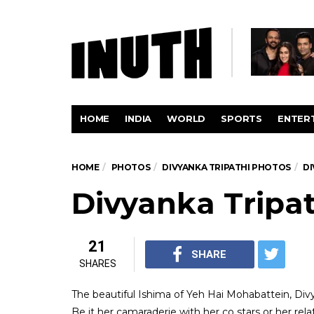
HOME
INDIA
WORLD
SPORTS
ENTER
HOME
PHOTOS
DIVYANKA TRIPATHI PHOTOS
DI
Divyanka Tripat
21
SHARE
SHARES
The beautiful Ishima of Yeh Hai Mohabattein, Div
Be it her camaraderie with her co stars or her relat