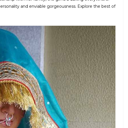
personality and enviable gorgeousness. Explore the best of