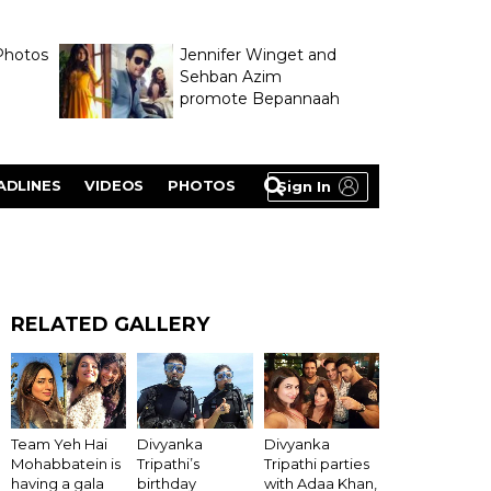
Photos
Jennifer Winget and
Sehban Azim
promote Bepannaah
ADLINES
VIDEOS
PHOTOS
Sign In
RELATED GALLERY
Team Yeh Hai
Divyanka
Divyanka
Mohabbatein is
Tripathi’s
Tripathi parties
having a gala
birthday
with Adaa Khan,