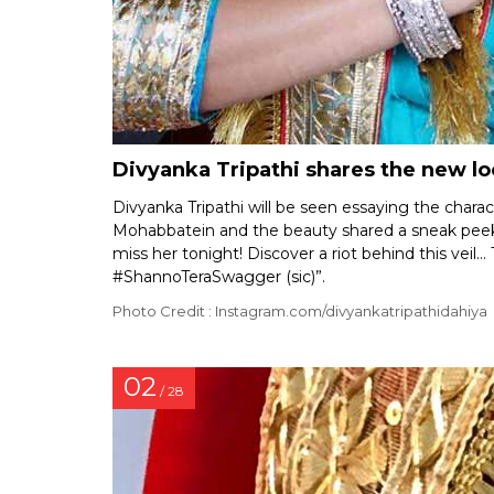
Divyanka Tripathi shares the new lo
Divyanka Tripathi will be seen essaying the charac
Mohabbatein and the beauty shared a sneak peek 
miss her tonight! Discover a riot behind this ve
#ShannoTeraSwagger (sic)”.
Photo Credit : Instagram.com/divyankatripathidahiya
02
/ 28