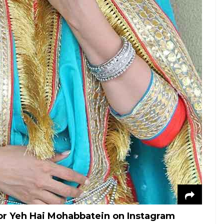
for Yeh Hai Mohabbatein on Instagram