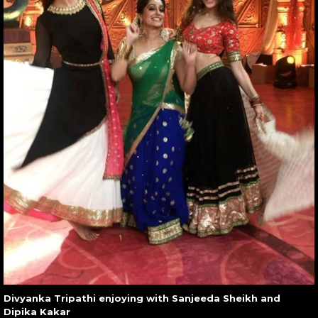
Divyanka Tripathi enjoying with Sanjeeda Sheikh and
Dipika Kakar