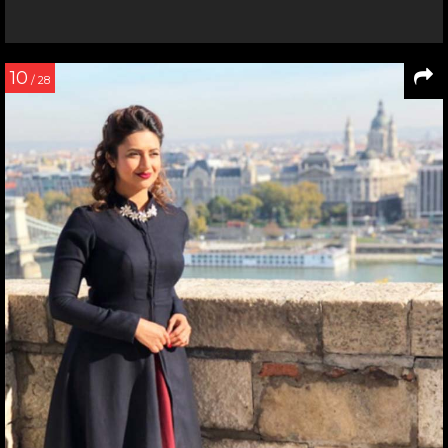
10
/ 28