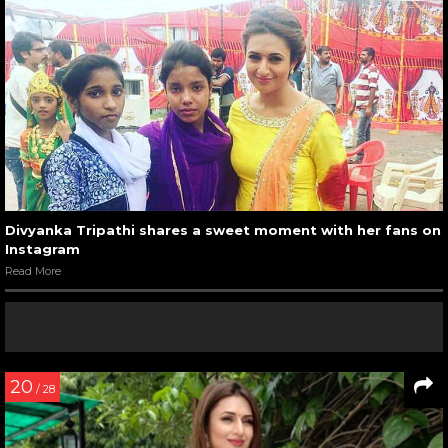
Divyanka Tripathi shares a sweet moment with her fans on
Instagram
Read More
20
/ 28