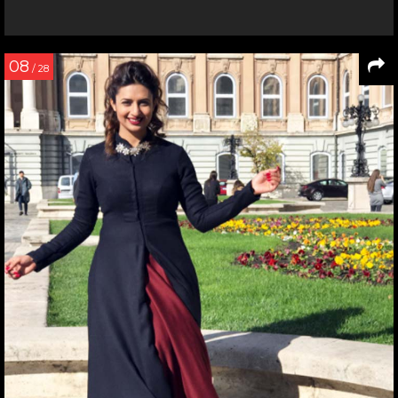
08
/ 28