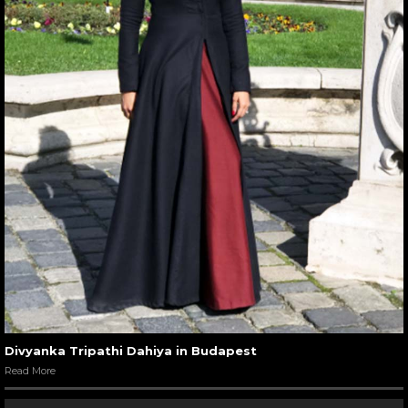
Divyanka Tripathi Dahiya in Budapest
Read More