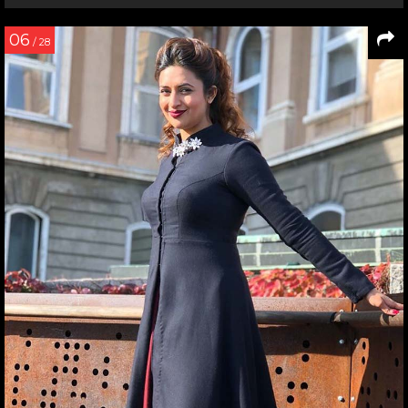
06
/ 28