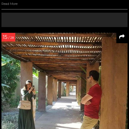
Read More
15
/ 28