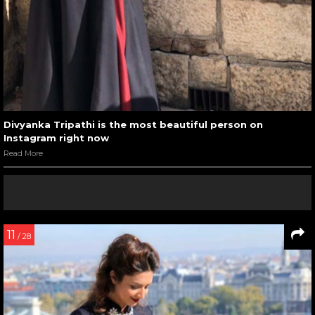
Divyanka Tripathi is the most beautiful person on
Instagram right now
Read More
11
/ 28