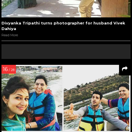
Divyanka Tripathi turns photographer for husband Vivek
Dahiya
Read More
16
/ 28