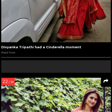
Divyanka Tripathi had a Cinderella moment
Read More
22
/ 28