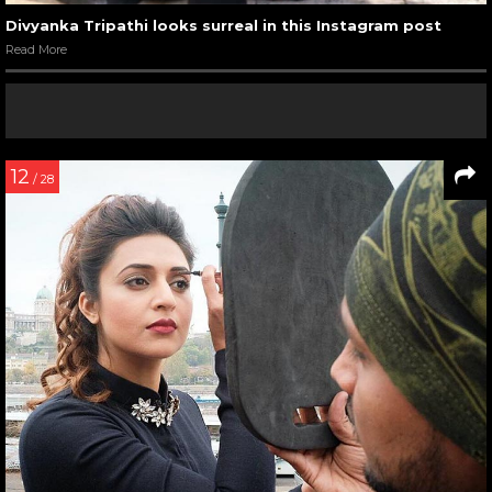
Divyanka Tripathi looks surreal in this Instagram post
Read More
12
/ 28