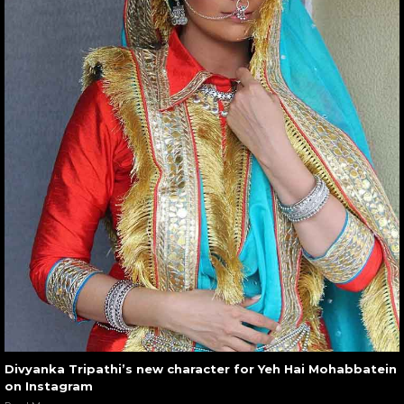
Divyanka Tripathi’s new character for Yeh Hai Mohabbatein
on Instagram