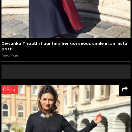
Divyanka Tripathi flaunting her gorgeous smile in an Insta
post
Read More
09
/ 28