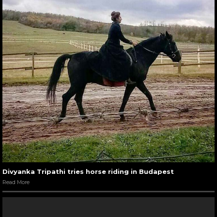
Divyanka Tripathi tries horse riding in Budapest
Read More