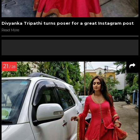
Divyanka Tripathi turns poser for a great Instagram post
Read More
21
/ 28