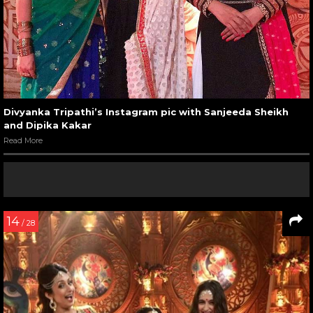
Divyanka Tripathi’s Instagram pic with Sanjeeda Sheikh
and Dipika Kakar
Read More
14
/ 28