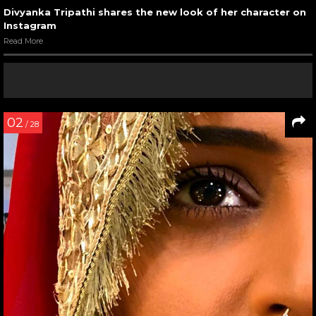
Divyanka Tripathi shares the new look of her character on
Instagram
Read More
02
/ 28