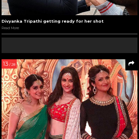
Divyanka Tripathi getting ready for her shot
Read More
13
/ 28