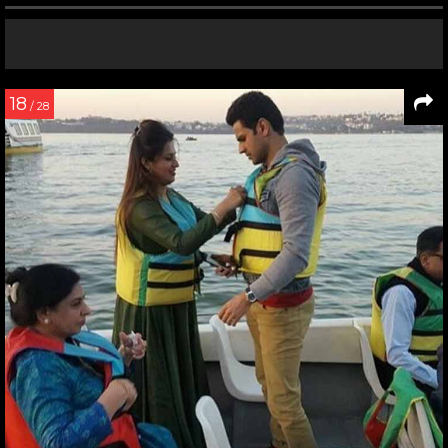
18
/ 28