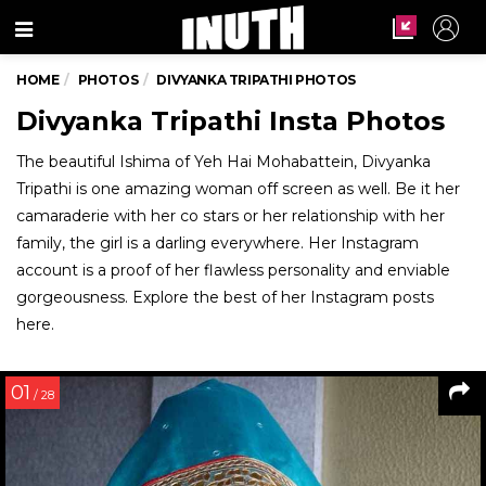
Menu
HOME
PHOTOS
DIVYANKA TRIPATHI PHOTOS
Divyanka Tripathi Insta Photos
The beautiful Ishima of Yeh Hai Mohabattein, Divyanka
Tripathi is one amazing woman off screen as well. Be it her
camaraderie with her co stars or her relationship with her
family, the girl is a darling everywhere. Her Instagram
account is a proof of her flawless personality and enviable
gorgeousness. Explore the best of her Instagram posts
here.
01
/ 28