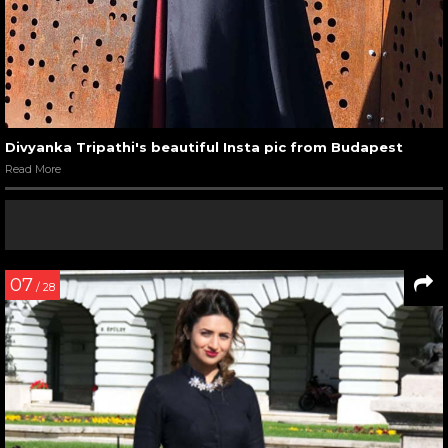
Divyanka Tripathi's beautiful Insta pic from Budapest
Read More
07
/ 28