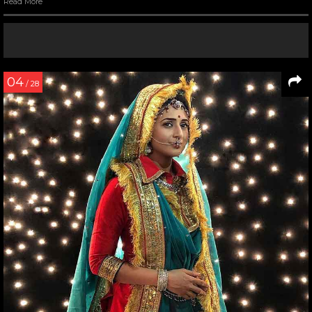
Read More
04
/ 28