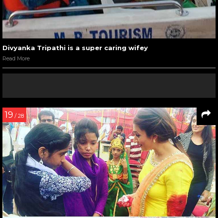
Divyanka Tripathi is a super caring wifey
Read More
19
/ 28