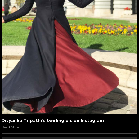
Divyanka Tripathi’s twirling pic on Instagram
Read More