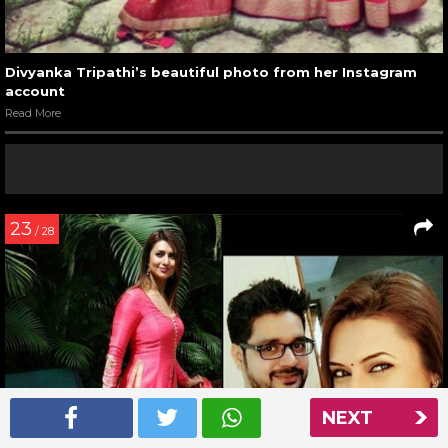
Divyanka Tripathi’s beautiful photo from her Instagram
account
Read More
23
/ 28
NEXT