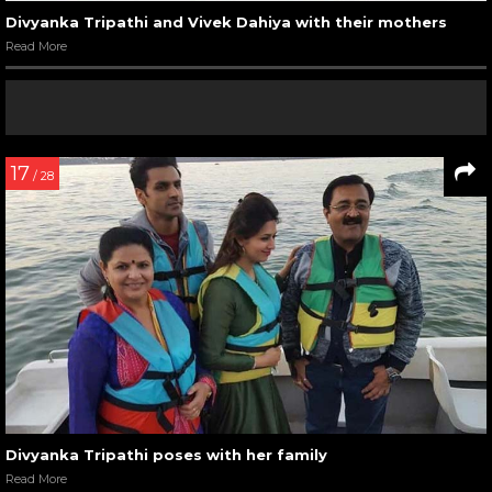
Divyanka Tripathi and Vivek Dahiya with their mothers
Read More
17
/ 28
Divyanka Tripathi poses with her family
Read More