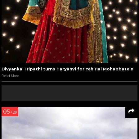
Divyanka Tripathi turns Haryanvi for Yeh Hai Mohabbatein
Read More
05
/ 28