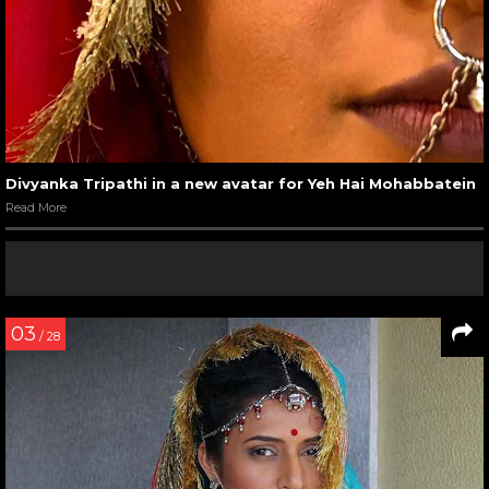
Divyanka Tripathi in a new avatar for Yeh Hai Mohabbatein
Read More
03
/ 28