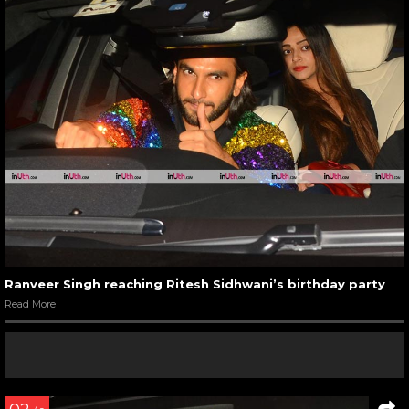
Ranveer Singh reaching Ritesh Sidhwani’s birthday party
Read More