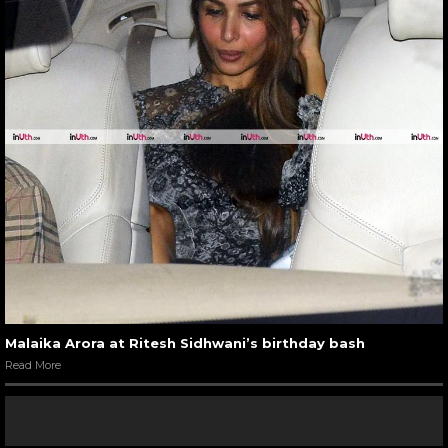
Malaika Arora at Ritesh Sidhwani’s birthday bash
Read More