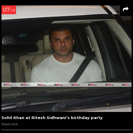
07
/ 9
Sohil Khan at Ritesh Sidhwani’s birthday party
Read More