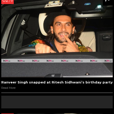
02
/ 9
Ranveer Singh snapped at Ritesh Sidhwani’s birthday party
Read More