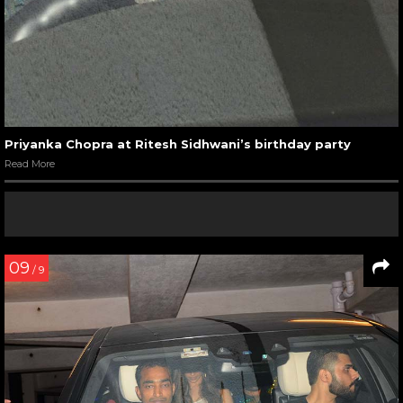
Priyanka Chopra at Ritesh Sidhwani’s birthday party
Read More
09
/ 9