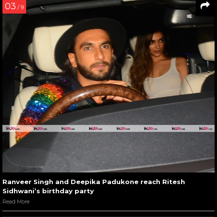
03
/ 9
Ranveer Singh and Deepika Padukone reach Ritesh
Sidhwani’s birthday party
Read More