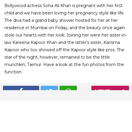
Bollywood actress Soha Ali Khan is pregnant with her first
child and we have been loving her pregnancy style like life.
The diva had a grand baby shower hosted for her at her
residence in Mumbai on Friday, and the beauty once again
stole our hearts with her look. Joining her were her sister-in-
law Kareena Kapoor Khan and the latter’s sister, Karisma
Kapoor who too showed off the Kapoor style like pros. The
star of the night, however, remained to be the little
munchkin, Taimur. Have a look at the fun photos from the
function.
01
NEXT
/ 8