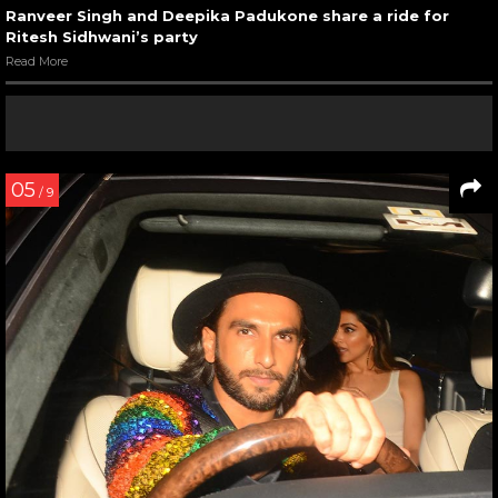
Ranveer Singh and Deepika Padukone share a ride for
Ritesh Sidhwani’s party
Read More
05
/ 9