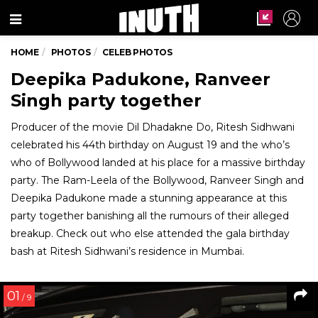
Menu
HOME
PHOTOS
CELEB PHOTOS
Deepika Padukone, Ranveer
Singh party together
Producer of the movie Dil Dhadakne Do, Ritesh Sidhwani
celebrated his 44th birthday on August 19 and the who’s
who of Bollywood landed at his place for a massive birthday
party. The Ram-Leela of the Bollywood, Ranveer Singh and
Deepika Padukone made a stunning appearance at this
party together banishing all the rumours of their alleged
breakup. Check out who else attended the gala birthday
bash at Ritesh Sidhwani’s residence in Mumbai.
01
/ 9