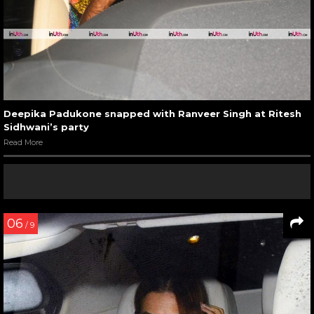
Deepika Padukone snapped with Ranveer Singh at Ritesh
Sidhwani’s party
Read More
06
/ 9