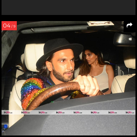
04
/ 9