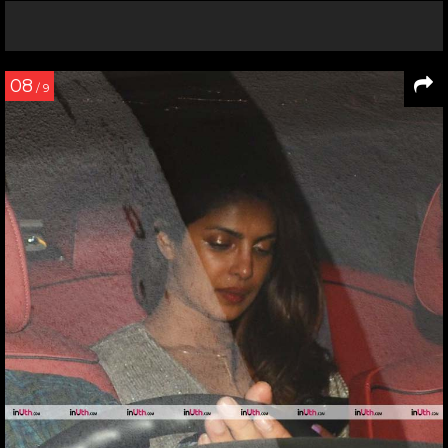
08
/ 9