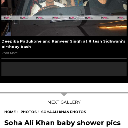
Deepika Padukone and Ranveer Singh at Ritesh Sidhwani’s
birthday bash
Read More
HOME
PHOTOS
SOHA ALI KHAN PHOTOS
Soha Ali Khan baby shower pics