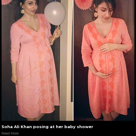
Soha Ali Khan posing at her baby shower
Read More