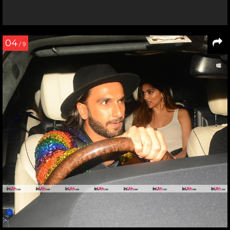
04
/ 9