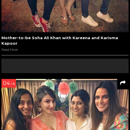
Mother-to-be Soha Ali Khan with Kareena and Karisma
Kapoor
Read More
04
/ 8