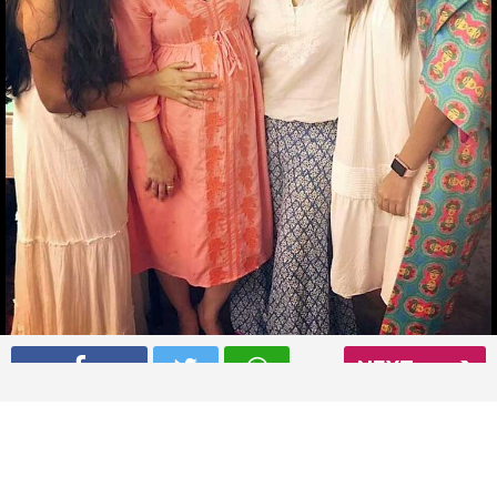
NEXT
Konkona Sen Sharma, Neha Dhupia at Soha Ali Khan’s baby
shower
Read More