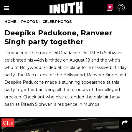
Menu
HOME
PHOTOS
CELEB PHOTOS
Deepika Padukone, Ranveer
Singh party together
Producer of the movie Dil Dhadakne Do, Ritesh Sidhwani
celebrated his 44th birthday on August 19 and the who’s
who of Bollywood landed at his place for a massive birthday
party. The Ram-Leela of the Bollywood, Ranveer Singh and
Deepika Padukone made a stunning appearance at this
party together banishing all the rumours of their alleged
breakup. Check out who else attended the gala birthday
bash at Ritesh Sidhwani’s residence in Mumbai.
01
/ 9