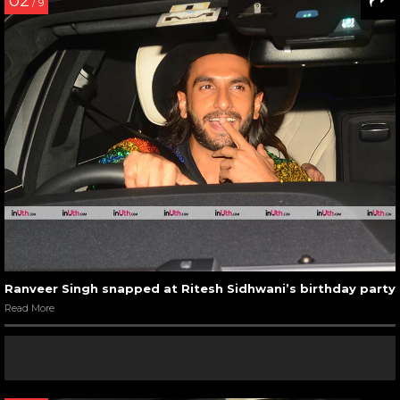
02
/ 9
Ranveer Singh snapped at Ritesh Sidhwani’s birthday party
Read More