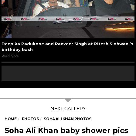
Deepika Padukone and Ranveer Singh at Ritesh Sidhwani’s
birthday bash
Read More
HOME
PHOTOS
SOHA ALI KHAN PHOTOS
Soha Ali Khan baby shower pics