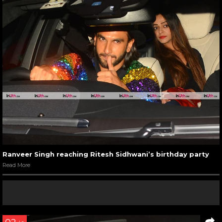
Ranveer Singh reaching Ritesh Sidhwani’s birthday party
Read More