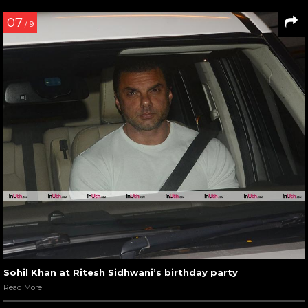
07
/ 9
Sohil Khan at Ritesh Sidhwani’s birthday party
Read More