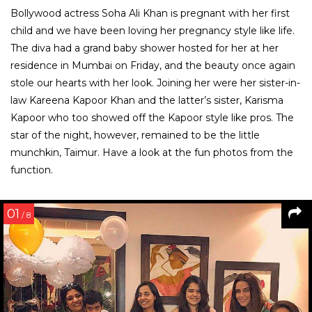
Bollywood actress Soha Ali Khan is pregnant with her first
child and we have been loving her pregnancy style like life.
The diva had a grand baby shower hosted for her at her
residence in Mumbai on Friday, and the beauty once again
stole our hearts with her look. Joining her were her sister-in-
law Kareena Kapoor Khan and the latter’s sister, Karisma
Kapoor who too showed off the Kapoor style like pros. The
star of the night, however, remained to be the little
munchkin, Taimur. Have a look at the fun photos from the
function.
01
/ 8