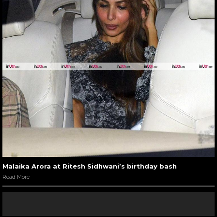
Malaika Arora at Ritesh Sidhwani’s birthday bash
Read More