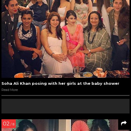
Soha Ali Khan posing with her girls at the baby shower
Read More
02
/ 8