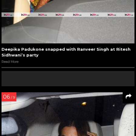
Deepika Padukone snapped with Ranveer Singh at Ritesh
Sidhwani’s party
Read More
06
/ 9