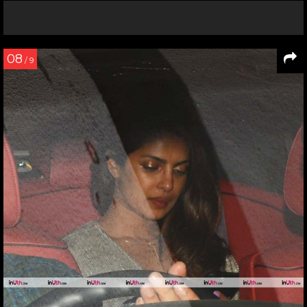
08
/ 9