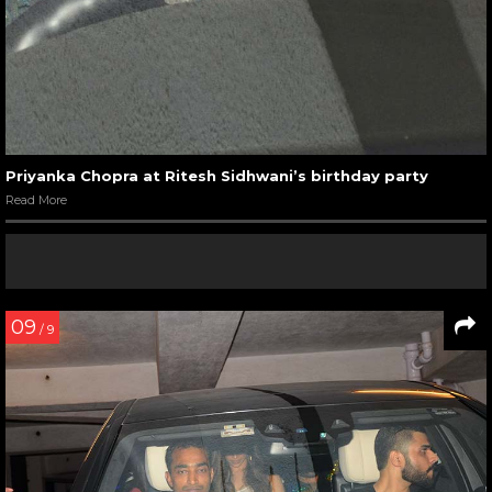
Priyanka Chopra at Ritesh Sidhwani’s birthday party
Read More
09
/ 9