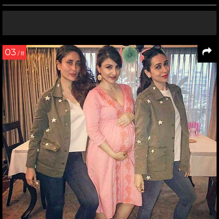
03
/ 8