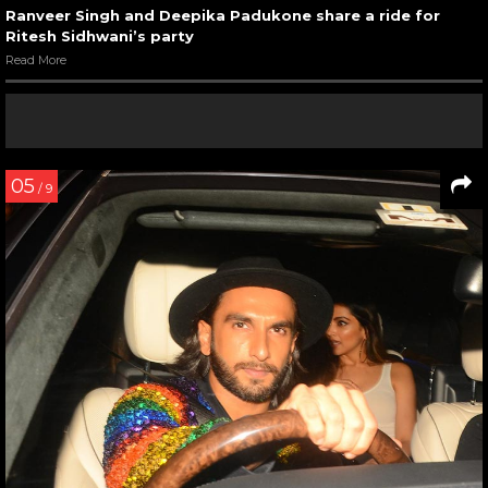
Ranveer Singh and Deepika Padukone share a ride for
Ritesh Sidhwani’s party
Read More
05
/ 9