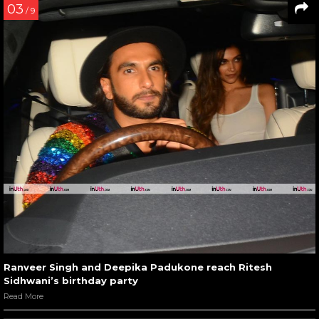
03
/ 9
Ranveer Singh and Deepika Padukone reach Ritesh
Sidhwani’s birthday party
Read More