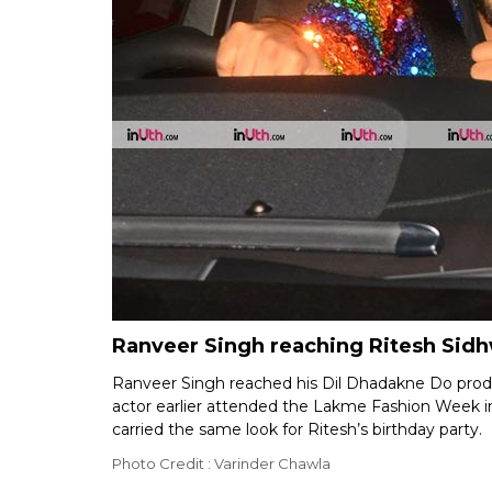
Ranveer Singh reaching Ritesh Sidh
Ranveer Singh reached his Dil Dhadakne Do produc
actor earlier attended the Lakme Fashion Week i
carried the same look for Ritesh’s birthday party.
Photo Credit : Varinder Chawla