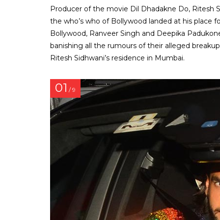
Producer of the movie Dil Dhadakne Do, Ritesh S
the who’s who of Bollywood landed at his place f
Bollywood, Ranveer Singh and Deepika Padukone 
banishing all the rumours of their alleged breaku
Ritesh Sidhwani’s residence in Mumbai.
01
/ 9