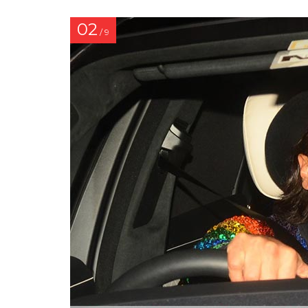
02
/ 9