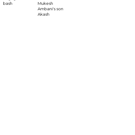
bash
Mukesh
Ambani's son
Akash