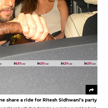
 share a ride for Ritesh Sidhwani’s party