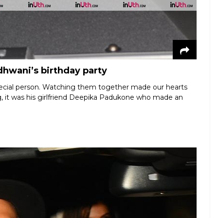
dhwani’s birthday party
special person. Watching them together made our hearts
ing, it was his girlfriend Deepika Padukone who made an