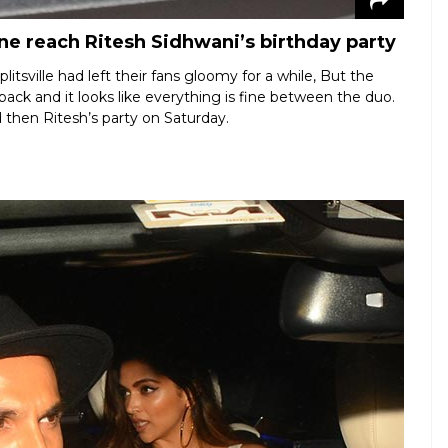
 reach Ritesh Sidhwani’s birthday party
tsville had left their fans gloomy for a while, But the
k and it looks like everything is fine between the duo.
 then Ritesh’s party on Saturday.