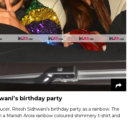
wani’s birthday party
er, Ritesh Sidhwani’s birthday party as a rainbow. The
n a Manish Arora rainbow coloured shimmery t-shirt and