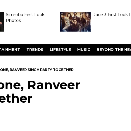
Simmba First Look
Race 3 First Look 
Photos
TAINMENT
TRENDS
LIFESTYLE
MUSIC
BEYOND THE HE
ONE, RANVEER SINGH PARTY TOGETHER
one, Ranveer
ether