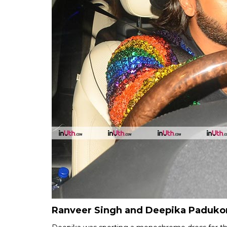
Ranveer Singh and Deepika Padukone