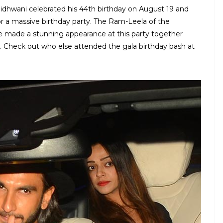
idhwani celebrated his 44th birthday on August 19 and
or a massive birthday party. The Ram-Leela of the
made a stunning appearance at this party together
p. Check out who else attended the gala birthday bash at