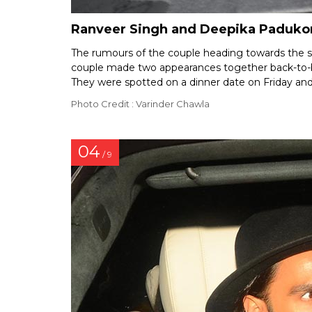
Ranveer Singh and Deepika Padukone
The rumours of the couple heading towards the spli
couple made two appearances together back-to-bac
They were spotted on a dinner date on Friday and
Photo Credit : Varinder Chawla
04
/ 9