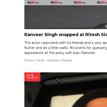
Ranveer Singh snapped at Ritesh Si
The actor carpooled with his friends and a very 
flutter and do a little waltz. No points for guess
appearance at the party with bae, Ranveer.
Photo Credit : Varinder Chawla
03
/ 9