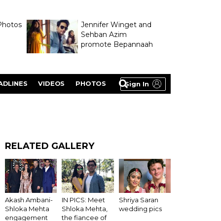
Photos
Jennifer Winget and
Sehban Azim
promote Bepannaah
ADLINES
VIDEOS
PHOTOS
Sign In
RELATED GALLERY
Akash Ambani-
IN PICS: Meet
Shriya Saran
Shloka Mehta
Shloka Mehta,
wedding pics
engagement
the fiancee of