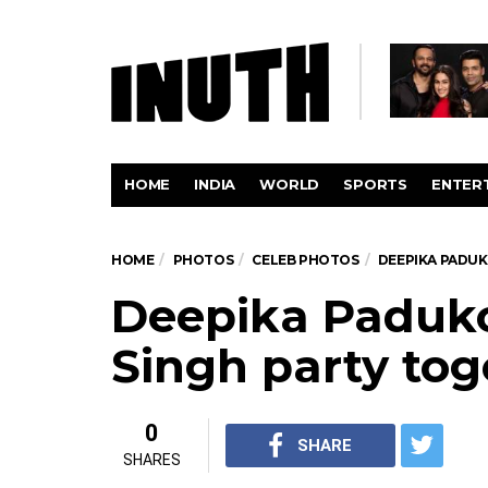
HOME
INDIA
WORLD
SPORTS
ENTER
HOME
PHOTOS
CELEB PHOTOS
DEEPIKA PADUK
Deepika Paduk
Singh party tog
0
SHARE
SHARES