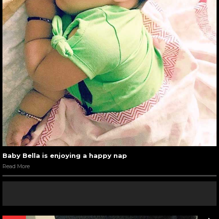
Baby Bella is enjoying a happy nap
Read More