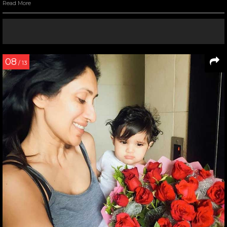
Read More
08
/ 13