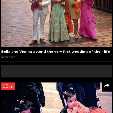
Bella and Vienna attend the very first wedding of their life
Read More
03
/ 13