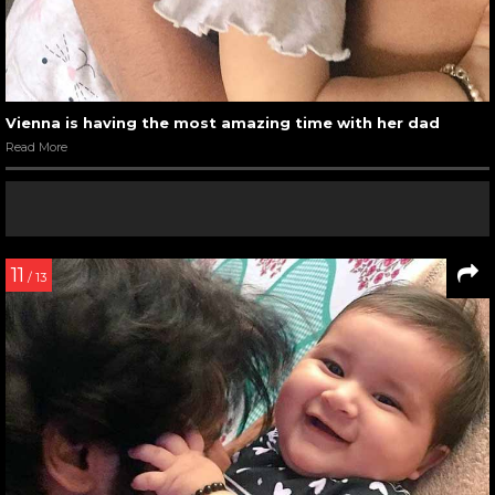
Vienna is having the most amazing time with her dad
Read More
11
/ 13