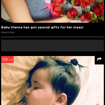
Baby Vienna has got special gifts for her maasi
Read More
09
/ 13