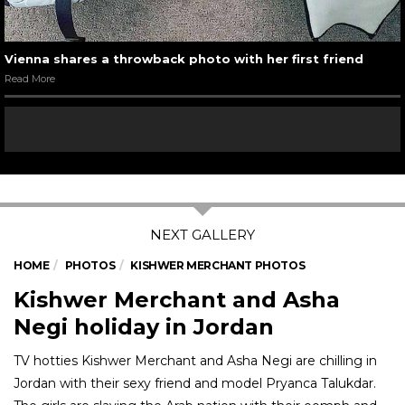
Vienna shares a throwback photo with her first friend
Read More
HOME
PHOTOS
KISHWER MERCHANT PHOTOS
Kishwer Merchant and Asha
Negi holiday in Jordan
TV hotties Kishwer Merchant and Asha Negi are chilling in
Jordan with their sexy friend and model Pryanca Talukdar.