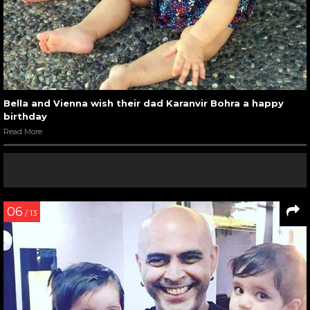
Bella and Vienna wish their dad Karanvir Bohra a happy
birthday
Read More
06
/ 13