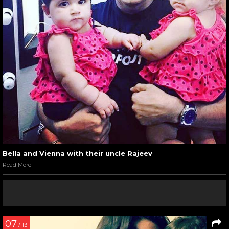
Bella and Vienna with their uncle Rajeev
Read More
07
/ 13