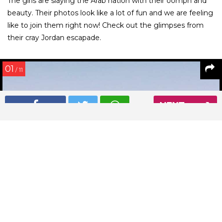
The girls are slaying the Arab nation with their oomph and
beauty. Their photos look like a lot of fun and we are feeling
like to join them right now! Check out the glimpses from
their cray Jordan escapade.
01
/ 11
NEXT