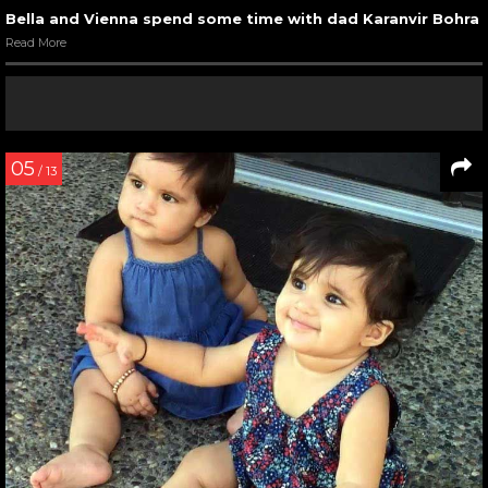
Bella and Vienna spend some time with dad Karanvir Bohra
Read More
05
/ 13