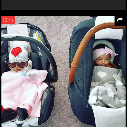
13
/ 13