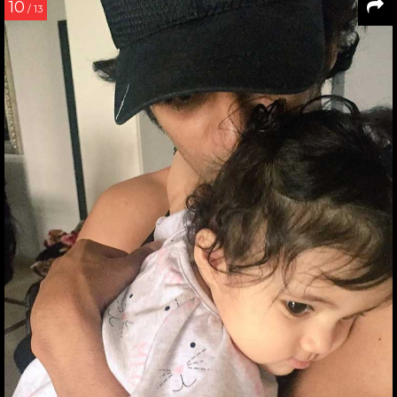
10
/ 13