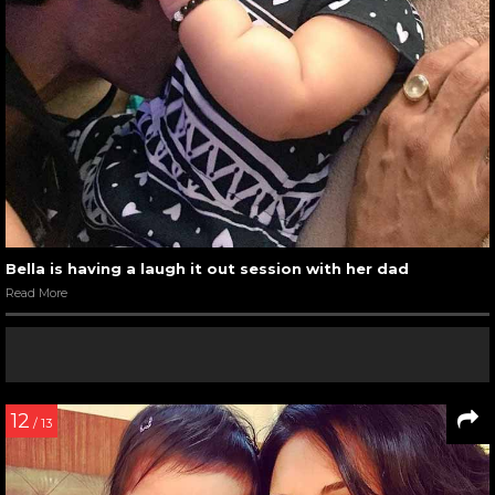
Bella is having a laugh it out session with her dad
Read More
12
/ 13