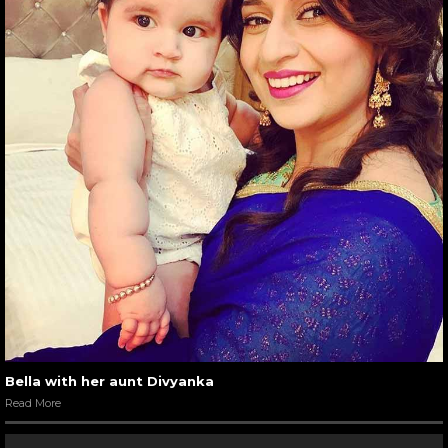
Bella with her aunt Divyanka
Read More