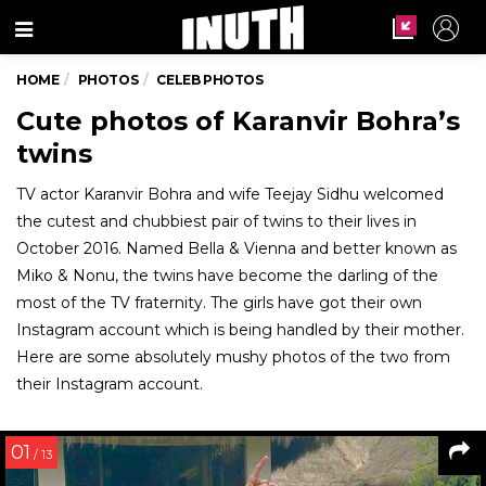
Menu
HOME
PHOTOS
CELEB PHOTOS
Cute photos of Karanvir Bohra’s
twins
TV actor Karanvir Bohra and wife Teejay Sidhu welcomed
the cutest and chubbiest pair of twins to their lives in
October 2016. Named Bella & Vienna and better known as
Miko & Nonu, the twins have become the darling of the
most of the TV fraternity. The girls have got their own
Instagram account which is being handled by their mother.
Here are some absolutely mushy photos of the two from
their Instagram account.
01
/ 13