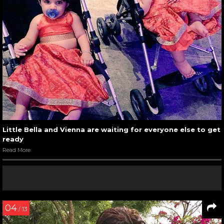
Little Bella and Vienna are waiting for everyone else to get
ready
Read More
04
/ 13