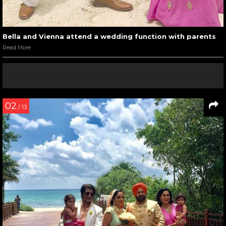
Bella and Vienna attend a wedding function with parents
Read More
02
/ 13