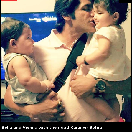
Bella and Vienna with their dad Karanvir Bohra