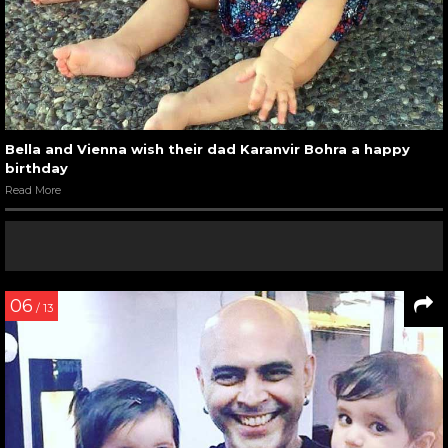
Bella and Vienna wish their dad Karanvir Bohra a happy
birthday
Read More
06
/ 13