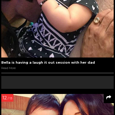
Bella is having a laugh it out session with her dad
Read More
12
/ 13