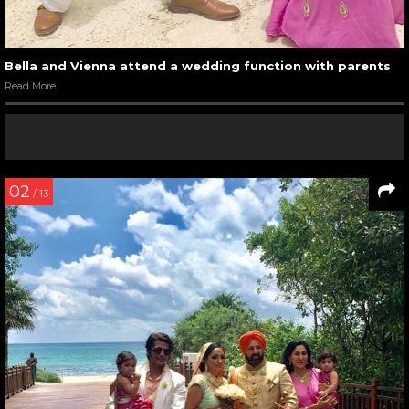
Bella and Vienna attend a wedding function with parents
Read More
02
/ 13