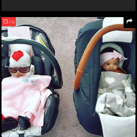
13
/ 13