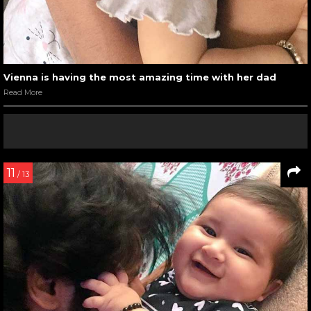
Vienna is having the most amazing time with her dad
Read More
11
/ 13