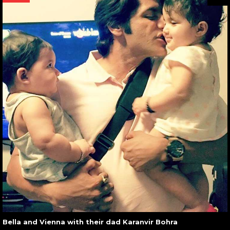
Bella and Vienna with their dad Karanvir Bohra