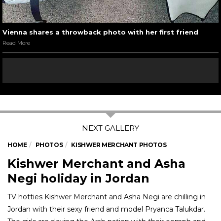
Vienna shares a throwback photo with her first friend
Read More
HOME
PHOTOS
KISHWER MERCHANT PHOTOS
Kishwer Merchant and Asha
Negi holiday in Jordan
TV hotties Kishwer Merchant and Asha Negi are chilling in
Jordan with their sexy friend and model Pryanca Talukdar.