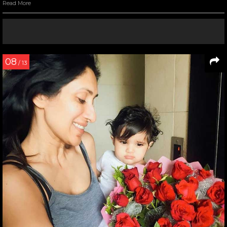
Read More
08
/ 13