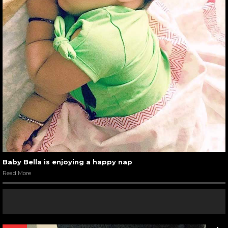
Baby Bella is enjoying a happy nap
Read More