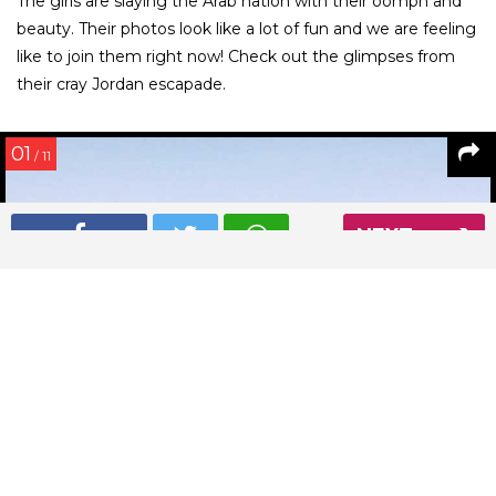
The girls are slaying the Arab nation with their oomph and
beauty. Their photos look like a lot of fun and we are feeling
like to join them right now! Check out the glimpses from
their cray Jordan escapade.
01
/ 11
NEXT