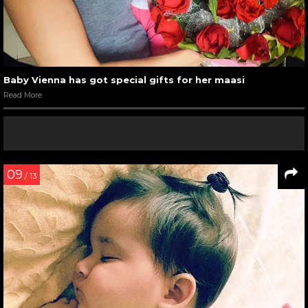
Baby Vienna has got special gifts for her maasi
Read More
09
/ 13