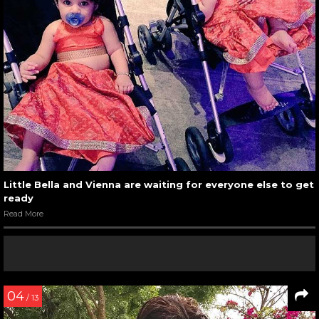
Little Bella and Vienna are waiting for everyone else to get
ready
Read More
04
/ 13