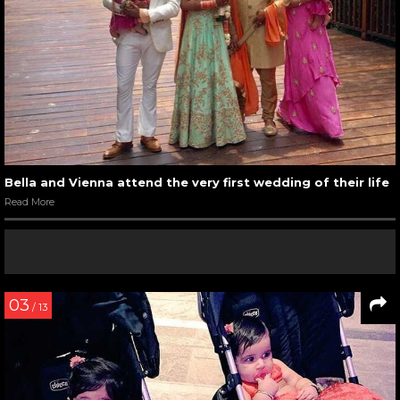
Bella and Vienna attend the very first wedding of their life
Read More
03
/ 13