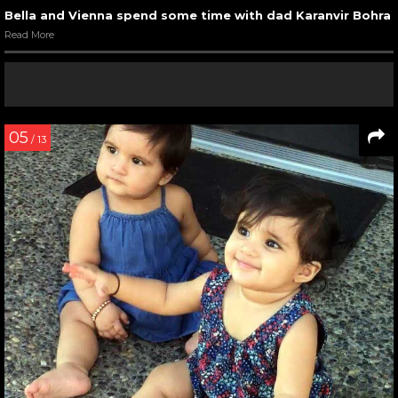
Bella and Vienna spend some time with dad Karanvir Bohra
Read More
05
/ 13