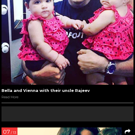
Bella and Vienna with their uncle Rajeev
Read More
07
/ 13