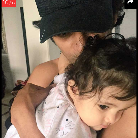
10
/ 13