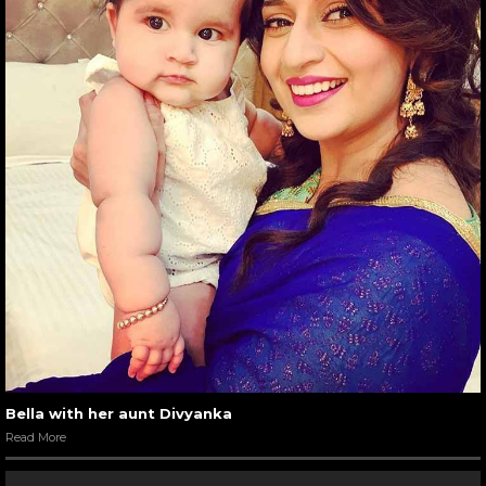
Bella with her aunt Divyanka
Read More