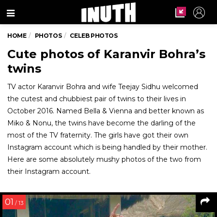
Menu
HOME
PHOTOS
CELEB PHOTOS
Cute photos of Karanvir Bohra’s
twins
TV actor Karanvir Bohra and wife Teejay Sidhu welcomed
the cutest and chubbiest pair of twins to their lives in
October 2016. Named Bella & Vienna and better known as
Miko & Nonu, the twins have become the darling of the
most of the TV fraternity. The girls have got their own
Instagram account which is being handled by their mother.
Here are some absolutely mushy photos of the two from
their Instagram account.
01
/ 13