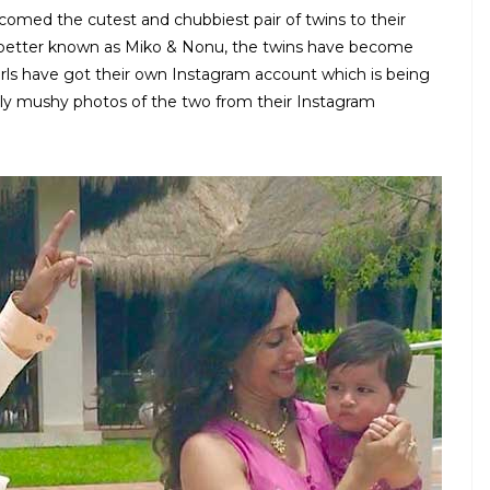
comed the cutest and chubbiest pair of twins to their
d better known as Miko & Nonu, the twins have become
girls have got their own Instagram account which is being
ly mushy photos of the two from their Instagram