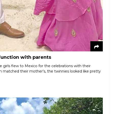
function with parents
girls flew to Mexico for the celebrations with their
ch matched their mother’s, the twinnies looked like pretty