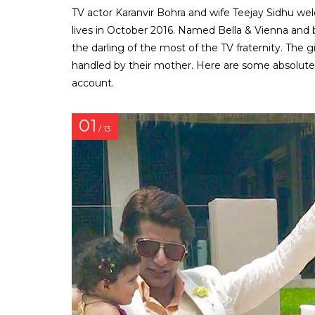
TV actor Karanvir Bohra and wife Teejay Sidhu wel
lives in October 2016. Named Bella & Vienna an
the darling of the most of the TV fraternity. The 
handled by their mother. Here are some absolute
account.
01
/ 13