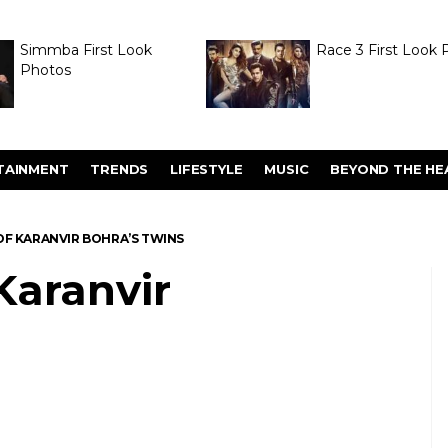
Simmba First Look
Race 3 First Look 
Photos
TAINMENT
TRENDS
LIFESTYLE
MUSIC
BEYOND THE HE
F KARANVIR BOHRA’S TWINS
Karanvir