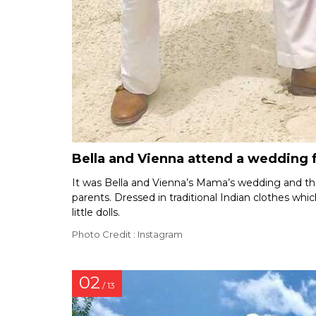
Bella and Vienna attend a wedding 
It was Bella and Vienna’s Mama’s wedding and the 
parents. Dressed in traditional Indian clothes whi
little dolls.
Photo Credit : Instagram
02
/ 13