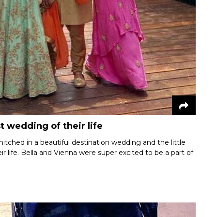
t wedding of their life
itched in a beautiful destination wedding and the little
r life. Bella and Vienna were super excited to be a part of