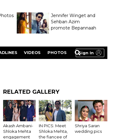
Photos
Jennifer Winget and
Sehban Azim
promote Bepannaah
ADLINES
VIDEOS
PHOTOS
Sign In
RELATED GALLERY
Akash Ambani-
IN PICS: Meet
Shriya Saran
Shloka Mehta
Shloka Mehta,
wedding pics
engagement
the fiancee of