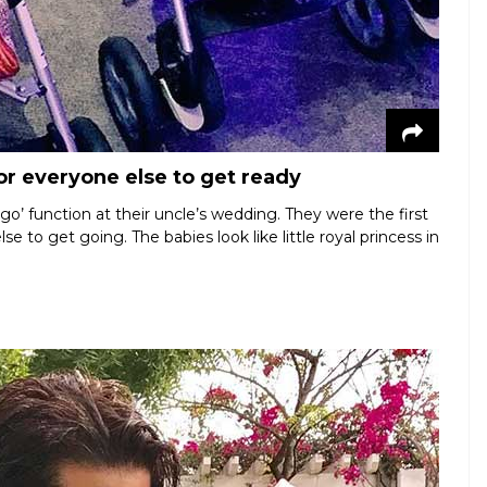
for everyone else to get ready
o’ function at their uncle’s wedding. They were the first
 to get going. The babies look like little royal princess in