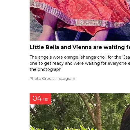
Little Bella and Vienna are waiting 
The angels wore orange lehenga choli for the ‘Jaag
one to get ready and were waiting for everyone else
the photograph.
Photo Credit : Instagram
04
/ 13