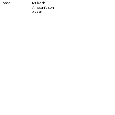
bash
Mukesh
Ambani's son
Akash