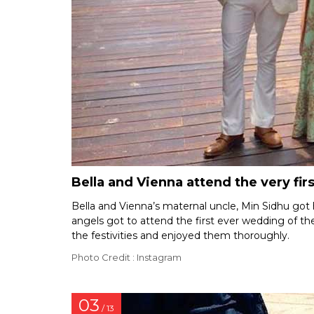
Bella and Vienna attend the very firs
Bella and Vienna’s maternal uncle, Min Sidhu got h
angels got to attend the first ever wedding of thei
the festivities and enjoyed them thoroughly.
Photo Credit : Instagram
03
/ 13