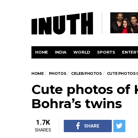
HOME
INDIA
WORLD
SPORTS
ENTER
HOME
PHOTOS
CELEB PHOTOS
CUTE PHOTOS O
Cute photos of 
Bohra’s twins
1.7K
SHARE
SHARES