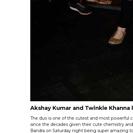
Akshay Kumar and Twinkle Khanna 
The duo is one of the cutest and most powerful 
since the decades given their cute chemistry a
Bandra on Saturday night being super amazing t