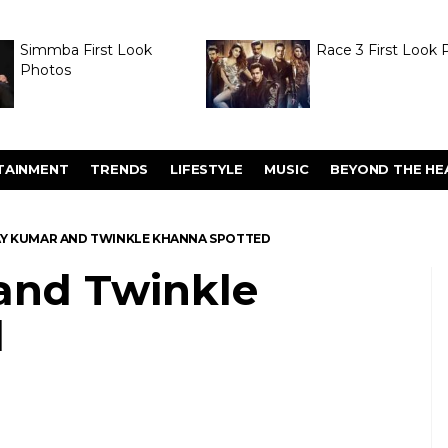
Simmba First Look
Race 3 First Look 
Photos
TAINMENT
TRENDS
LIFESTYLE
MUSIC
BEYOND THE HE
Y KUMAR AND TWINKLE KHANNA SPOTTED
and Twinkle
d