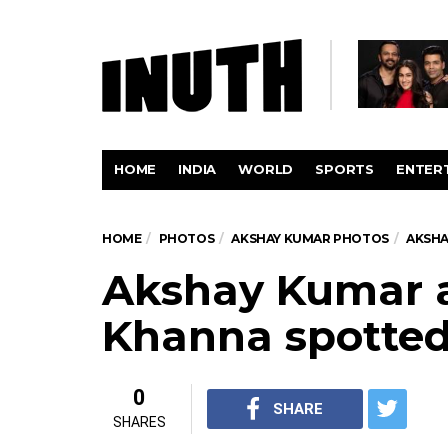
HOME
INDIA
WORLD
SPORTS
ENTER
HOME
PHOTOS
AKSHAY KUMAR PHOTOS
AKSHA
Akshay Kumar 
Khanna spotte
0
SHARE
SHARES