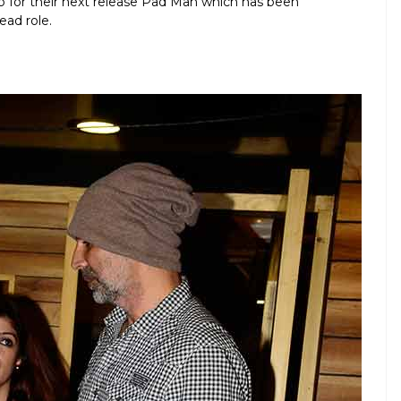
up for their next release Pad Man which has been
ead role.