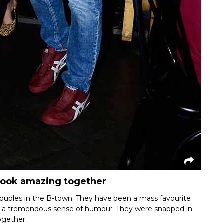
look amazing together
couples in the B-town. They have been a mass favourite
nd a tremendous sense of humour. They were snapped in
ogether.