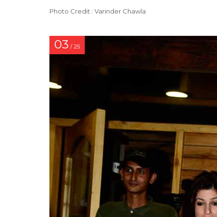
Photo Credit : Varinder Chawla
03
/ 25