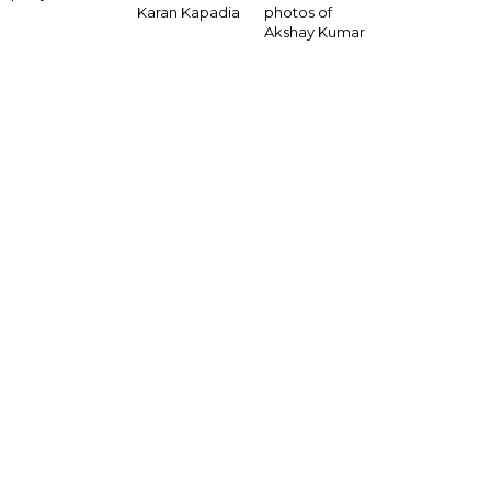
Karan Kapadia
photos of
Akshay Kumar