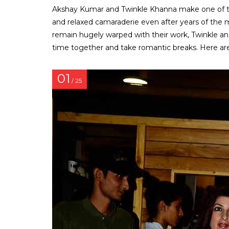
Akshay Kumar and Twinkle Khanna make one of th
and relaxed camaraderie even after years of the ma
remain hugely warped with their work, Twinkle an
time together and take romantic breaks. Here are
01
/ 25