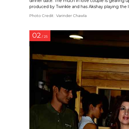
dinner date. The much in love couple is gearing 
produced by Twinkle and has Akshay playing the l
Photo Credit : Varinder Chawla
02
/ 25