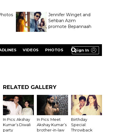
Photos
Jennifer Winget and
Sehban Azim
promote Bepannaah
ADLINES
VIDEOS
PHOTOS
Sign In
RELATED GALLERY
In Pics: Akshay
In Pics: Meet
Birthday
Kumar’s Diwali
Akshay Kumar’s
Special:
party
brother-in-law
Throwback