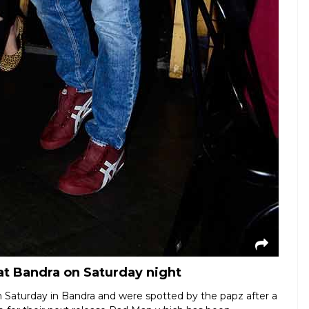
t Bandra on Saturday night
Saturday in Bandra and were spotted by the papz after a