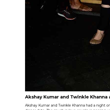
Akshay Kumar and Twinkle Khanna a
Akshay Kumar and Twinkle Khanna had a night on 