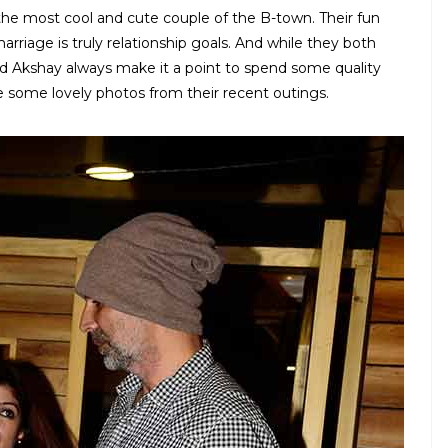
e most cool and cute couple of the B-town. Their fun
rriage is truly relationship goals. And while they both
d Akshay always make it a point to spend some quality
 some lovely photos from their recent outings.