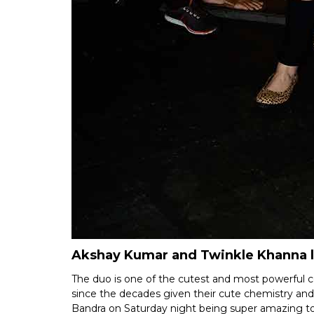
Akshay Kumar and Twinkle Khanna 
The duo is one of the cutest and most powerful 
since the decades given their cute chemistry a
Bandra on Saturday night being super amazing t