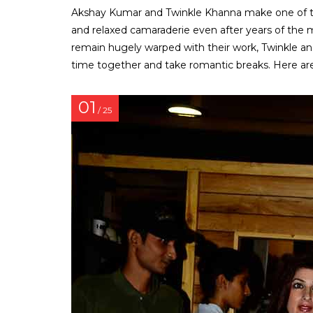
Akshay Kumar and Twinkle Khanna make one of th
and relaxed camaraderie even after years of the ma
remain hugely warped with their work, Twinkle an
time together and take romantic breaks. Here are
01
/ 25