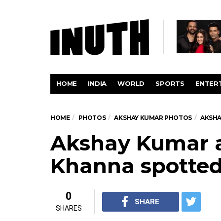
HOME
INDIA
WORLD
SPORTS
ENTER
HOME
PHOTOS
AKSHAY KUMAR PHOTOS
AKSHA
Akshay Kumar 
Khanna spotte
0
SHARE
SHARES