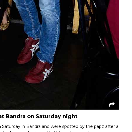
t Bandra on Saturday night
Saturday in Bandra and were spotted by the papz after a