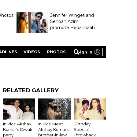
Photos
Jennifer Winget and
Sehban Azim
promote Bepannaah
ADLINES
VIDEOS
PHOTOS
Sign In
RELATED GALLERY
In Pics: Akshay
In Pics: Meet
Birthday
Kumar’s Diwali
Akshay Kumar’s
Special:
party
brother-in-law
Throwback