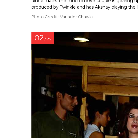
dinner date. The much in love couple is gearing 
produced by Twinkle and has Akshay playing the l
Photo Credit : Varinder Chawla
02
/ 25