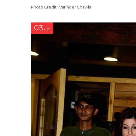
Photo Credit : Varinder Chawla
03
/ 25