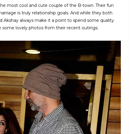
e most cool and cute couple of the B-town. Their fun
rriage is truly relationship goals. And while they both
d Akshay always make it a point to spend some quality
 some lovely photos from their recent outings.