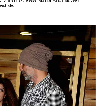
up for their next release Pad Man which has been
ead role.