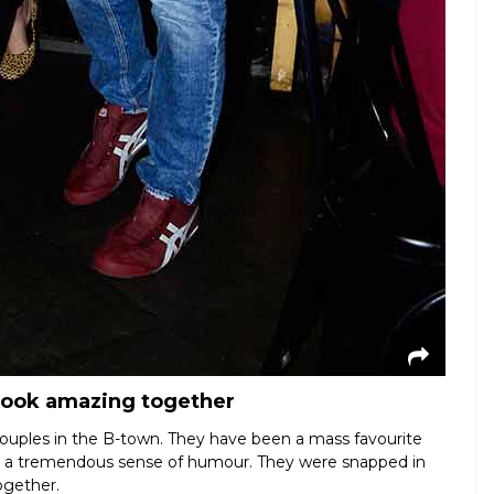
look amazing together
couples in the B-town. They have been a mass favourite
nd a tremendous sense of humour. They were snapped in
ogether.