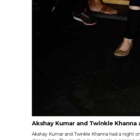
Akshay Kumar and Twinkle Khanna a
Akshay Kumar and Twinkle Khanna had a night on 