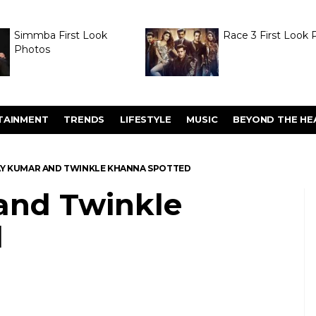
Simmba First Look
Race 3 First Look 
Photos
TAINMENT
TRENDS
LIFESTYLE
MUSIC
BEYOND THE HE
Y KUMAR AND TWINKLE KHANNA SPOTTED
and Twinkle
d