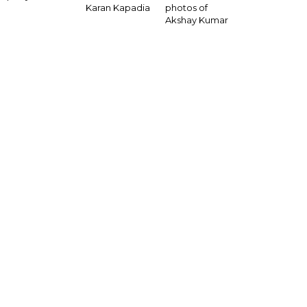
Karan Kapadia
photos of
Akshay Kumar