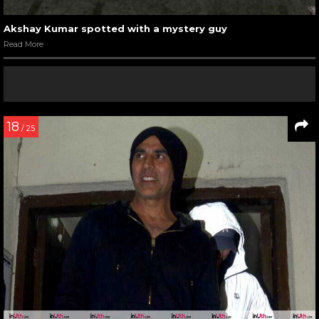
Akshay Kumar spotted with a mystery guy
Read More
18
/ 25