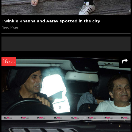
Twinkle Khanna and Aarav spotted in the city
Read More
16
/ 25