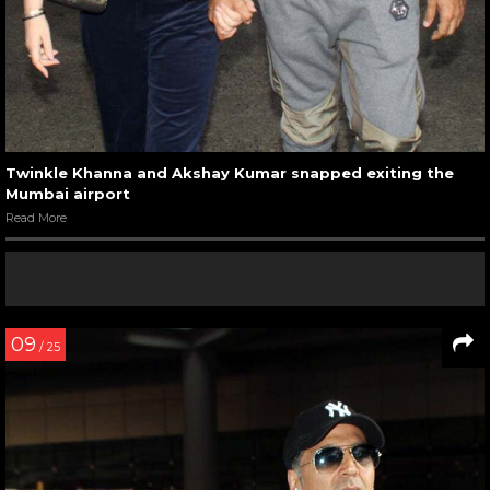
Twinkle Khanna and Akshay Kumar snapped exiting the
Mumbai airport
Read More
09
/ 25