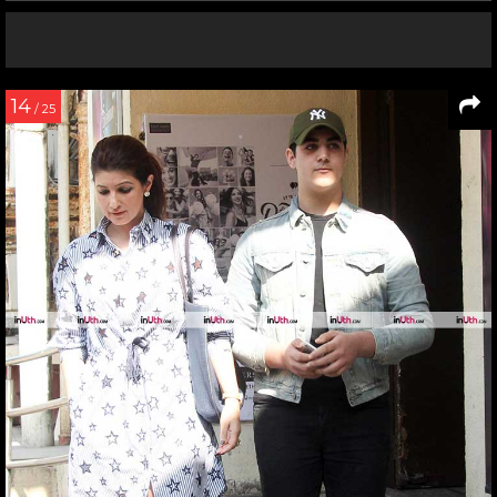
14
/ 25