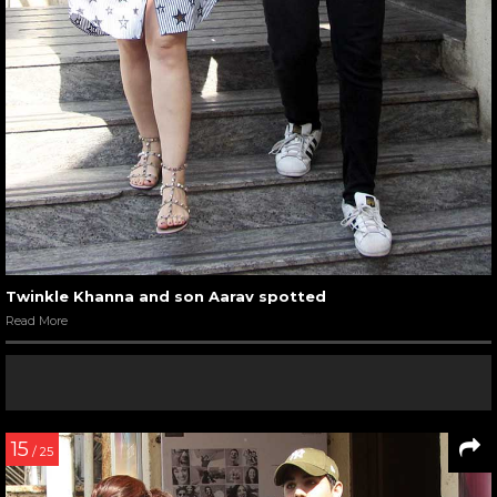
Twinkle Khanna and son Aarav spotted
Read More
15
/ 25