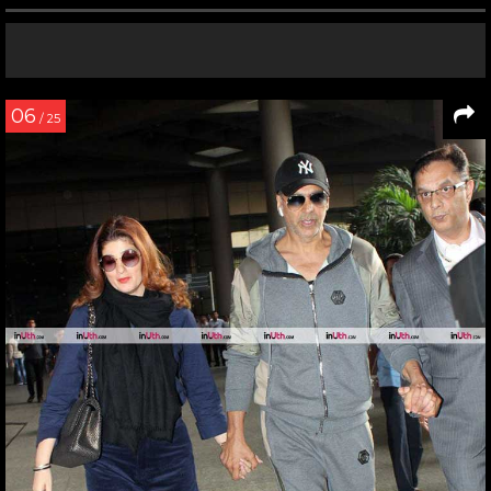
06
/ 25