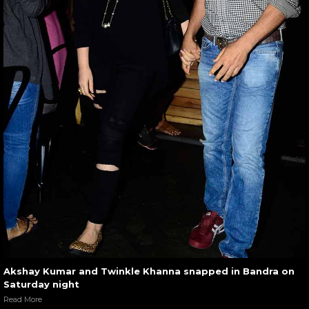
Akshay Kumar and Twinkle Khanna snapped in Bandra on
Saturday night
Read More