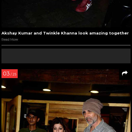
Akshay Kumar and Twinkle Khanna look amazing together
Read More
03
/ 25