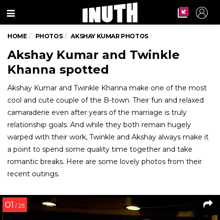
Menu
HOME
PHOTOS
AKSHAY KUMAR PHOTOS
Akshay Kumar and Twinkle
Khanna spotted
Akshay Kumar and Twinkle Khanna make one of the most
cool and cute couple of the B-town. Their fun and relaxed
camaraderie even after years of the marriage is truly
relationship goals. And while they both remain hugely
warped with their work, Twinkle and Akshay always make it
a point to spend some quality time together and take
romantic breaks. Here are some lovely photos from their
recent outings.
01
/ 25