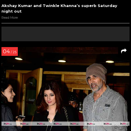
Akshay Kumar and Twinkle Khanna’s superb Saturday
night out
Read More
04
/ 25