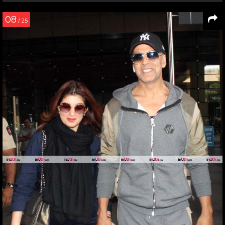
08
/ 25