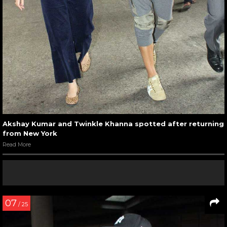
Akshay Kumar and Twinkle Khanna spotted after returning
from New York
Read More
07
/ 25