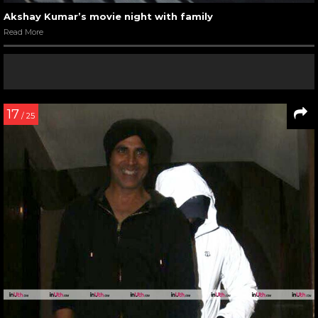
Akshay Kumar’s movie night with family
Read More
17
/ 25