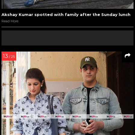
Akshay Kumar spotted with family after the Sunday lunch
Read More
13
/ 25