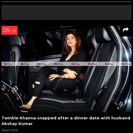
05
/ 25
Twinkle Khanna snapped after a dinner date with husband
Akshay Kumar
Read More