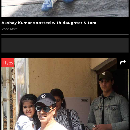
Akshay Kumar spotted with daughter Nitara
Read More
11
/ 25