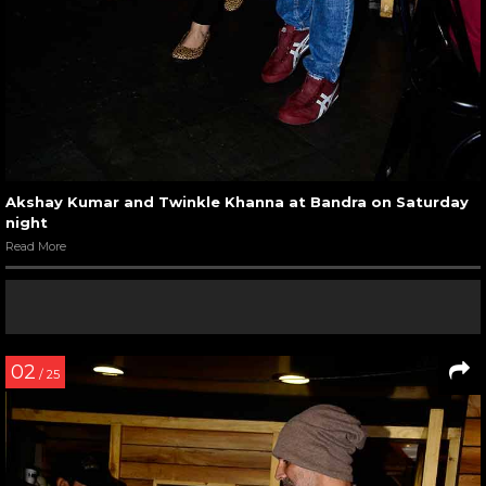
Akshay Kumar and Twinkle Khanna at Bandra on Saturday
night
Read More
02
/ 25