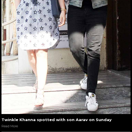
Twinkle Khanna spotted with son Aarav on Sunday
Read More