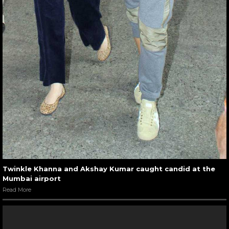
Twinkle Khanna and Akshay Kumar caught candid at the
Mumbai airport
Read More