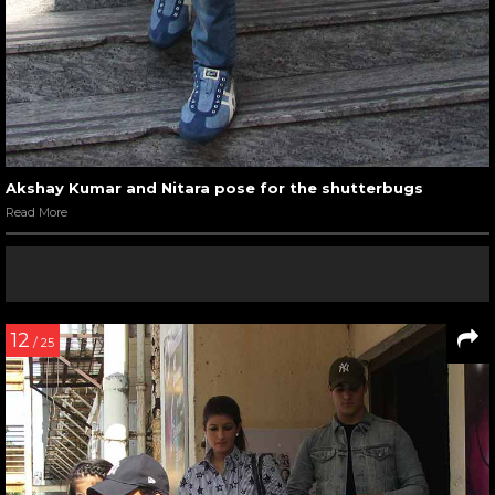
Akshay Kumar and Nitara pose for the shutterbugs
Read More
12
/ 25