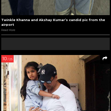
Twinkle Khanna and Akshay Kumar’s candid pic from the
airport
Read More
10
/ 25