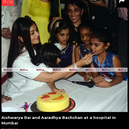
11
/ 23
Aishwarya Rai and Aaradhya Bachchan at a hospital in
Mumbai