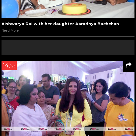
Aishwarya Rai with her daughter Aaradhya Bachchan
Read More
14
/ 23