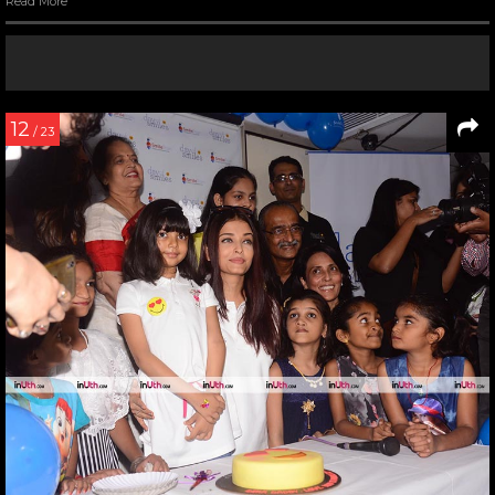
Read More
12
/ 23