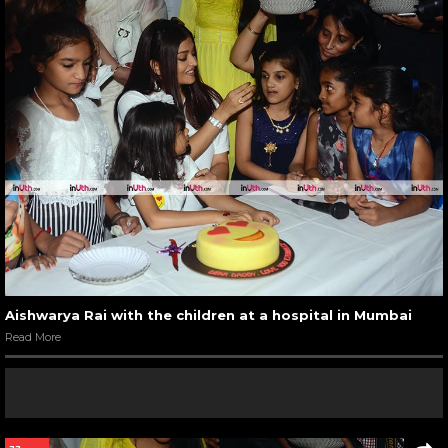
Aishwarya Rai with the children at a hospital in Mumbai
Read More