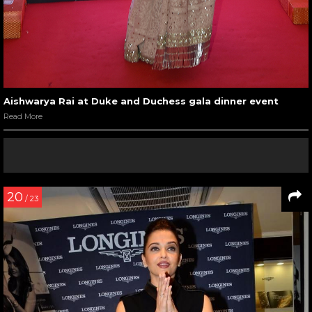
Aishwarya Rai at Duke and Duchess gala dinner event
Read More
20
/ 23