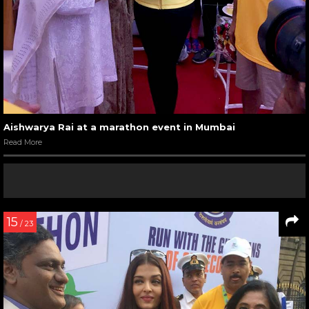
Aishwarya Rai at a marathon event in Mumbai
Read More
15
/ 23