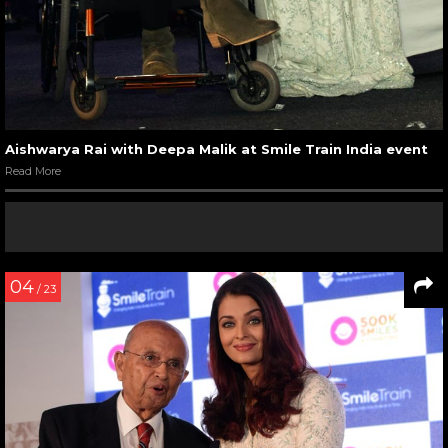
Aishwarya Rai with Deepa Malik at Smile Train India event
Read More
04
/ 23