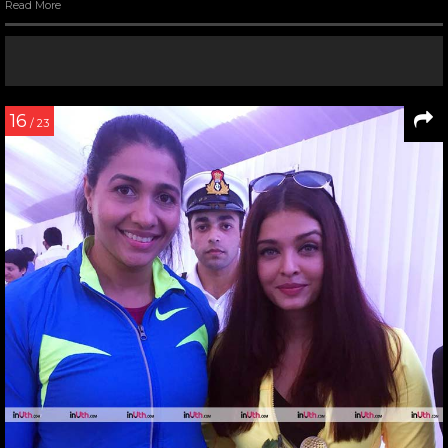
Read More
16
/ 23