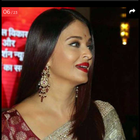
06
/ 23