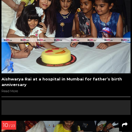
Aishwarya Rai at a hospital in Mumbai for father’s birth
anniversary
Read More
10
/ 23