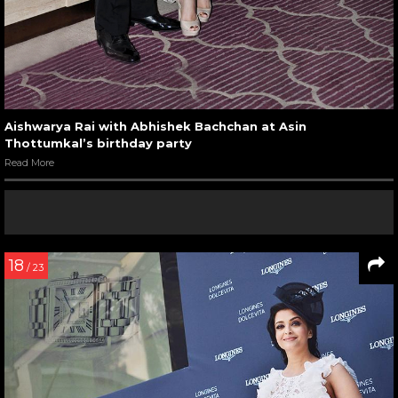
Aishwarya Rai with Abhishek Bachchan at Asin
Thottumkal’s birthday party
Read More
18
/ 23