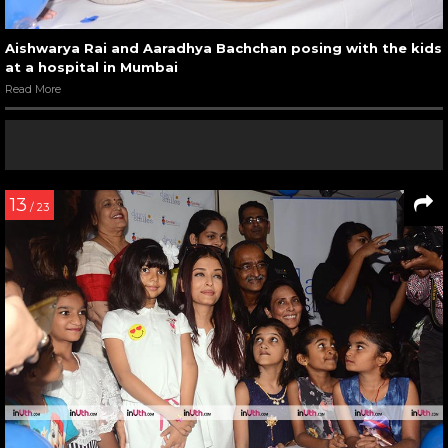
Aishwarya Rai and Aaradhya Bachchan posing with the kids
at a hospital in Mumbai
Read More
13
/ 23