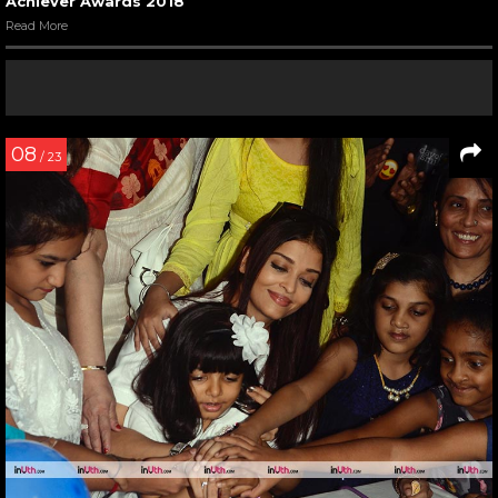
Achiever Awards 2018
Read More
08
/ 23