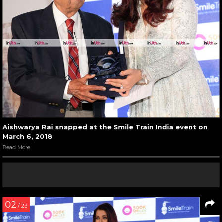
Aishwarya Rai snapped at the Smile Train India event on
March 6, 2018
Read More
02
/ 23