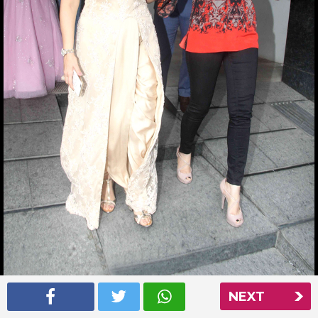
NEXT
Aishwarya Rai at Nishka Lulla’s wedding party
Read More