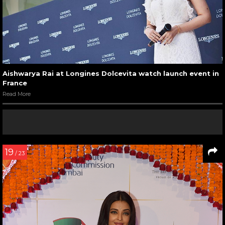
Aishwarya Rai at Longines Dolcevita watch launch event in
France
Read More
19
/ 23