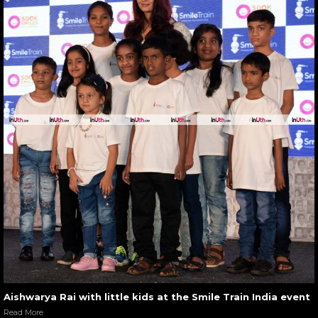
Aishwarya Rai with little kids at the Smile Train India event
Read More