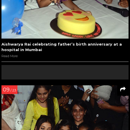
Aishwarya Rai celebrating father’s birth anniversary at a
hospital in Mumbai
Read More
09
/ 23