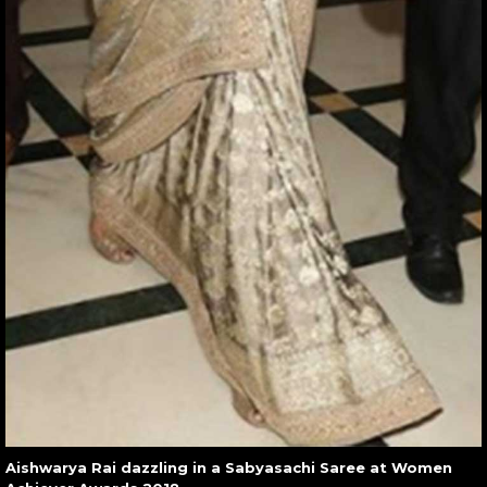
Aishwarya Rai dazzling in a Sabyasachi Saree at Women