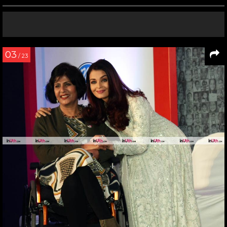
03
/ 23