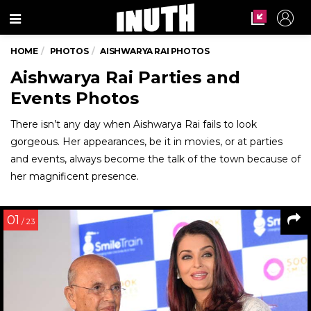
Menu
HOME
PHOTOS
AISHWARYA RAI PHOTOS
Aishwarya Rai Parties and
Events Photos
There isn’t any day when Aishwarya Rai fails to look
gorgeous. Her appearances, be it in movies, or at parties
and events, always become the talk of the town because of
her magnificent presence.
01
/ 23