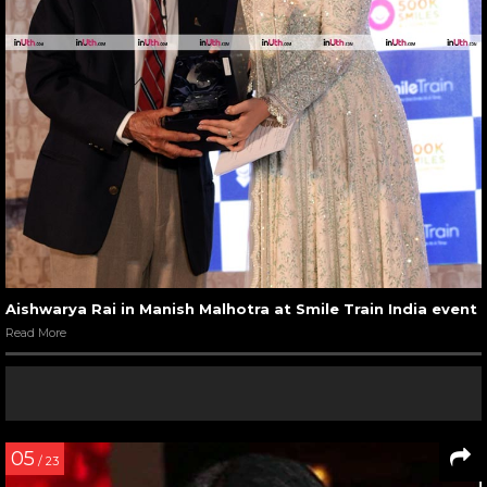
Aishwarya Rai in Manish Malhotra at Smile Train India event
Read More
05
/ 23