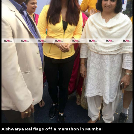
Aishwarya Rai flags off a marathon in Mumbai