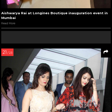
Aishwarya Rai at Longines Boutique inauguration event in
Mumbai
Read More
21
/ 23