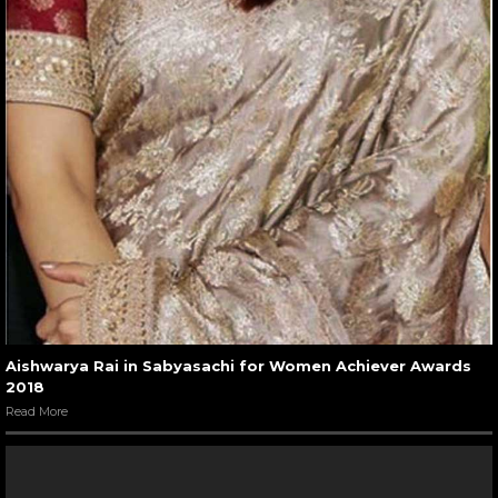
Aishwarya Rai in Sabyasachi for Women Achiever Awards
2018
Read More