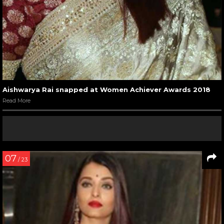
Aishwarya Rai snapped at Women Achiever Awards 2018
Read More
07
/ 23