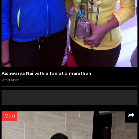
Aishwarya Rai with a fan at a marathon
Read More
17
/ 23