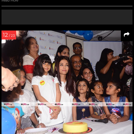
Read More
12
/ 23