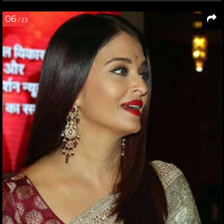
06
/ 23