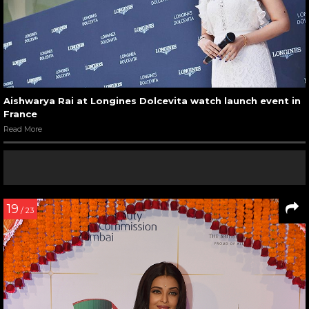
Aishwarya Rai at Longines Dolcevita watch launch event in
France
Read More
19
/ 23