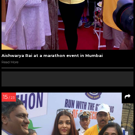
Aishwarya Rai at a marathon event in Mumbai
Read More
15
/ 23