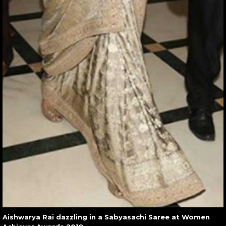
Aishwarya Rai dazzling in a Sabyasachi Saree at Women