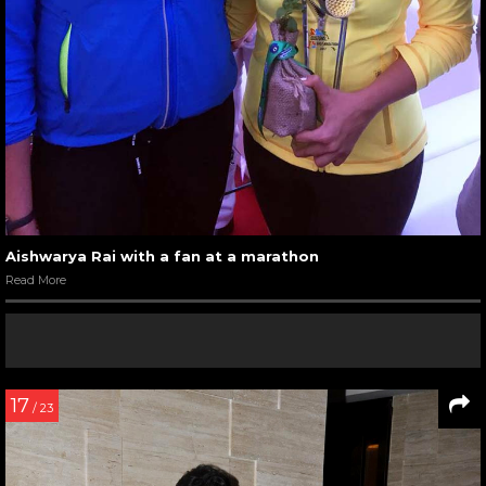
Aishwarya Rai with a fan at a marathon
Read More
17
/ 23