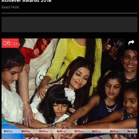
Achiever Awards 2018
Read More
08
/ 23