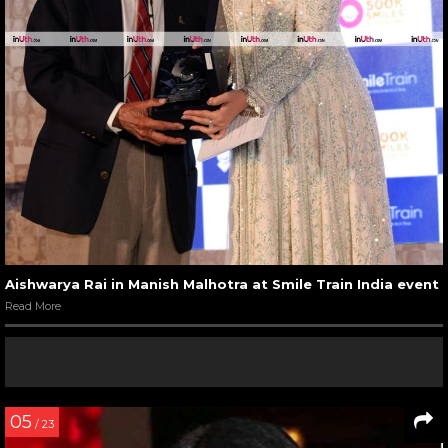
Aishwarya Rai in Manish Malhotra at Smile Train India event
Read More
05
/ 23