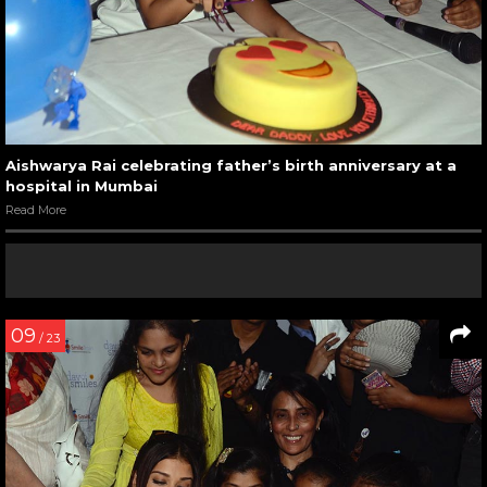
Aishwarya Rai celebrating father’s birth anniversary at a
hospital in Mumbai
Read More
09
/ 23