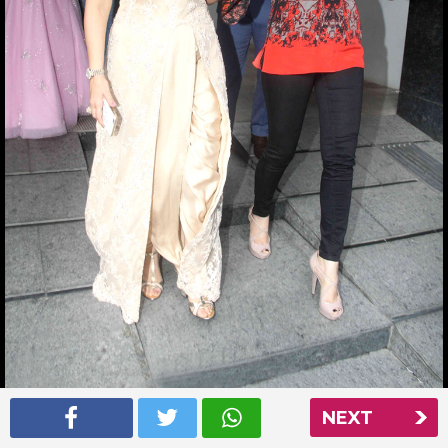
NEXT
Aishwarya Rai at Nishka Lulla’s wedding party
Read More