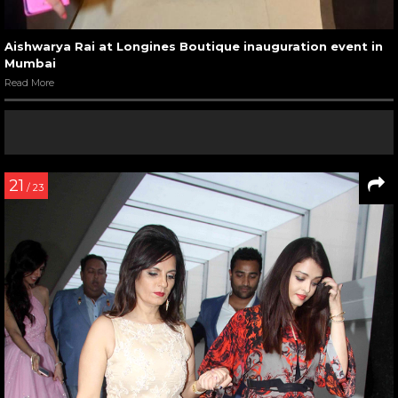
Aishwarya Rai at Longines Boutique inauguration event in
Mumbai
Read More
21
/ 23