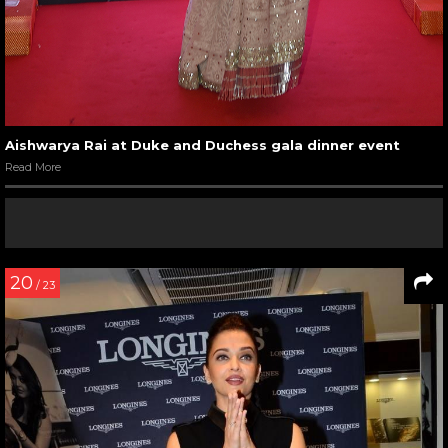
Aishwarya Rai at Duke and Duchess gala dinner event
Read More
20
/ 23