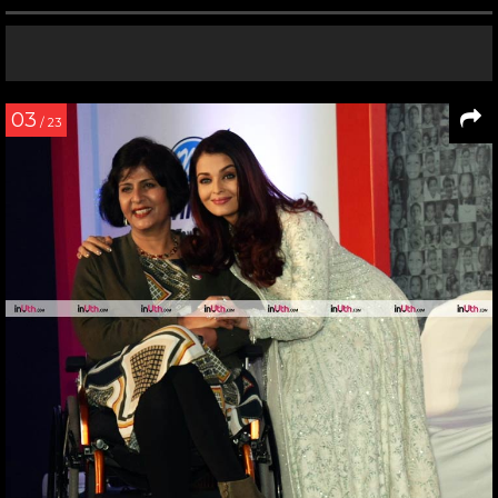
03
/ 23