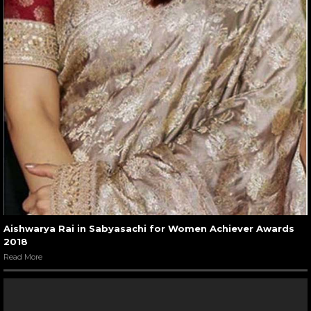
Aishwarya Rai in Sabyasachi for Women Achiever Awards
2018
Read More