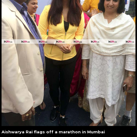
Aishwarya Rai flags off a marathon in Mumbai