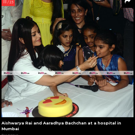
11
/ 23
Aishwarya Rai and Aaradhya Bachchan at a hospital in
Mumbai