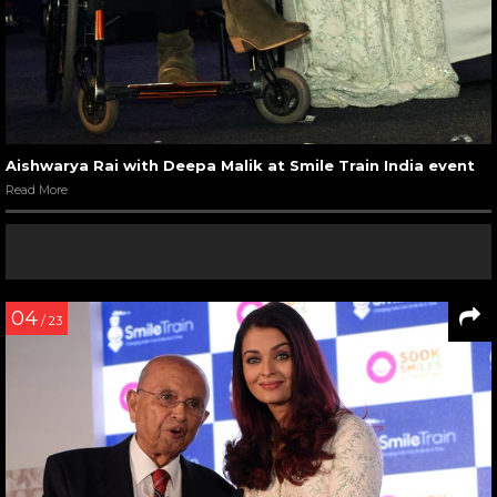
Aishwarya Rai with Deepa Malik at Smile Train India event
Read More
04
/ 23