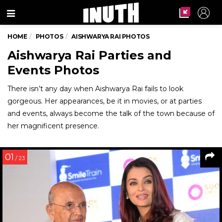
Menu
HOME
PHOTOS
AISHWARYA RAI PHOTOS
Aishwarya Rai Parties and
Events Photos
There isn’t any day when Aishwarya Rai fails to look
gorgeous. Her appearances, be it in movies, or at parties
and events, always become the talk of the town because of
her magnificent presence.
01
/ 23