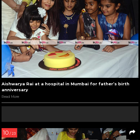
Aishwarya Rai at a hospital in Mumbai for father’s birth
anniversary
Read More
10
/ 23