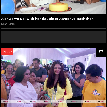
Aishwarya Rai with her daughter Aaradhya Bachchan
Read More
14
/ 23