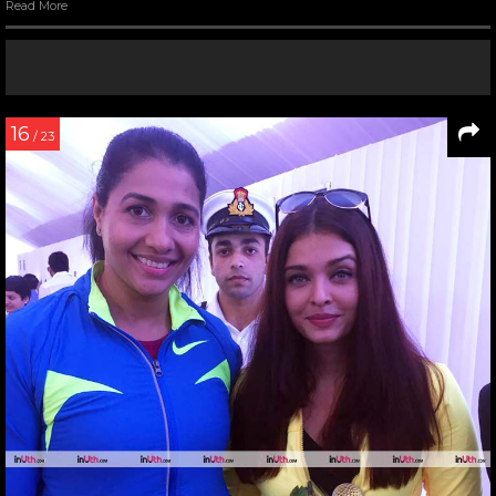
Read More
16
/ 23