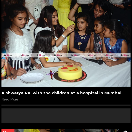
Aishwarya Rai with the children at a hospital in Mumbai
Read More