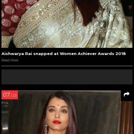
Aishwarya Rai snapped at Women Achiever Awards 2018
Read More
07
/ 23