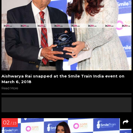
Aishwarya Rai snapped at the Smile Train India event on
March 6, 2018
Read More
02
/ 23