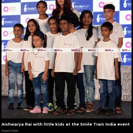
Aishwarya Rai with little kids at the Smile Train India event
Read More