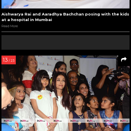
Aishwarya Rai and Aaradhya Bachchan posing with the kids
at a hospital in Mumbai
Read More
13
/ 23