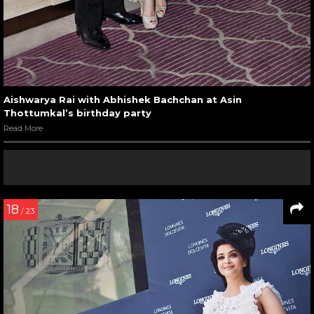
Aishwarya Rai with Abhishek Bachchan at Asin
Thottumkal’s birthday party
Read More
18
/ 23