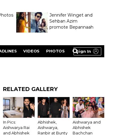
Photos
Jennifer Winget and
Sehban Azim
promote Bepannaah
ADLINES
VIDEOS
PHOTOS
Sign In
RELATED GALLERY
In Pics:
Abhishek,
Aishwarya and
Aishwarya Rai
Aishwarya,
Abhishek
and Abhishek
Ranbir at Bunty
Bachchan