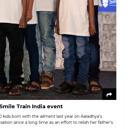
 Smile Train India event
 kids born with the ailment last year on Aaradhya’s
tion since a long time as an effort to relish her father’s