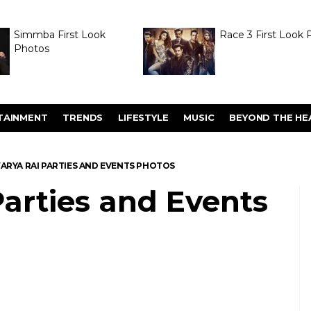
Simmba First Look
Race 3 First Look 
Photos
TAINMENT
TRENDS
LIFESTYLE
MUSIC
BEYOND THE HE
ARYA RAI PARTIES AND EVENTS PHOTOS
arties and Events