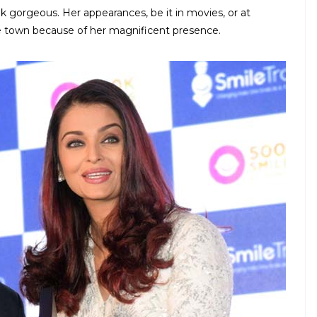
ok gorgeous. Her appearances, be it in movies, or at
he town because of her magnificent presence.