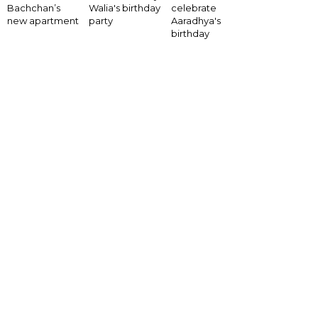
Bachchan’s
Walia's birthday
celebrate
new apartment
party
Aaradhya's
birthday