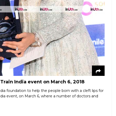
Train India event on March 6, 2018
a foundation to help the people born with a cleft lips for
India event, on March 6, where a number of doctors and