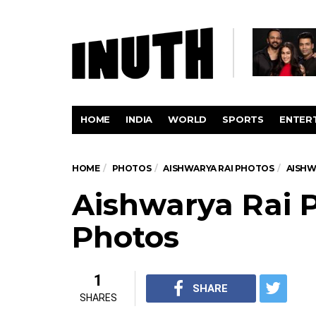
HOME
INDIA
WORLD
SPORTS
ENTER
HOME
PHOTOS
AISHWARYA RAI PHOTOS
AISHW
Aishwarya Rai P
Photos
1
SHARE
SHARES