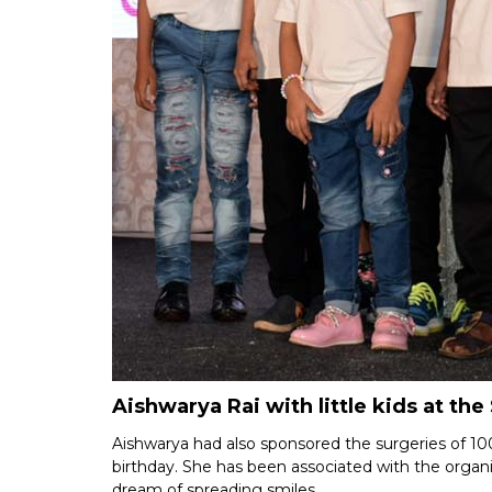
Aishwarya Rai with little kids at the
Aishwarya had also sponsored the surgeries of 100
birthday. She has been associated with the organisa
dream of spreading smiles.