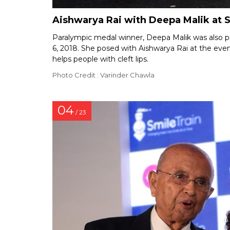
Aishwarya Rai with Deepa Malik at S
Paralympic medal winner, Deepa Malik was also p
6, 2018. She posed with Aishwarya Rai at the even
helps people with cleft lips.
Photo Credit : Varinder Chawla
04
/ 23