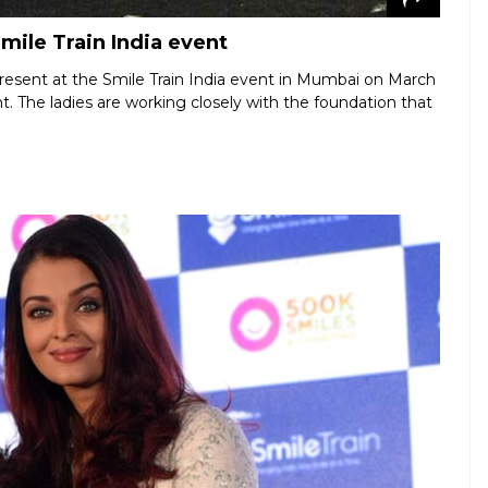
mile Train India event
resent at the Smile Train India event in Mumbai on March
t. The ladies are working closely with the foundation that