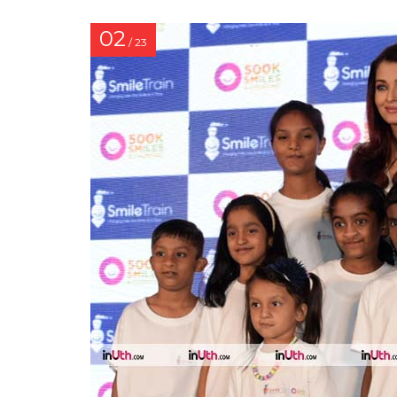
02
/ 23