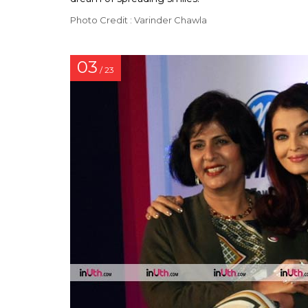
Photo Credit : Varinder Chawla
03
/ 23