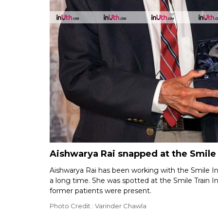
Aishwarya Rai snapped at the Smile 
Aishwarya Rai has been working with the Smile Indi
a long time. She was spotted at the Smile Train 
former patients were present.
Photo Credit : Varinder Chawla