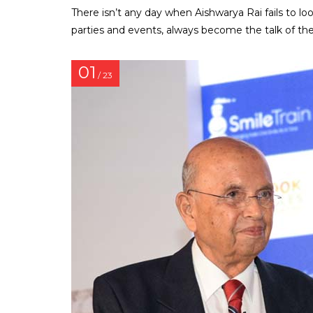
There isn’t any day when Aishwarya Rai fails to lo
parties and events, always become the talk of t
01
/ 23