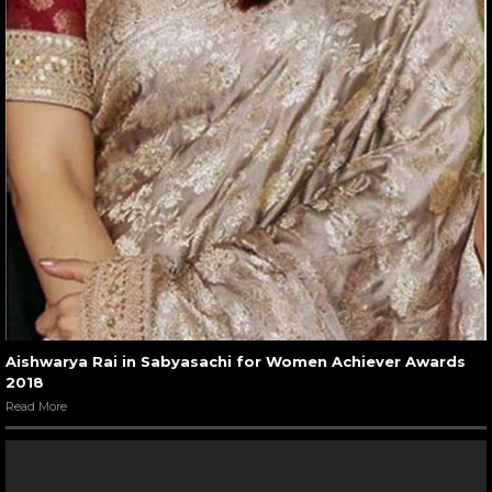
Aishwarya Rai in Sabyasachi for Women Achiever Awards
2018
Read More