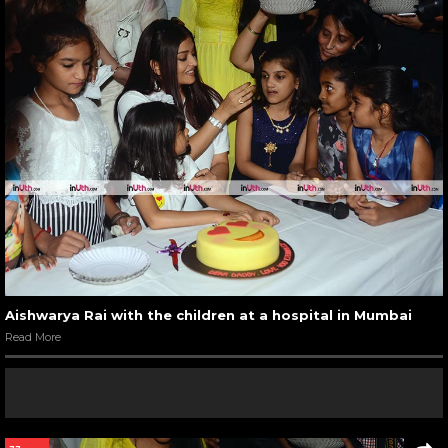
Aishwarya Rai with the children at a hospital in Mumbai
Read More