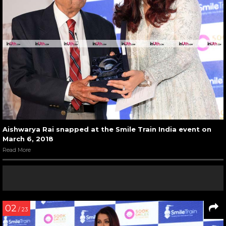
Aishwarya Rai snapped at the Smile Train India event on
March 6, 2018
Read More
02
/ 23