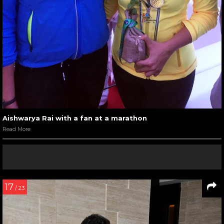
Aishwarya Rai with a fan at a marathon
Read More
17
/ 23