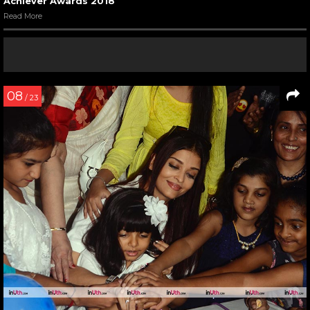
Achiever Awards 2018
Read More
08
/ 23