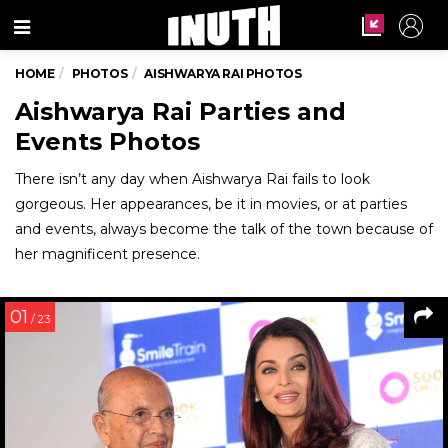
Menu
HOME
PHOTOS
AISHWARYA RAI PHOTOS
Aishwarya Rai Parties and
Events Photos
There isn’t any day when Aishwarya Rai fails to look
gorgeous. Her appearances, be it in movies, or at parties
and events, always become the talk of the town because of
her magnificent presence.
01
/ 23