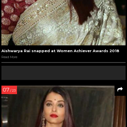
Aishwarya Rai snapped at Women Achiever Awards 2018
Read More
07
/ 23