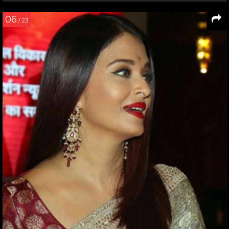
06
/ 23