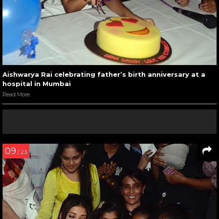
Aishwarya Rai celebrating father’s birth anniversary at a
hospital in Mumbai
Read More
09
/ 23