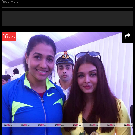
Read More
16
/ 23