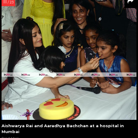
11
/ 23
Aishwarya Rai and Aaradhya Bachchan at a hospital in
Mumbai