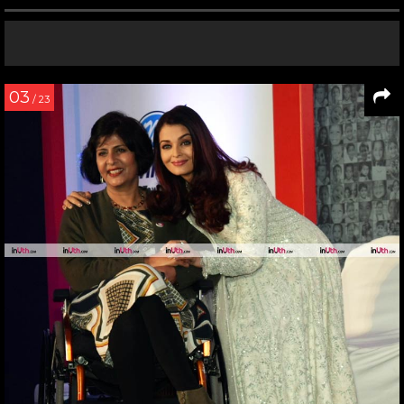
03
/ 23