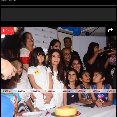
Read More
12
/ 23