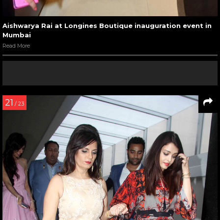
Aishwarya Rai at Longines Boutique inauguration event in
Mumbai
Read More
21
/ 23