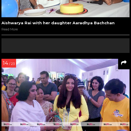
Aishwarya Rai with her daughter Aaradhya Bachchan
Read More
14
/ 23