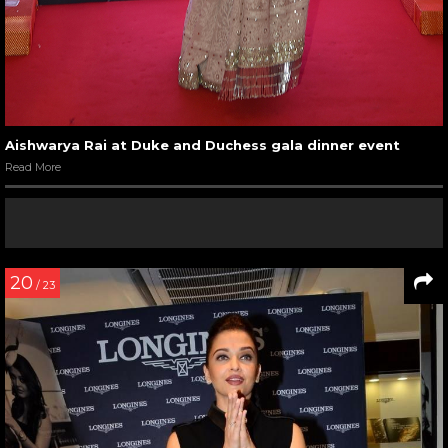
Aishwarya Rai at Duke and Duchess gala dinner event
Read More
20
/ 23