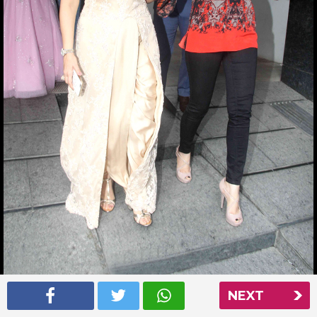
NEXT
Aishwarya Rai at Nishka Lulla’s wedding party
Read More