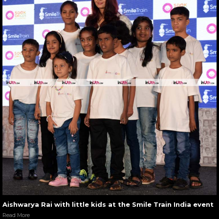
Aishwarya Rai with little kids at the Smile Train India event
Read More