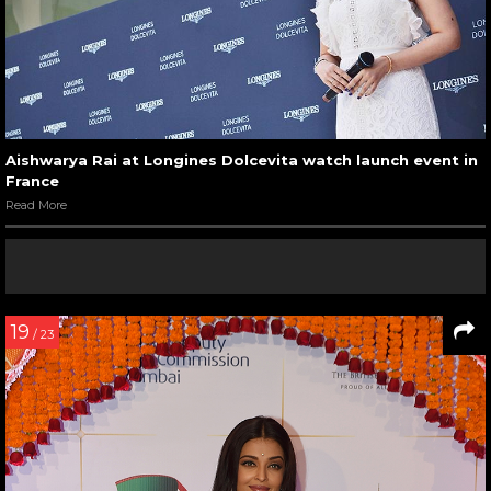
Aishwarya Rai at Longines Dolcevita watch launch event in
France
Read More
19
/ 23