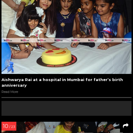
Aishwarya Rai at a hospital in Mumbai for father’s birth
anniversary
Read More
10
/ 23