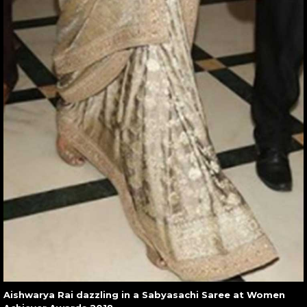
Aishwarya Rai dazzling in a Sabyasachi Saree at Women