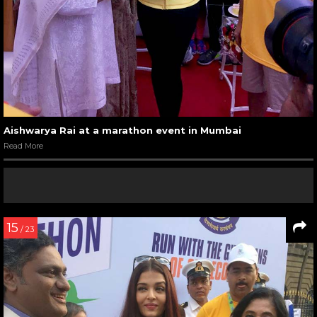
Aishwarya Rai at a marathon event in Mumbai
Read More
15
/ 23