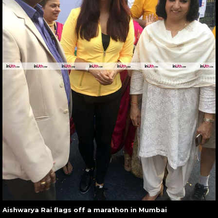
Aishwarya Rai flags off a marathon in Mumbai