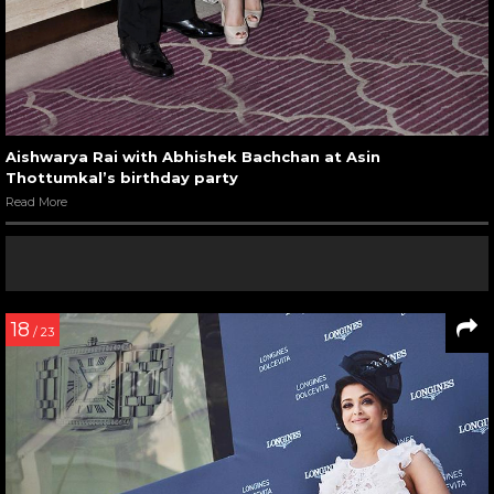
Aishwarya Rai with Abhishek Bachchan at Asin
Thottumkal’s birthday party
Read More
18
/ 23