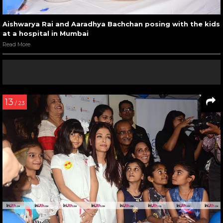
Aishwarya Rai and Aaradhya Bachchan posing with the kids
at a hospital in Mumbai
Read More
13
/ 23