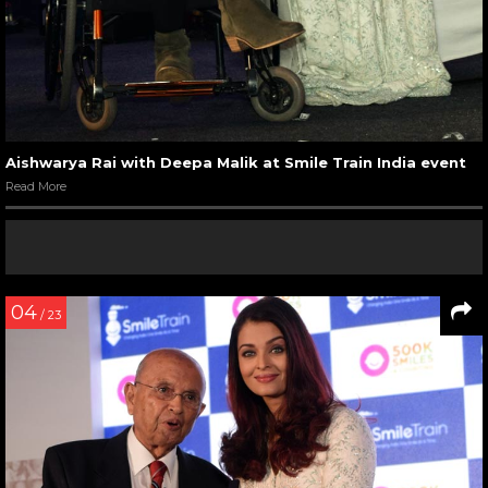
Aishwarya Rai with Deepa Malik at Smile Train India event
Read More
04
/ 23