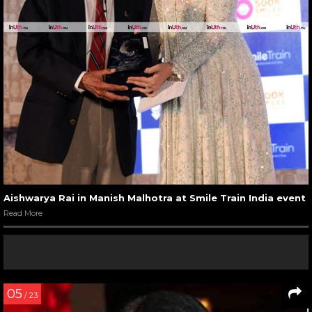
Aishwarya Rai in Manish Malhotra at Smile Train India event
Read More
05
/ 23