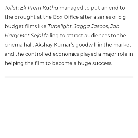
Toilet: Ek Prem Katha
managed to put an end to
the drought at the Box Office after a series of big
budget films like
Tubelight, Jagga Jasoos, Jab
Harry Met Sejal
failing to attract audiences to the
cinema hall. Akshay Kumar’s goodwill in the market
and the controlled economics played a major role in
helping the film to become a huge success.