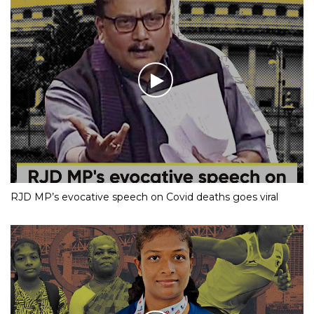
RJD MP’s evocative speech on Covid deaths goes viral