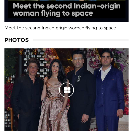
Meet the second Indian-origin woman flying to space
PHOTOS