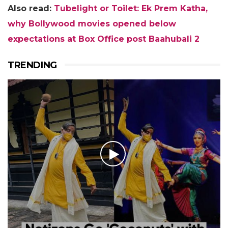
Also read:
Tubelight or Toilet: Ek Prem Katha,
why Bollywood movies opened below
expectations at Box Office post Baahubali 2
TRENDING