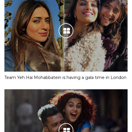
Team Yeh Hai Mohabbatein is having a gala time in London