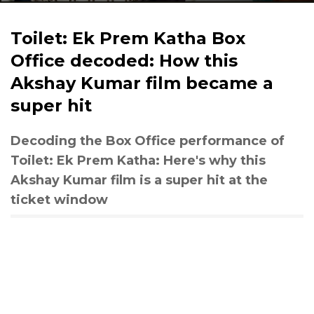
Toilet: Ek Prem Katha Box
Office decoded: How this
Akshay Kumar film became a
super hit
Decoding the Box Office performance of
Toilet: Ek Prem Katha: Here's why this
Akshay Kumar film is a super hit at the
ticket window