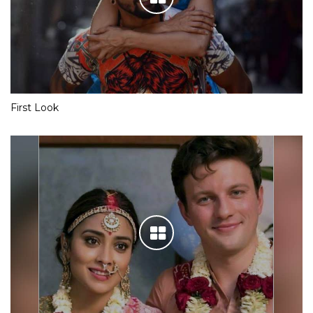
First Look