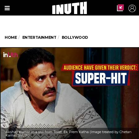
HOME
ENTERTAINMENT
BOLLYWOOD
Akshay Kumar in a still from Toilet: Ek Prem Katha (Image treated by Chetan
Kamal/ InUth)