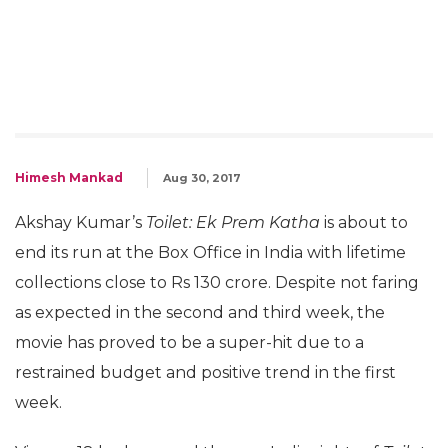
Himesh Mankad
Aug 30, 2017
Akshay Kumar’s
Toilet: Ek Prem Katha
is about to
end its run at the Box Office in India with lifetime
collections close to Rs 130 crore. Despite not faring
as expected in the second and third week, the
movie has proved to be a super-hit due to a
restrained budget and positive trend in the first
week.