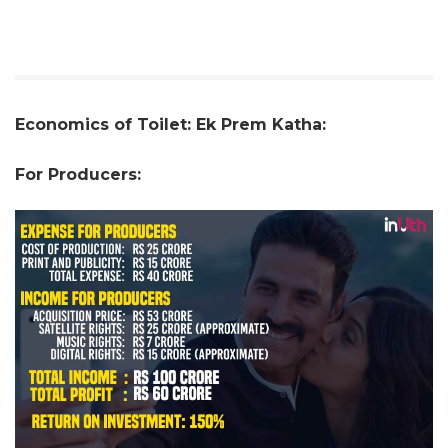
Economics of Toilet: Ek Prem Katha:
For Producers: