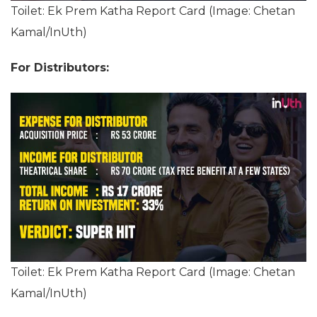
Toilet: Ek Prem Katha Report Card (Image: Chetan
Kamal/InUth)
For Distributors:
Toilet: Ek Prem Katha Report Card (Image: Chetan
Kamal/InUth)