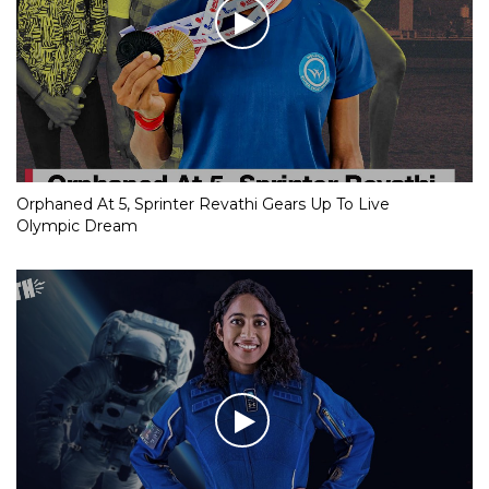
Orphaned At 5, Sprinter Revathi Gears Up To Live
Olympic Dream