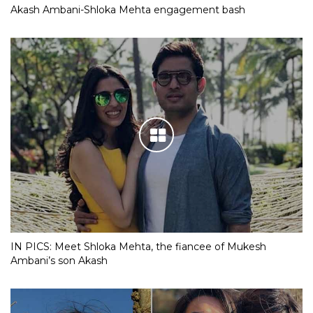
Akash Ambani-Shloka Mehta engagement bash
IN PICS: Meet Shloka Mehta, the fiancee of Mukesh
Ambani’s son Akash