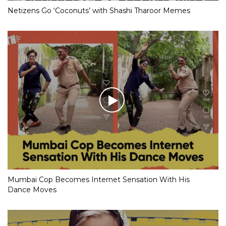
Netizens Go ‘Coconuts’ with Shashi Tharoor Memes
Mumbai Cop Becomes Internet Sensation With His
Dance Moves