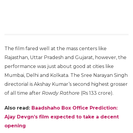
The film fared well at the mass centers like
Rajasthan, Uttar Pradesh and Gujarat, however, the
performance was just about good at cities like
Mumbai, Delhi and Kolkata. The Sree Narayan Singh
directorial is Akshay Kumar’s second highest grosser
of all time after
Rowdy Rathore
(Rs 133 crore).
Also read:
Baadshaho Box Office Prediction:
Ajay Devgn’s film expected to take a decent
opening