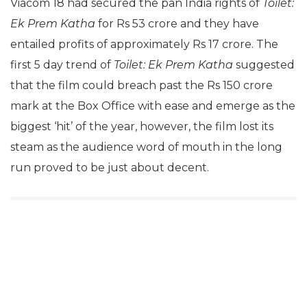
Viacom 18 had secured the pan India rights of
Toilet:
Ek Prem Katha
for Rs 53 crore and they have
entailed profits of approximately Rs 17 crore. The
first 5 day trend of
Toilet: Ek Prem Katha
suggested
that the film could breach past the Rs 150 crore
mark at the Box Office with ease and emerge as the
biggest ‘hit’ of the year, however, the film lost its
steam as the audience word of mouth in the long
run proved to be just about decent.