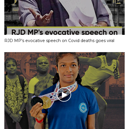
RJD MP’s evocative speech on Covid deaths goes viral