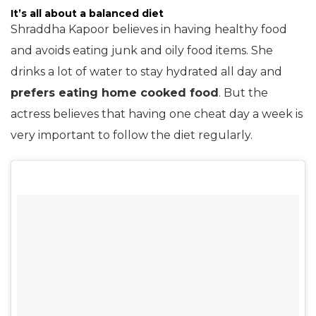
It’s all about a balanced diet
Shraddha Kapoor believes in having healthy food
and avoids eating junk and oily food items. She
drinks a lot of water to stay hydrated all day and
prefers eating home cooked food
. But the
actress believes that having one cheat day a week is
very important to follow the diet regularly.