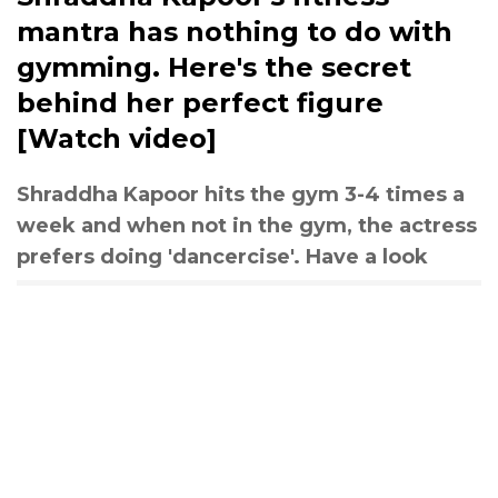
mantra has nothing to do with
gymming. Here's the secret
behind her perfect figure
[Watch video]
Shraddha Kapoor hits the gym 3-4 times a
week and when not in the gym, the actress
prefers doing 'dancercise'. Have a look