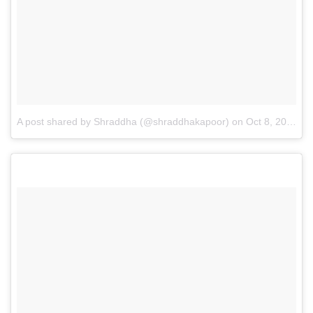
A post shared by Shraddha (@shraddhakapoor)
on
Oct 8, 2016 at 1:28am PDT