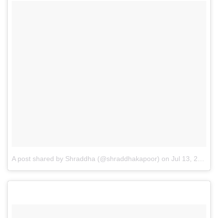
A post shared by Shraddha (@shraddhakapoor)
on
Jul 13, 2016 at 12:54am PDT