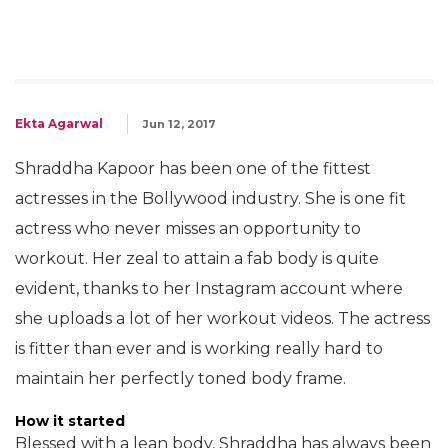
Ekta Agarwal
Jun 12, 2017
Shraddha Kapoor has been one of the fittest
actresses in the Bollywood industry. She is one fit
actress who never misses an opportunity to
workout. Her zeal to attain a fab body is quite
evident, thanks to her Instagram account where
she uploads a lot of her workout videos. The actress
is fitter than ever and is working really hard to
maintain her perfectly toned body frame.
How it started
Blessed with a lean body, Shraddha has always been