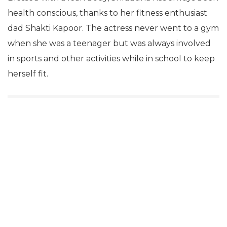
health conscious, thanks to her fitness enthusiast
dad Shakti Kapoor. The actress never went to a gym
when she was a teenager but was always involved
in sports and other activities while in school to keep
herself fit.