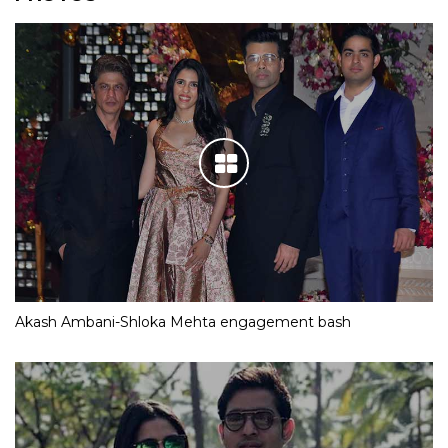
Akash Ambani-Shloka Mehta engagement bash