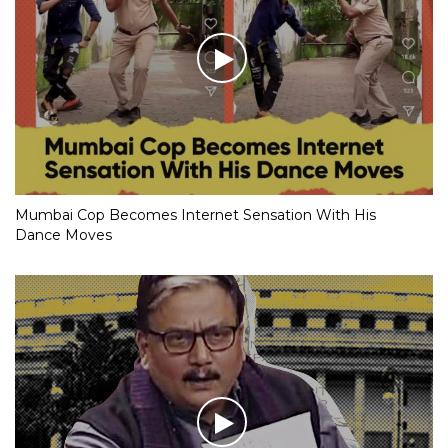
Mumbai Cop Becomes Internet Sensation With His
Dance Moves