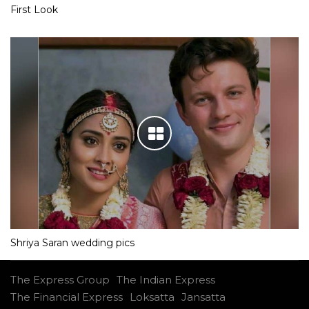
First Look
Shriya Saran wedding pics
The Express Group
The Indian Express
The Financial Express
Loksatta
Jansatta