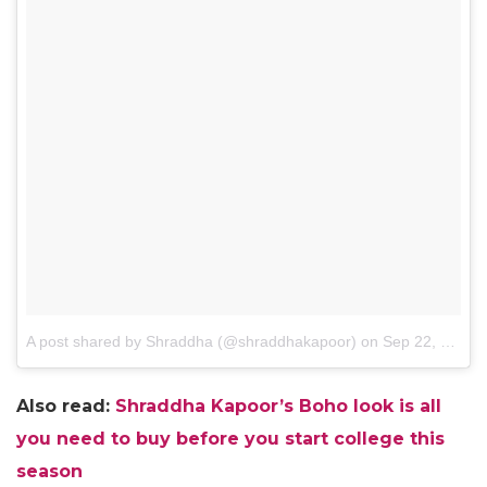
A post shared by Shraddha (@shraddhakapoor)
on
Sep 22, 2016 at 12:50am PDT
Also read:
Shraddha Kapoor’s Boho look is all
you need to buy before you start college this
season