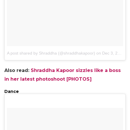
A post shared by Shraddha (@shraddhakapoor)
on
Dec 3, 2015 at 6:11am PST
Also read:
Shraddha Kapoor sizzles like a boss
in her latest photoshoot [PHOTOS]
Dance