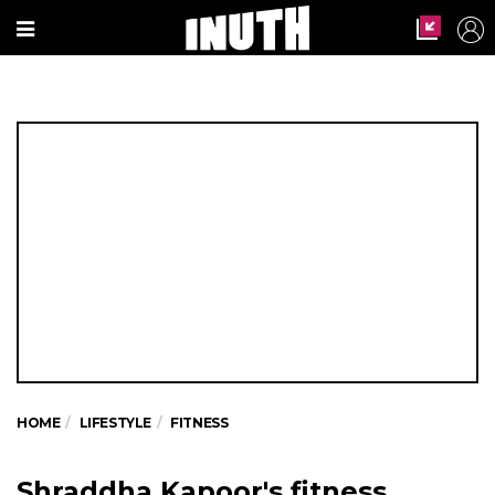
HOME
LIFESTYLE
FITNESS
Shraddha Kapoor's fitness