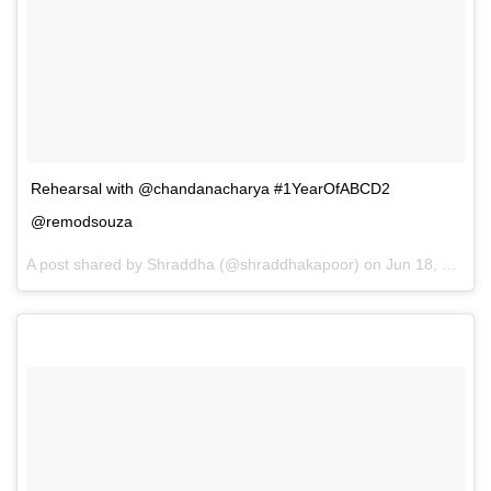
Rehearsal with @chandanacharya #1YearOfABCD2
@remodsouza
A post shared by Shraddha (@shraddhakapoor) on
Jun 18, 2016 at 5:39pm PDT