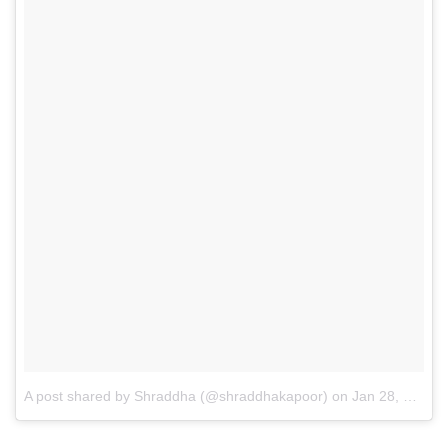
A post shared by Shraddha (@shraddhakapoor)
on
Jan 28, 2015 at 5:16am PST