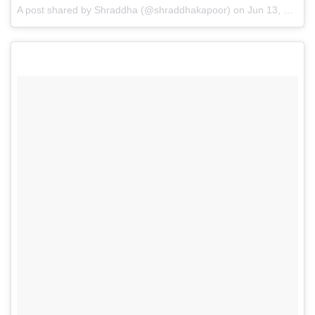
A post shared by Shraddha (@shraddhakapoor)
on
Jun 13, 2015 at 7:25am PDT