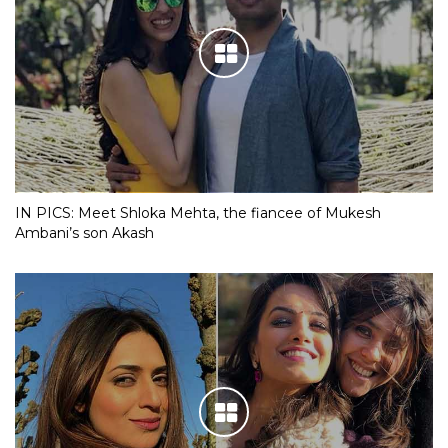
IN PICS: Meet Shloka Mehta, the fiancee of Mukesh
Ambani’s son Akash