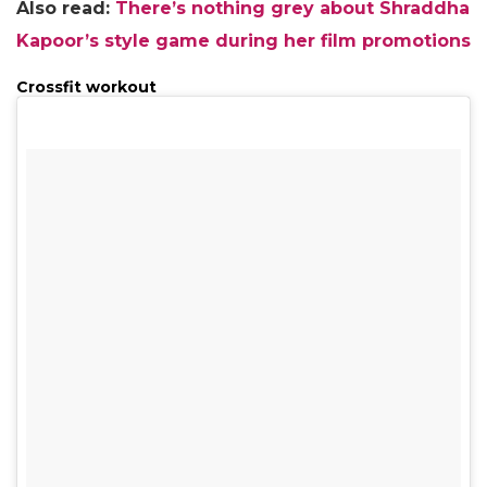
Also read:
There’s nothing grey about Shraddha
Kapoor’s style game during her film promotions
Crossfit workout