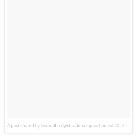
A post shared by Shraddha (@shraddhakapoor)
on
Jul 20, 2016 at 7:53am PDT