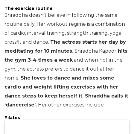
The exercise routine
Shraddha doesn’t believe in following the same
routine daily. Her workout regime is a combination
of cardio, interval training, strength training, yoga,
crossfit and dance.
The actress starts her day by
meditating for 10 minutes.
Shraddha Kapoor
hits
the gym 3-4 times a week
and when not in the
gym, the actress prefers to dance it out at her
home.
She loves to dance and mixes some
cardio and weight lifting exercises with her
dance steps to keep herself it. Shraddha calls it
‘dancercise’.
Her other exercises include:
Pilates