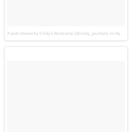
A post shared by Cindy’s Bootcamp (@cindy_jourdain)
on
Apr 4, 2017 at 1:15am PDT