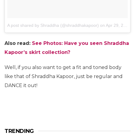
A post shared by Shraddha (@shraddhakapoor)
on
Apr 29, 2014 at 12:55am PDT
Also read:
See Photos: Have you seen Shraddha
Kapoor’s skirt collection?
Well, if you also want to get a fit and toned body
like that of Shraddha Kapoor, just be regular and
DANCE it out!
TRENDING