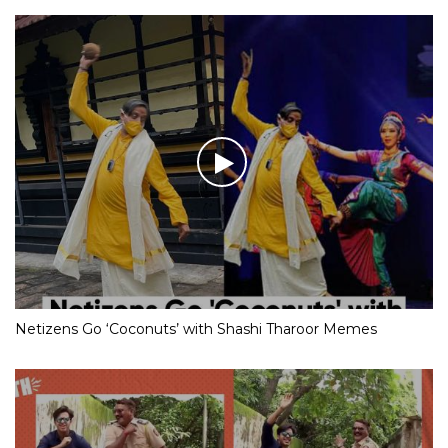
Netizens Go ‘Coconuts’ with Shashi Tharoor Memes