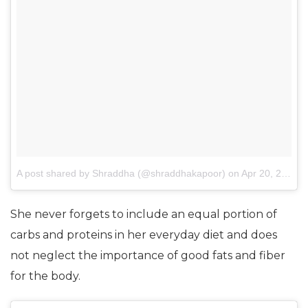
A post shared by Shraddha (@shraddhakapoor)
on
Apr 20, 2016 at 8:32pm PDT
She never forgets to include an equal portion of
carbs and proteins in her everyday diet and does
not neglect the importance of good fats and fiber
for the body.