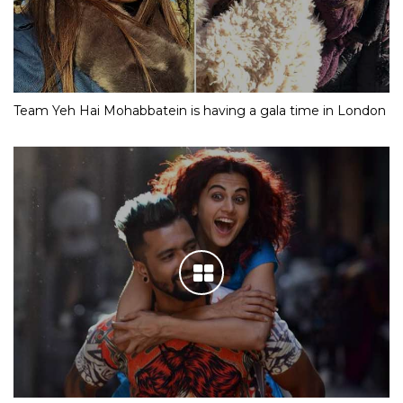
Team Yeh Hai Mohabbatein is having a gala time in London