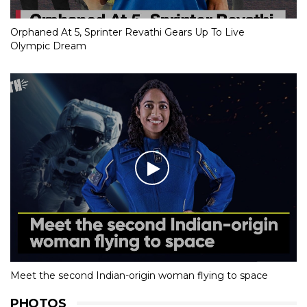
Orphaned At 5, Sprinter Revathi Gears Up To Live
Olympic Dream
Meet the second Indian-origin woman flying to space
PHOTOS