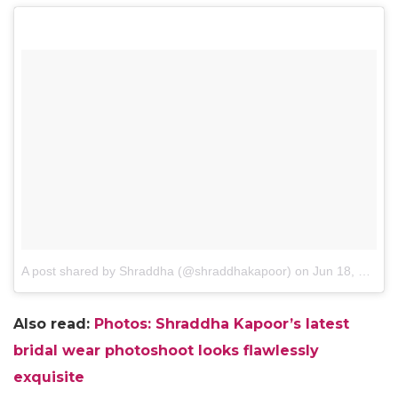
A post shared by Shraddha (@shraddhakapoor)
on
Jun 18, 2016 at 5:31pm PDT
Also read:
Photos: Shraddha Kapoor’s latest
bridal wear photoshoot looks flawlessly
exquisite