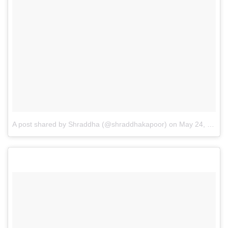
A post shared by Shraddha (@shraddhakapoor)
on
May 24, 2017 at 9:59pm PDT