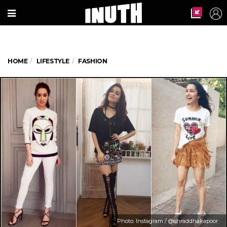
HOME
LIFESTYLE
FASHION
Photo: Instagram / @shraddhakapoor