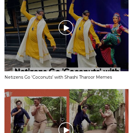
Netizens Go ‘Coconuts’ with Shashi Tharoor Memes