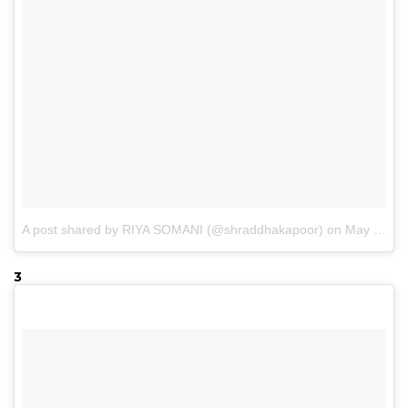
A post shared by RIYA SOMANI (@shraddhakapoor)
on
May 15, 2017 at 7:51am PDT
3