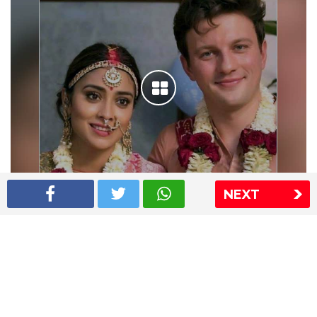
NEXT
Shriya Saran wedding pics
The Express Group
The Indian Express
The Financial Express
Loksatta
Jansatta
Ramnath Goenka Awards
Sitemap
This website follows the DNPA's code of conduct