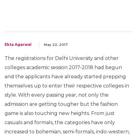
Ekta Agarwal
May 22, 2017
The registrations for Delhi University and other
colleges academic session 2017-2018 had begun
and the applicants have already started prepping
themselves up to enter their respective colleges in
style. With every passing year, not only the
admission are getting tougher but the fashion
game is also touching new heights. From just
casuals and formals, the categories have only
increased to bohemian, semi-formals, indo-western,