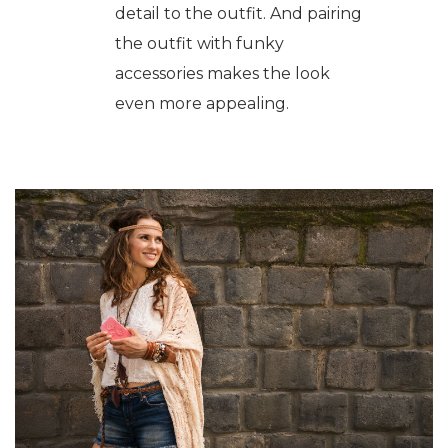
detail to the outfit. And pairing
the outfit with funky
accessories makes the look
even more appealing.