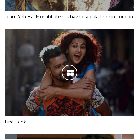
Team Yeh Hai Mohabbatein is having a gala time in London
First Look