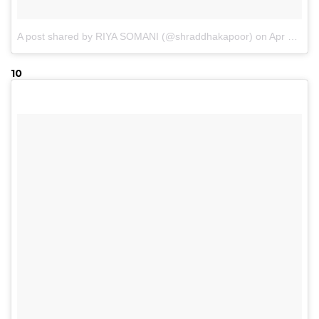
A post shared by RIYA SOMANI (@shraddhakapoor)
on
Apr 22, 2017 at 10:18pm PDT
10