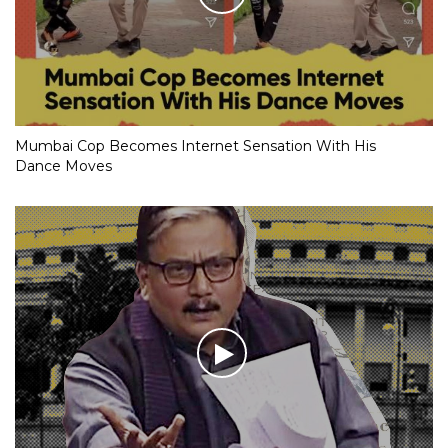
Mumbai Cop Becomes Internet Sensation With His
Dance Moves