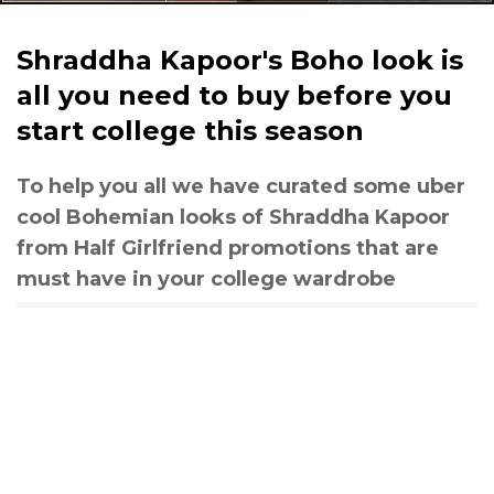
Shraddha Kapoor's Boho look is
all you need to buy before you
start college this season
To help you all we have curated some uber
cool Bohemian looks of Shraddha Kapoor
from Half Girlfriend promotions that are
must have in your college wardrobe