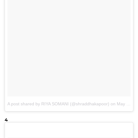
A post shared by RIYA SOMANI (@shraddhakapoor)
on
May 13, 2017 at 11:03pm PDT
4