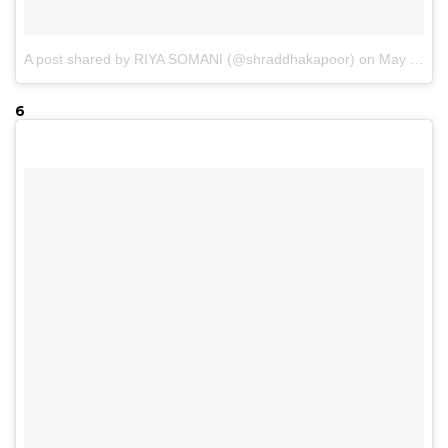
A post shared by RIYA SOMANI (@shraddhakapoor)
on
May 12, 2017 at 1:26am PDT
6