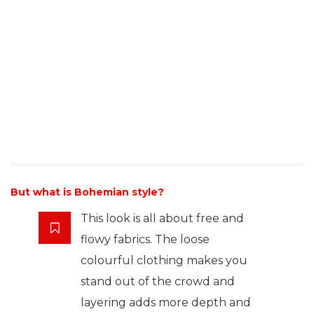
But what is Bohemian style?
This look is all about free and
flowy fabrics. The loose
colourful clothing makes you
stand out of the crowd and
layering adds more depth and