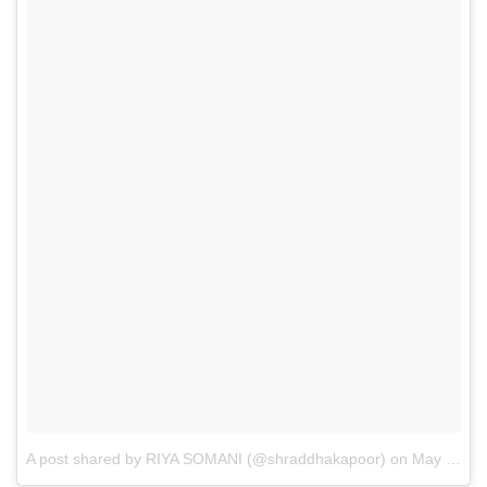
A post shared by RIYA SOMANI (@shraddhakapoor)
on
May 11, 2017 at 9:48am PDT