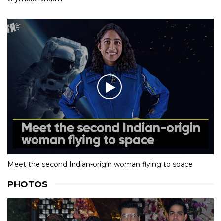
Meet the second Indian-origin woman flying to space
PHOTOS