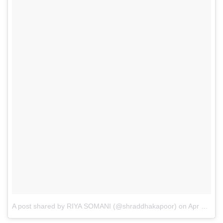
A post shared by RIYA SOMANI (@shraddhakapoor)
on
Apr 25, 2017 at 2:51am PDT