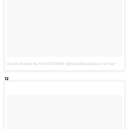
A post shared by RIYA SOMANI (@shraddhakapoor)
on
Apr 17, 2017 at 9:23pm PDT
12