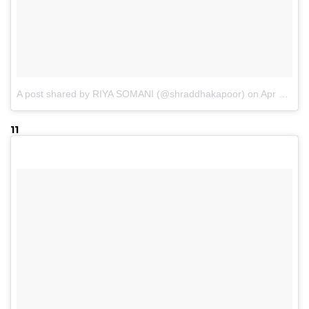
A post shared by RIYA SOMANI (@shraddhakapoor)
on
Apr 18, 2017 at 2:53am PDT
11