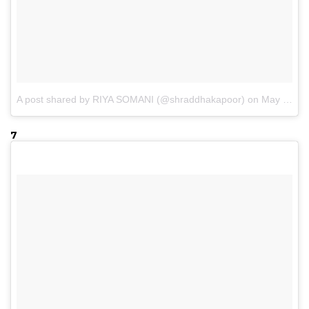
A post shared by RIYA SOMANI (@shraddhakapoor)
on
May 4, 2017 at 2:04am PDT
7