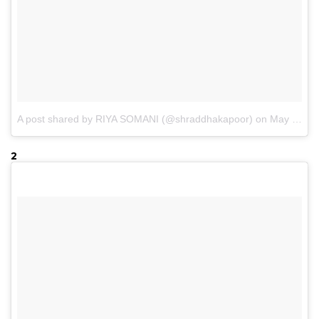
A post shared by RIYA SOMANI (@shraddhakapoor)
on
May 19, 2017 at 6:48am PDT
2