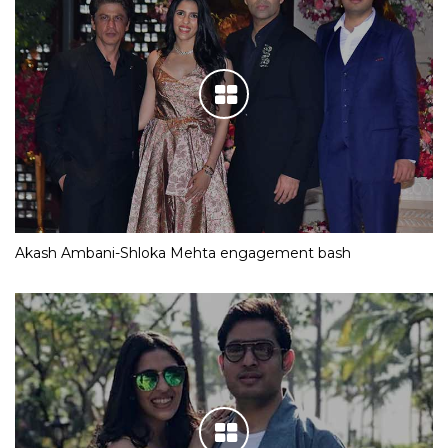
Akash Ambani-Shloka Mehta engagement bash