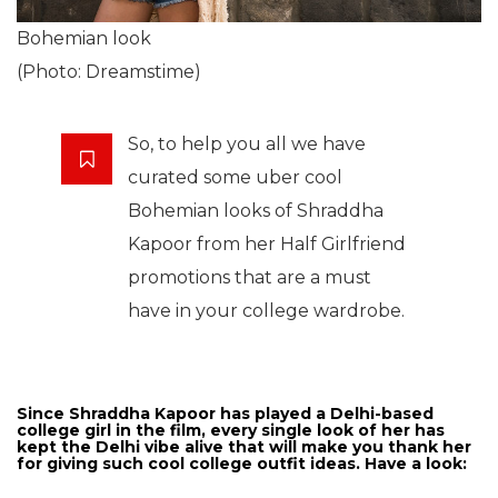
Bohemian look
(Photo: Dreamstime)
So, to help you all we have
curated some uber cool
Bohemian looks of Shraddha
Kapoor from her Half Girlfriend
promotions that are a must
have in your college wardrobe.
Since Shraddha Kapoor has played a Delhi-based
college girl in the film, every single look of her has
kept the Delhi vibe alive that will make you thank her
for giving such cool college outfit ideas. Have a look: