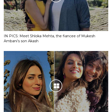
IN PICS: Meet Shloka Mehta, the fiancee of Mukesh
Ambani’s son Akash