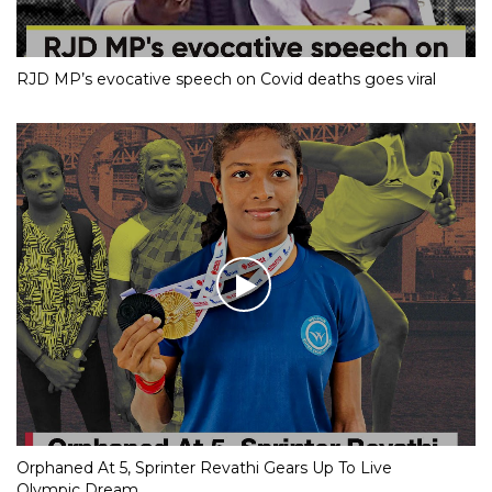
RJD MP’s evocative speech on Covid deaths goes viral
Orphaned At 5, Sprinter Revathi Gears Up To Live
Olympic Dream