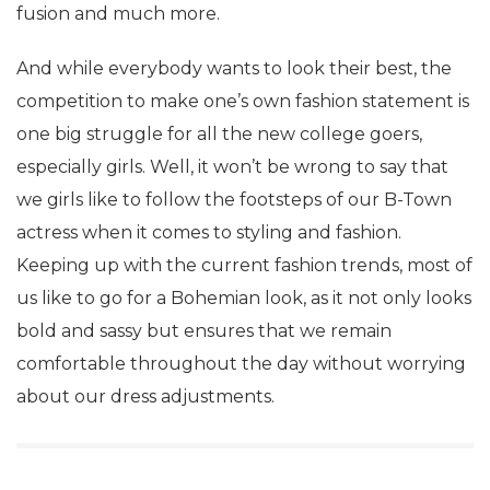
fusion and much more.
And while everybody wants to look their best, the
competition to make one’s own fashion statement is
one big struggle for all the new college goers,
especially girls. Well, it won’t be wrong to say that
we girls like to follow the footsteps of our B-Town
actress when it comes to styling and fashion.
Keeping up with the current fashion trends, most of
us like to go for a Bohemian look, as it not only looks
bold and sassy but ensures that we remain
comfortable throughout the day without worrying
about our dress adjustments.