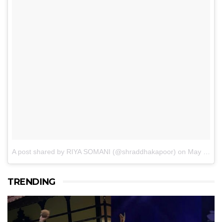
A post shared by RIYA SOMANI (@shraddhakapoor)
on
May 14, 2017 at 1:45am PDT
TRENDING