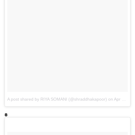
A post shared by RIYA SOMANI (@shraddhakapoor)
on
Apr 30, 2017 at 3:41am PDT
8