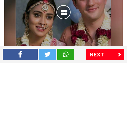
NEXT
Shriya Saran wedding pics
The Express Group
The Indian Express
The Financial Express
Loksatta
Jansatta
Ramnath Goenka Awards
Sitemap
This website follows the DNPA's code of conduct
Copyright © 2026 IE Online Media Services Private Ltd.All