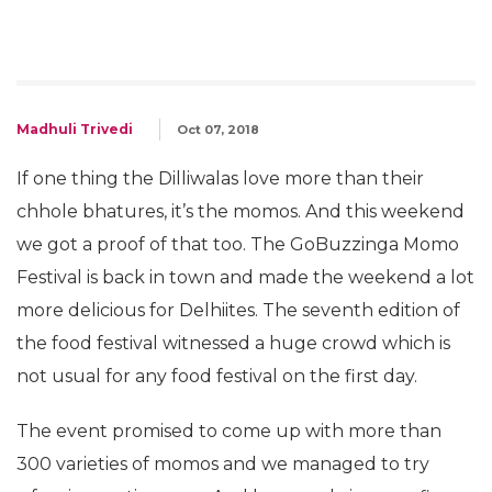
Madhuli Trivedi
Oct 07, 2018
If one thing the Dilliwalas love more than their
chhole bhatures, it’s the momos. And this weekend
we got a proof of that too. The GoBuzzinga Momo
Festival is back in town and made the weekend a lot
more delicious for Delhiites. The seventh edition of
the food festival witnessed a huge crowd which is
not usual for any food festival on the first day.
The event promised to come up with more than
300 varieties of momos and we managed to try