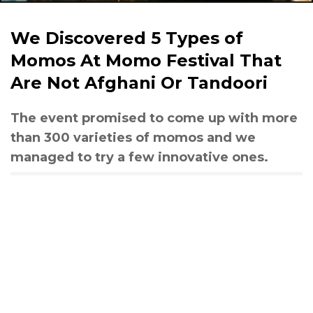
We Discovered 5 Types of
Momos At Momo Festival That
Are Not Afghani Or Tandoori
The event promised to come up with more
than 300 varieties of momos and we
managed to try a few innovative ones.