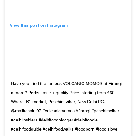
View this post on Instagram
Have you tried the famous VOLCANIC MOMOS at Firangi
n more? Perks: taste + quality Price: starting from ₹60
Where: B1 market, Paschim vihar, New Delhi PC-
@malikasaini97 #volcanicmomos #firangi #paschimvihar
#delhiinsiders #delhifoodblogger #delhifoodie
#delhifoodguide #delhifoodwalks #foodporn #foodislove