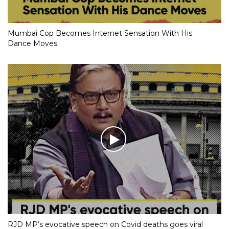
Mumbai Cop Becomes Internet Sensation With His
Dance Moves
RJD MP’s evocative speech on Covid deaths goes viral