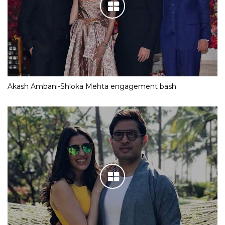
Akash Ambani-Shloka Mehta engagement bash