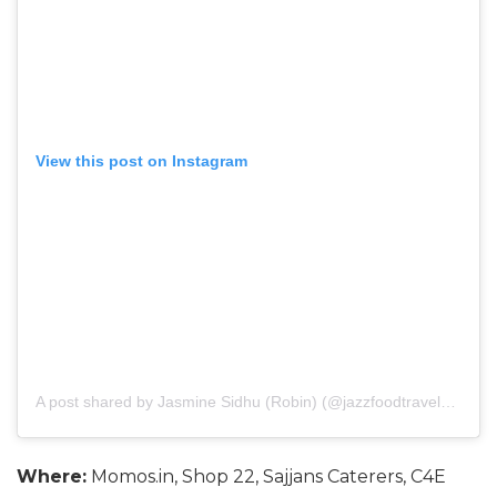
View this post on Instagram
A post shared by Jasmine Sidhu (Robin) (@jazzfoodtravelshop)
o
Where:
Momos.in, Shop 22, Sajjans Caterers, C4E