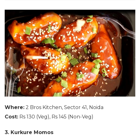
Where:
2 Bros Kitchen, Sector 41, Noida
Cost:
Rs 130 (Veg), Rs 145 (Non-Veg)
3. Kurkure Momos