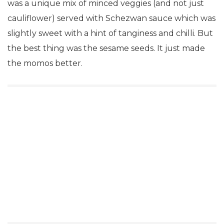
was a unique mix of minced veggies (and not just
cauliflower) served with Schezwan sauce which was
slightly sweet with a hint of tanginess and chilli. But
the best thing was the sesame seeds. It just made
the momos better.