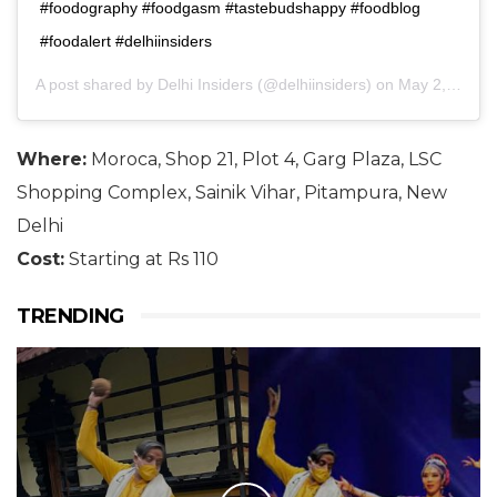
#foodography #foodgasm #tastebudshappy #foodblog
#foodalert #delhiinsiders
A post shared by
Delhi Insiders
(@delhiinsiders) on
May 2, 2018 at 9:44am PDT
Where:
Moroca, Shop 21, Plot 4, Garg Plaza, LSC
Shopping Complex, Sainik Vihar, Pitampura, New
Delhi
Cost:
Starting at Rs 110
TRENDING