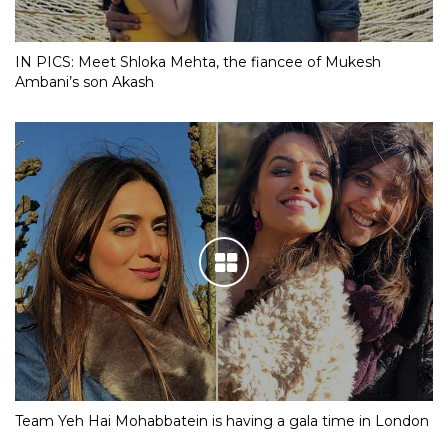
IN PICS: Meet Shloka Mehta, the fiancee of Mukesh
Ambani’s son Akash
Team Yeh Hai Mohabbatein is having a gala time in London