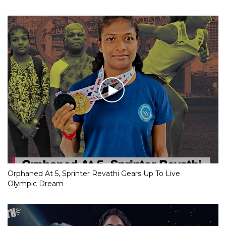
Orphaned At 5, Sprinter Revathi Gears Up To Live
Olympic Dream