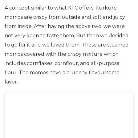
A concept similar to what KFC offers, Kurkure
momos are crispy from outside and soft and juicy
from inside. After having the above two, we were
not very keen to taste them. But then we decided
to go for it and we loved them. These are steamed
momos covered with the crispy mixture which
includes cornflakes, cornflour, and all-purpose
flour. The momos have a crunchy flavoursome
layer.