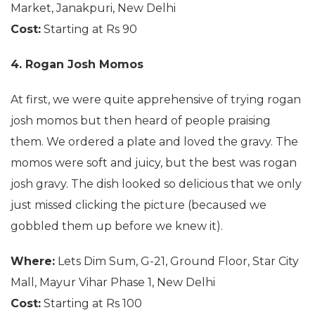
Market, Janakpuri, New Delhi
Cost:
Starting at Rs 90
4. Rogan Josh Momos
At first, we were quite apprehensive of trying rogan
josh momos but then heard of people praising
them. We ordered a plate and loved the gravy. The
momos were soft and juicy, but the best was rogan
josh gravy. The dish looked so delicious that we only
just missed clicking the picture (becaused we
gobbled them up before we knew it).
Where:
Lets Dim Sum, G-21, Ground Floor, Star City
Mall, Mayur Vihar Phase 1, New Delhi
Cost:
Starting at Rs 100