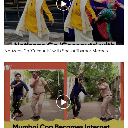
Netizens Go ‘Coconuts’ with Shashi Tharoor Memes