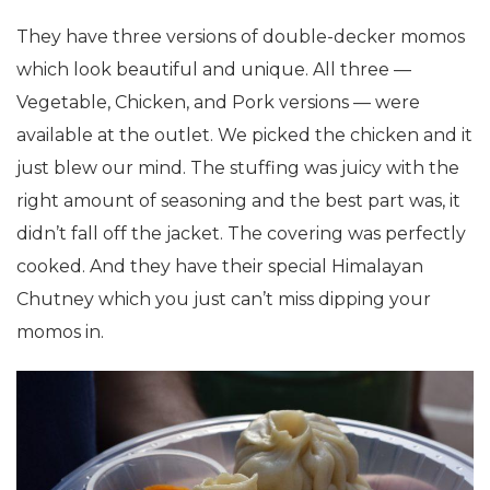
They have three versions of double-decker momos
which look beautiful and unique. All three —
Vegetable, Chicken, and Pork versions — were
available at the outlet. We picked the chicken and it
just blew our mind. The stuffing was juicy with the
right amount of seasoning and the best part was, it
didn’t fall off the jacket. The covering was perfectly
cooked. And they have their special Himalayan
Chutney which you just can’t miss dipping your
momos in.