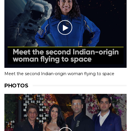
Meet the second Indian-origin woman flying to space
PHOTOS