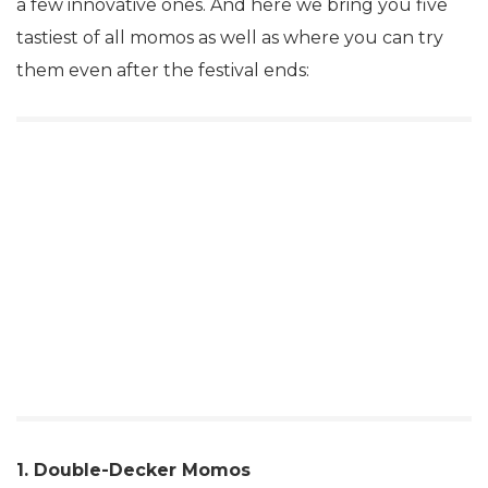
a few innovative ones. And here we bring you five
tastiest of all momos as well as where you can try
them even after the festival ends:
1. Double-Decker Momos