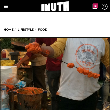
HOME
LIFESTYLE
FOOD