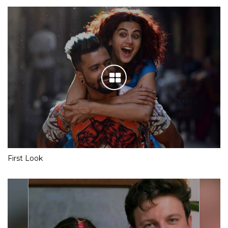
First Look