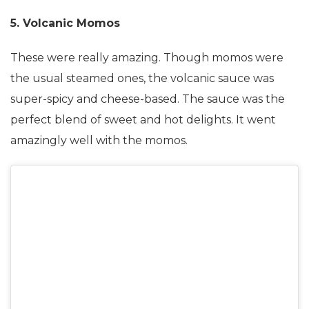
5. Volcanic Momos
These were really amazing. Though momos were
the usual steamed ones, the volcanic sauce was
super-spicy and cheese-based. The sauce was the
perfect blend of sweet and hot delights. It went
amazingly well with the momos.