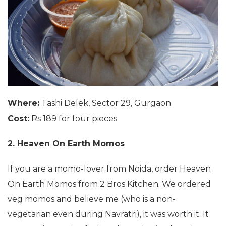
Where:
Tashi Delek, Sector 29, Gurgaon
Cost:
Rs 189 for four pieces
2. Heaven On Earth Momos
If you are a momo-lover from Noida, order Heaven
On Earth Momos from 2 Bros Kitchen. We ordered
veg momos and believe me (who is a non-
vegetarian even during Navratri), it was worth it. It