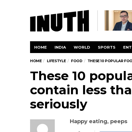
HOME
INDIA
WORLD
SPORTS
ENT
HOME
LIFESTYLE
FOOD
THESE 10 POPULAR FOO