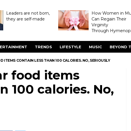
Leaders are not born,
How Women in M
they are self-made
Can Regain Their
Virginity
Through Hymenopl
ERTAINMENT
TRENDS
LIFESTYLE
MUSIC
BEYOND T
D ITEMS CONTAIN LESS THAN 100 CALORIES. NO, SERIOUSLY