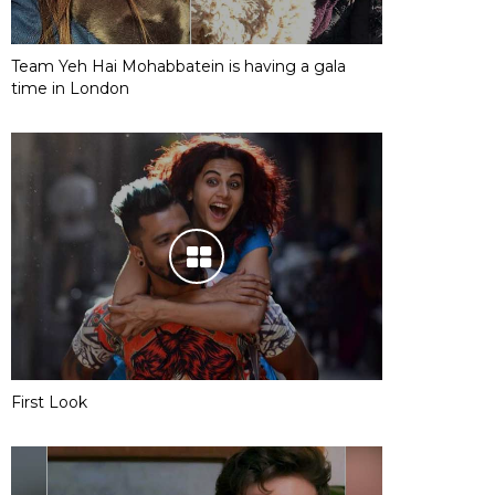
Team Yeh Hai Mohabbatein is having a gala
time in London
First Look