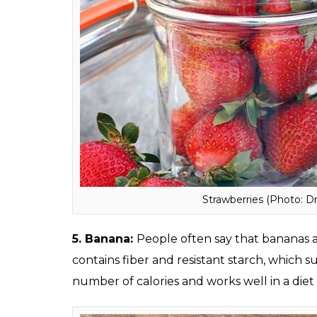
Salsa (Photo: Dre
4. Strawberries:
Rich in antioxidants, vitam
incredible health benefits. A bowl of it cont