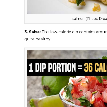
2.
Salmon:
Excellent source of high-quality
acids, salmon contains as low as 99 calories.
has good fatty acids in it.