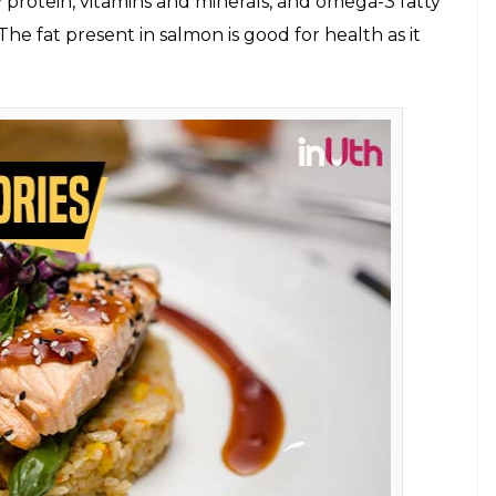
mstime/Chetan Kamal)