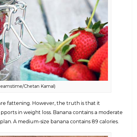
amstime/Chetan Kamal)
ins, minerals, and fibre, strawberries have
ains around 53 calories.