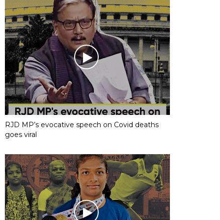
RJD MP’s evocative speech on Covid deaths
goes viral