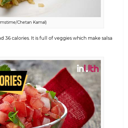
 protein, vitamins and minerals, and omega-3 fatty
 The fat present in salmon is good for health as it