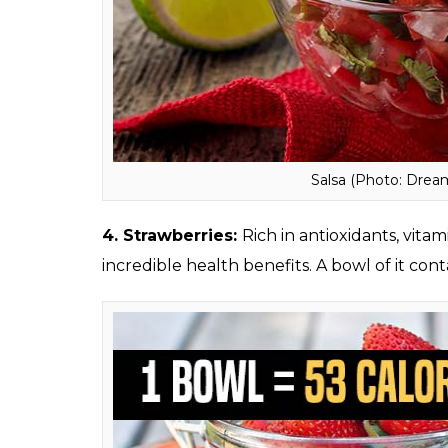
salmon (Photo: Dre
3. Salsa:
This low-calorie dip contains around
quite healthy.