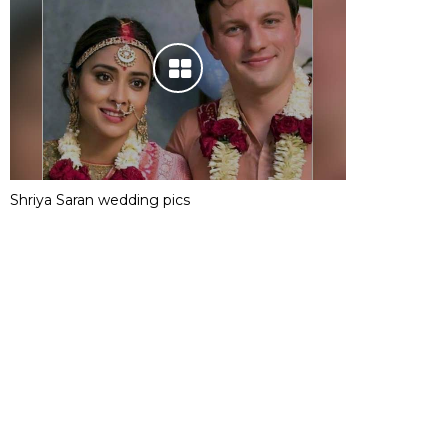
Shriya Saran wedding pics