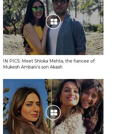
IN PICS: Meet Shloka Mehta, the fiancee of
Mukesh Ambani’s son Akash