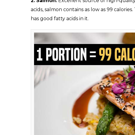
Beer (Photo: Drea