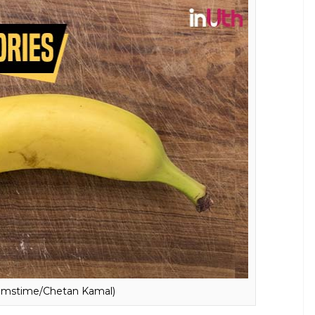
Dreamstime/Chetan Kamal)
e fattening. However, the truth is that it
supports in weight loss. Banana contains a moderate
 plan. A medium-size banana contains 89 calories.