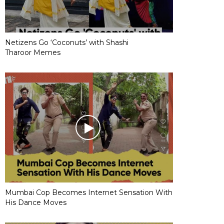
Netizens Go ‘Coconuts’ with Shashi
Tharoor Memes
Mumbai Cop Becomes Internet Sensation With
His Dance Moves