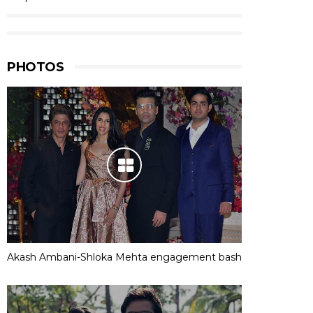
PHOTOS
Akash Ambani-Shloka Mehta engagement bash