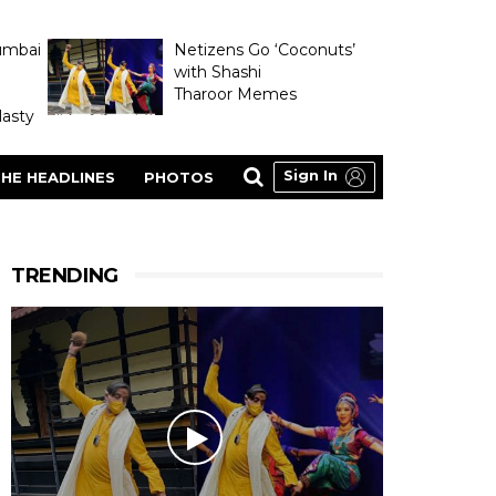
umbai
Netizens Go ‘Coconuts’
with Shashi
Tharoor Memes
asty
Sign In
HE HEADLINES
PHOTOS
TRENDING