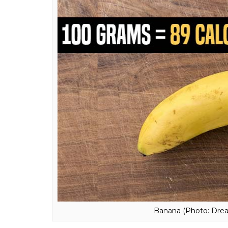
Strawberries (Photo: 
5. Banana:
People often say that bananas ar
contains fiber and resistant starch, which 
number of calories and works well in a diet