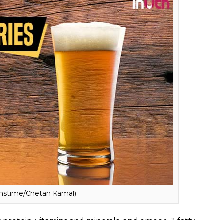
E
nd fit body is nothing new. All of us at some point
trying to lose weight or that beer bellies are hard
nhealthy? Do they contain so many calories to be
, we have listed down some food items which you
these are just not more than 100 calories.
 beer belly, do let them know that it just
alth benefits include reduced risk of
lso contains anti-cancer properties.