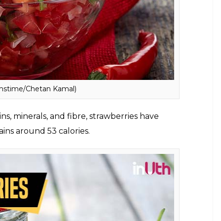
amstime/Chetan Kamal)
 36 calories. It is full of veggies which make salsa