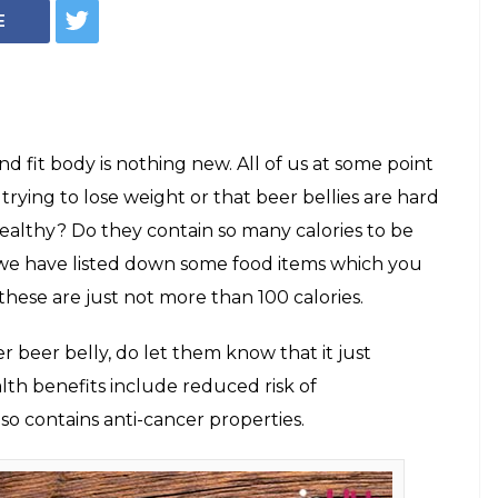
r food items
n 100 calories. No,