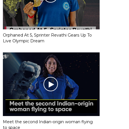
Orphaned At 5, Sprinter Revathi Gears Up To
Live Olympic Dream
Meet the second Indian-origin woman flying
to space