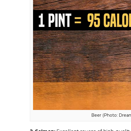
0
SHAR
SHARES
Madhuli
Trivedi
Dec 05, 2017
The struggle of maintaining a healthy life a
have been told not to eat bananas if you’re 
to get rid of. But are these items really u
called fattening? So to end your delusion
always thought were high in calories. Well, 
1.
Beer:
Next time if anybody pokes you over
contains around 95 calories. Also, beer’s he
cardiovascular diseases, and it apparently a