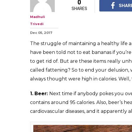
These 10 popula
contain less tha
seriously
Happy eating, peeps