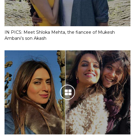
IN PICS: Meet Shloka Mehta, the fiancee of Mukesh
Ambani’s son Akash