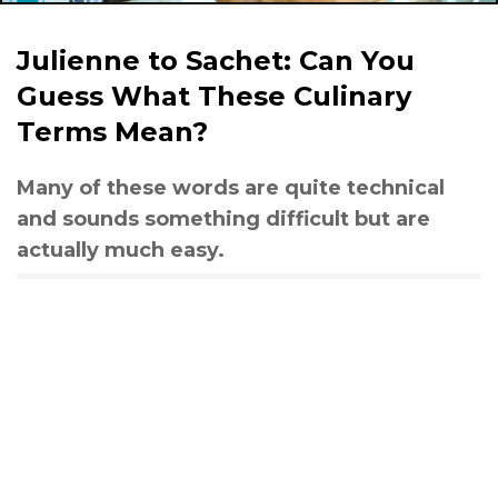
Julienne to Sachet: Can You
Guess What These Culinary
Terms Mean?
Many of these words are quite technical
and sounds something difficult but are
actually much easy.