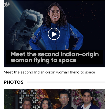
Meet the second Indian-origin woman flying to space
PHOTOS