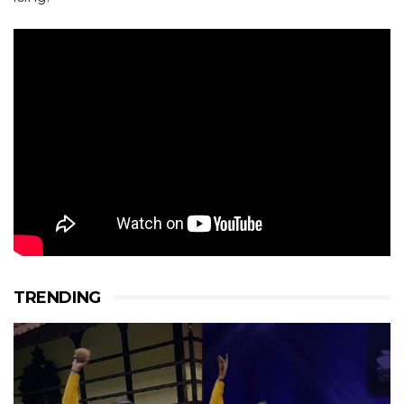
TRENDING