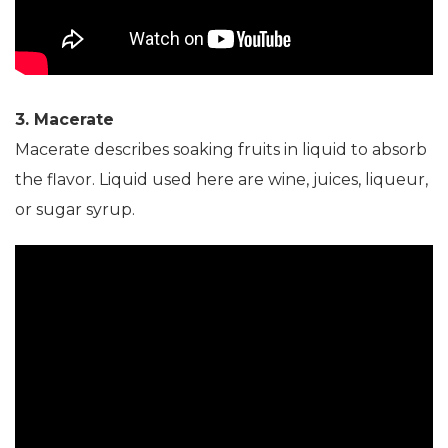
3. Macerate
Macerate describes soaking fruits in liquid to absorb
the flavor. Liquid used here are wine, juices, liqueur,
or sugar syrup.