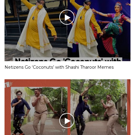
Netizens Go ‘Coconuts’ with Shashi Tharoor Memes