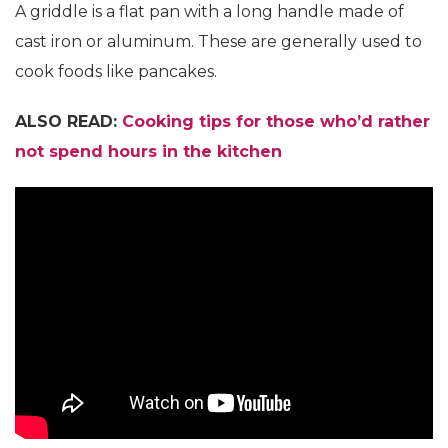
A griddle is a flat pan with a long handle made of
cast iron or aluminum. These are generally used to
cook foods like pancakes.
ALSO READ:
Cooking tips for those who’d rather
not spend hours in the kitchen