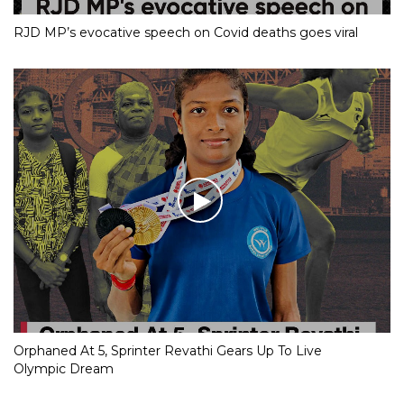
RJD MP’s evocative speech on Covid deaths goes viral
Orphaned At 5, Sprinter Revathi Gears Up To Live
Olympic Dream