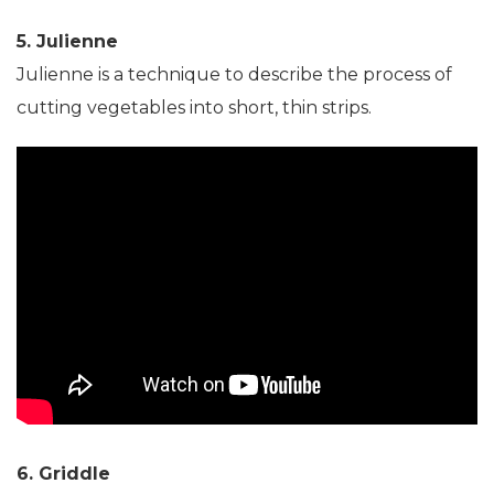
5. Julienne
Julienne is a technique to describe the process of
cutting vegetables into short, thin strips.
6. Griddle