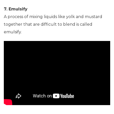
7. Emulsify
A process of mixing liquids like yolk and mustard
together that are difficult to blend is called
emulsify.