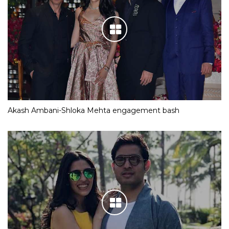
Akash Ambani-Shloka Mehta engagement bash