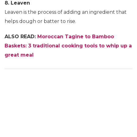
8. Leaven
Leaven is the process of adding an ingredient that
helps dough or batter to rise.
ALSO READ:
Moroccan Tagine to Bamboo
Baskets: 3 traditional cooking tools to whip up a
great meal