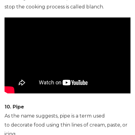
stop the cooking process is called blanch.
10. Pipe
As the name suggests, pipe is a term used
to decorate food using thin lines of cream, paste, or
icing.