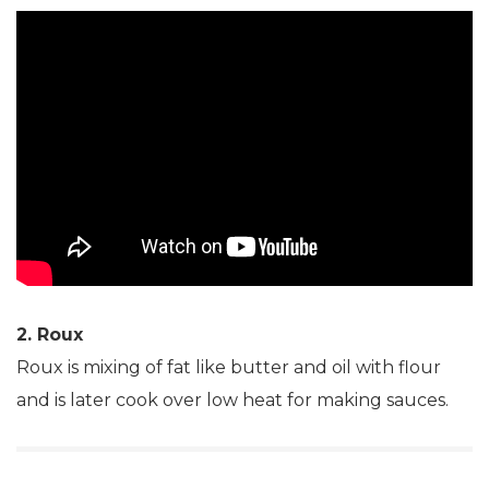
2. Roux
Roux is mixing of fat like butter and oil with flour
and is later cook over low heat for making sauces.