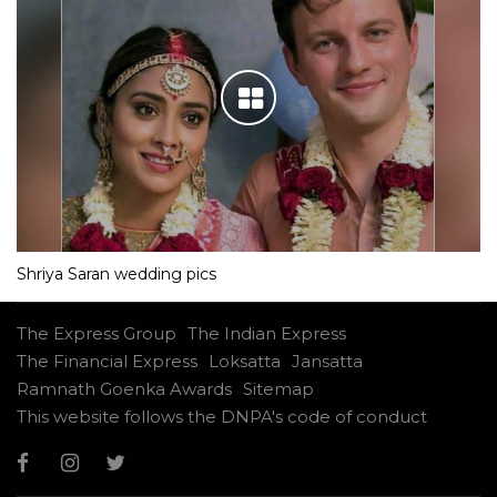
Shriya Saran wedding pics
The Express Group
The Indian Express
The Financial Express
Loksatta
Jansatta
Ramnath Goenka Awards
Sitemap
This website follows the DNPA's code of conduct