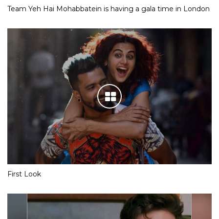
Team Yeh Hai Mohabbatein is having a gala time in London
First Look