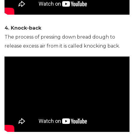
4. Knock-back
The process of pressing down bread dough to
release excess air from it is called knocking back.