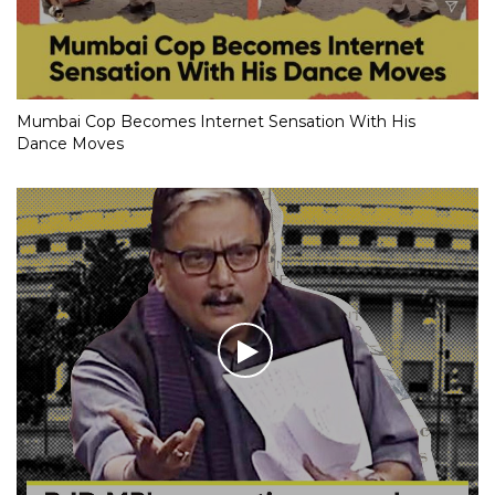
Mumbai Cop Becomes Internet Sensation With His
Dance Moves