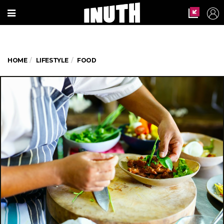
HOME
LIFESTYLE
FOOD