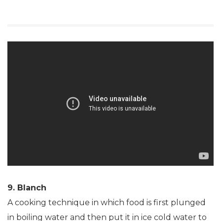
9. Blanch
A cooking technique in which food is first plunged
in boiling water and then put it in ice cold water to