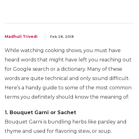
Madhuli Trivedi
Feb 28, 2018
While watching cooking shows, you must have
heard words that might have left you reaching out
for Google search or a dictionary. Many of these
words are quite technical and only sound difficult.
Here’s a handy guide to some of the most common
terms you definitely should know the meaning of:
1. Bouquet Garni or Sachet
Bouquet Garni is bundling herbs like parsley and
thyme and used for flavoring stew, or soup.