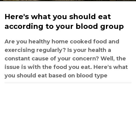
Here's what you should eat
according to your blood group
Are you healthy home cooked food and
exercising regularly? Is your health a
constant cause of your concern? Well, the
issue is with the food you eat. Here's what
you should eat based on blood type