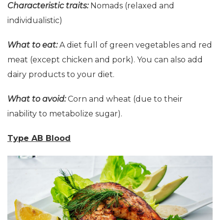
Characteristic
t
raits:
Nomads (relaxed and
individualistic)
What to eat:
A diet full of green vegetables and red
meat (except chicken and pork). You can also add
dairy products to your diet.
What to avoid:
Corn and wheat (due to their
inability to metabolize sugar).
Type AB Blood