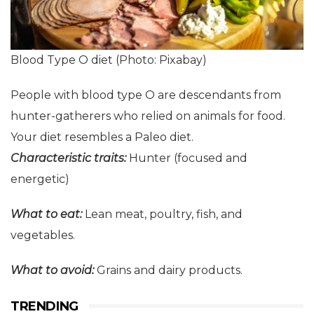
Blood Type O diet (Photo: Pixabay)
People with blood type O are descendants from
hunter-gatherers who relied on animals for food.
Your diet resembles a Paleo diet.
Characteristic
t
raits:
Hunter (focused and
energetic)
What to eat:
Lean meat, poultry, fish, and
vegetables.
What to avoid:
Grains and dairy products.
TRENDING