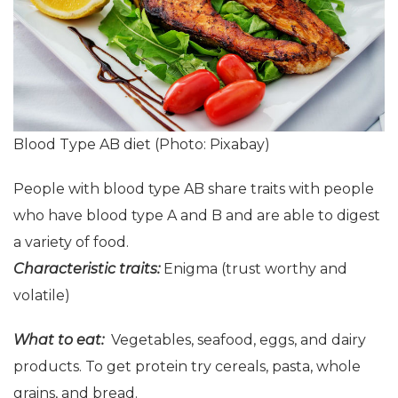
Blood Type AB diet (Photo: Pixabay)
People with blood type AB share traits with people
who have blood type A and B and are able to digest
a variety of food.
Characteristic
t
raits:
Enigma (trust worthy and
volatile)
What to eat:
Vegetables, seafood, eggs, and dairy
products. To get protein try cereals, pasta, whole
grains, and bread.