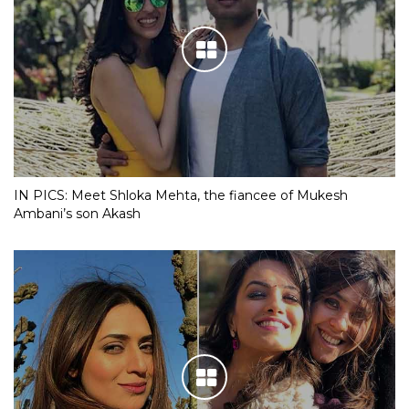
IN PICS: Meet Shloka Mehta, the fiancee of Mukesh
Ambani’s son Akash