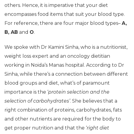
others. Hence, it is imperative that your diet
encompasses food items that suit your blood type.
For reference, there are four major blood types–
A,
B, AB
and
O
.
We spoke with Dr Kamini Sinha, who is a nutritionist,
weight loss expert and an oncology dietitian
working in Noida’s Manas hospital. According to Dr
Sinha, while there’s a connection between different
blood groups and diet, what’s of paramount
importance is the ‘
protein selection and the
selection of carbohydrates’
. She believes that a
right combination of proteins, carbohydrates, fats
and other nutrients are required for the body to
get proper nutrition and that the ‘
right diet