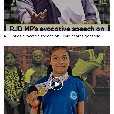
RJD MP’s evocative speech on Covid deaths goes viral