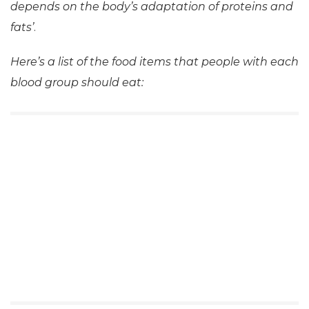
depends on the body’s adaptation of proteins and
fats’
.
Here’s a list of the food items that people with each
blood group should eat: