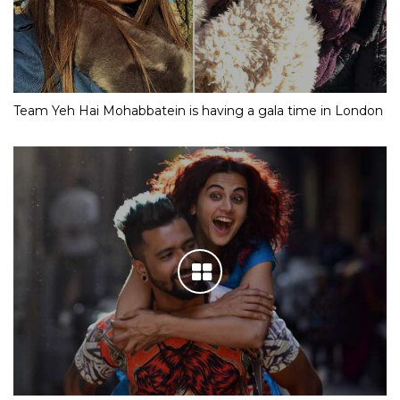
Team Yeh Hai Mohabbatein is having a gala time in London