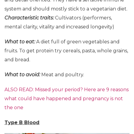
system and should mostly stick to a vegetarian diet.
Characteristic
t
raits:
Cultivators (performers,
mental clarity, vitality and increased longevity)
What to eat:
A diet full of green vegetables and
fruits. To get protein try cereals, pasta, whole grains,
and bread.
What to avoid:
Meat and poultry.
ALSO READ: Missed your period? Here are 9 reasons
what could have happened and pregnancy is not
the one
Type B Blood