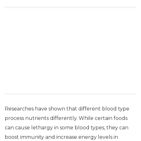
Researches have shown that different blood type
process nutrients differently. While certain foods
can cause lethargy in some blood types, they can
boost immunity and increase energy levels in