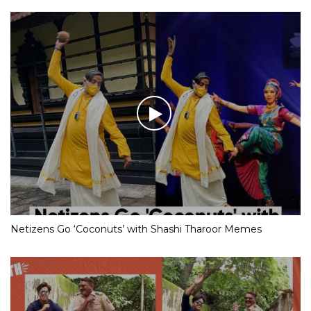
Netizens Go ‘Coconuts’ with Shashi Tharoor Memes