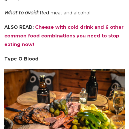
What to avoid:
Red meat and alcohol.
ALSO READ:
Cheese with cold drink and 6 other
common food combinations you need to stop
eating now!
Type O Blood