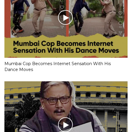
Mumbai Cop Becomes Internet Sensation With His
Dance Moves