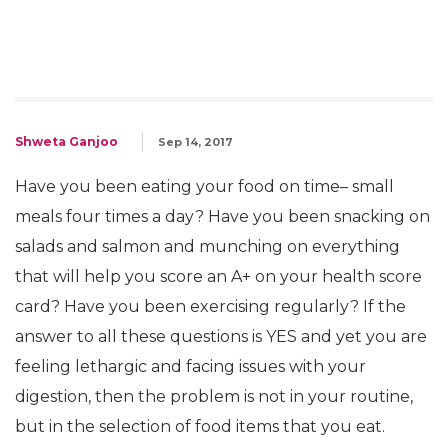
Shweta Ganjoo
Sep 14, 2017
Have you been eating your food on time– small
meals four times a day? Have you been snacking on
salads and salmon and munching on everything
that will help you score an A+ on your health score
card? Have you been exercising regularly? If the
answer to all these questions is YES and yet you are
feeling lethargic and facing issues with your
digestion, then the problem is not in your routine,
but in the selection of food items that you eat.