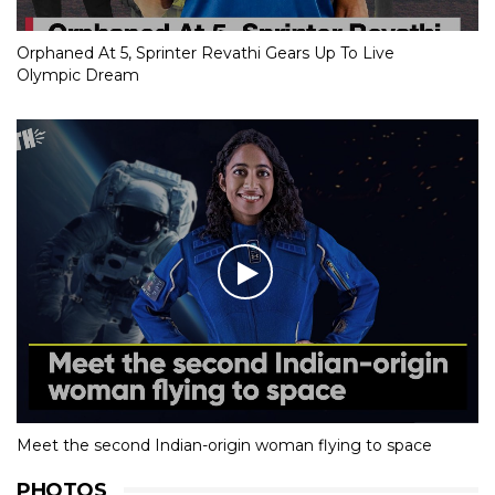
Orphaned At 5, Sprinter Revathi Gears Up To Live
Olympic Dream
Meet the second Indian-origin woman flying to space
PHOTOS