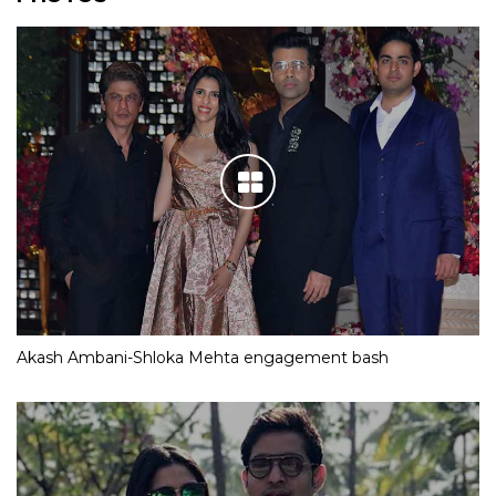
Akash Ambani-Shloka Mehta engagement bash