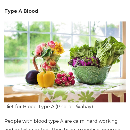
Type A Blood
Diet for Blood Type A (Photo: Pixabay)
People with blood type A are calm, hard working
and detail oriented. They have a sensitive immune