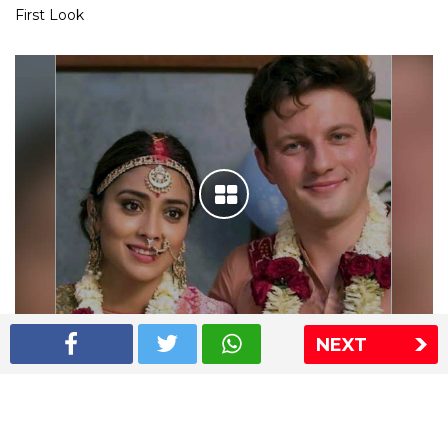
First Look
NEXT
Shriya Saran wedding pics
The Express Group
The Indian Express
The Financial Express
Loksatta
Jansatta