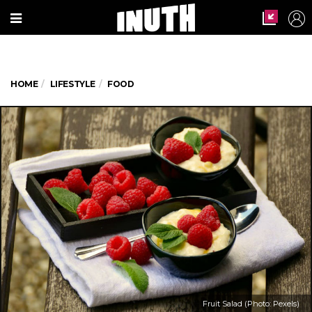
HOME
LIFESTYLE
FOOD
Fruit Salad (Photo: Pexels)