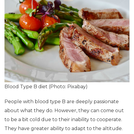
Blood Type B diet (Photo: Pixabay)
People with blood type B are deeply passionate
about what they do. However, they can come out
to be a bit cold due to their inability to cooperate.
They have greater ability to adapt to the altitude.